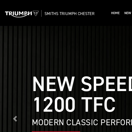
SMITHS TRIUMPH CHESTER
HOME
NEW 
NEW SPEE
1200 TFC
MODERN CLASSIC PERFOR
Previous