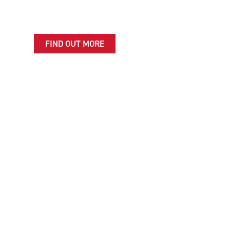
servicing, MOTs and repairs to make sure you're
always ready for the adventures ahead.
FIND OUT MORE