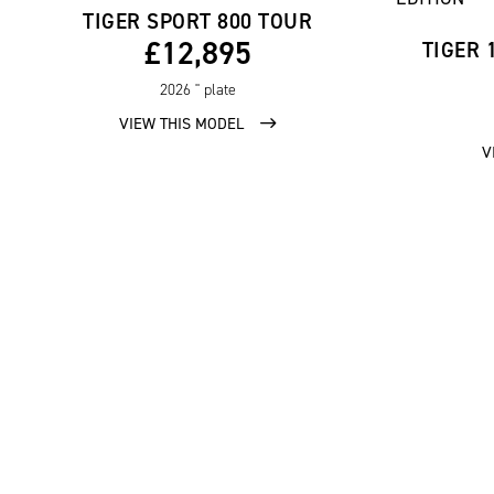
TIGER SPORT 800 TOUR
£12,895
TIGER 
2026
'' plate
VIEW THIS MODEL
V