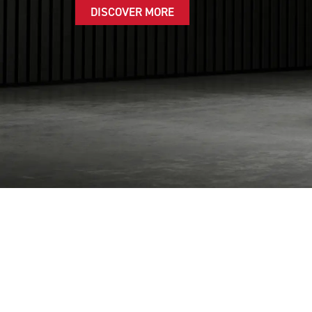
DISCOVER MORE
FI