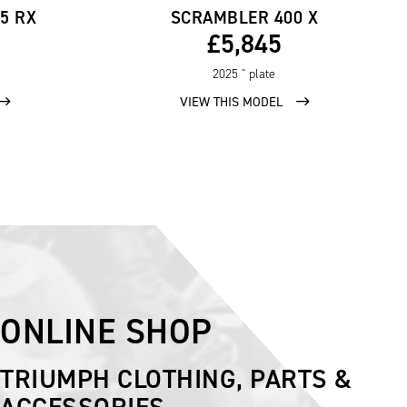
65 RX
SCRAMBLER 400 X
£5,845
2025
'' plate
VIEW THIS MODEL
ONLINE SHOP
TRIUMPH CLOTHING, PARTS &