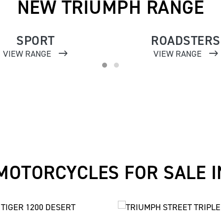
NEW TRIUMPH RANGE
SPORT
ROADSTERS
VIEW RANGE
VIEW RANGE
MOTORCYCLES FOR SALE I