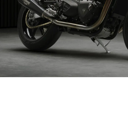
ND YOUR DREAM TRIU