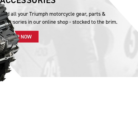
ACCESSORIES
Find all your Triumph motorcycle gear, parts &
accessories in our online shop - stocked to the brim.
SHOP NOW