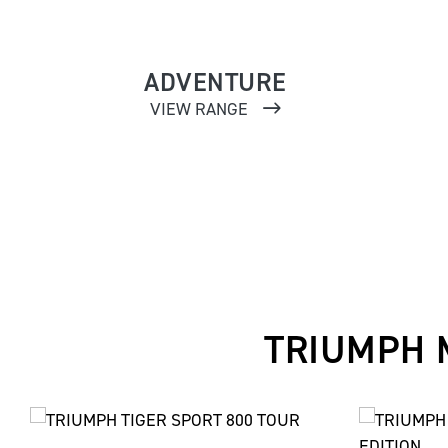
ADVENTURE
VIEW RANGE
TRIUMPH 