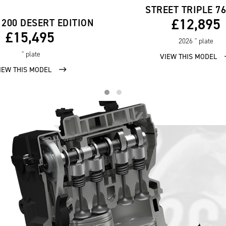
STREET TRIPLE 7
£12,895
1200 DESERT EDITION
£15,495
2026
'' plate
'' plate
VIEW THIS MODEL
IEW THIS MODEL