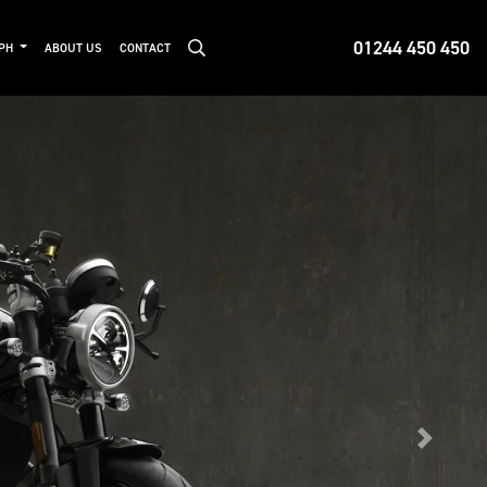
01244 450 450
MPH
ABOUT US
CONTACT
Next