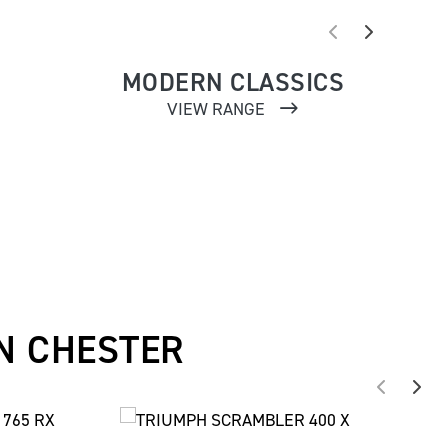
MODERN CLASSICS
VIEW RANGE
N CHESTER