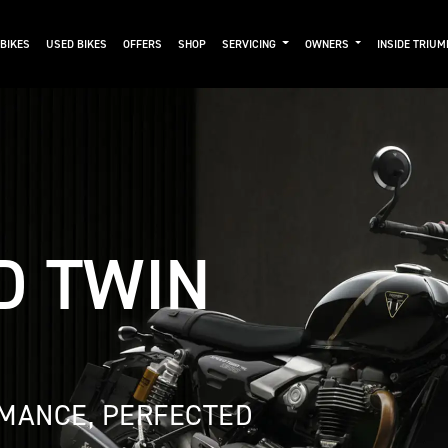
BIKES
USED BIKES
OFFERS
SHOP
SERVICING
OWNERS
INSIDE TRIU
D TWIN
MANCE, PERFECTED