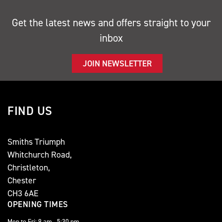
Get the latest news and offers straight to your
inbox
JOIN NEWSLETTER
FIND US
Smiths Triumph
Whitchurch Road,
Christleton,
Chester
CH3 6AE
OPENING TIMES
Mon to Fri: 9 am - 5:30 pm