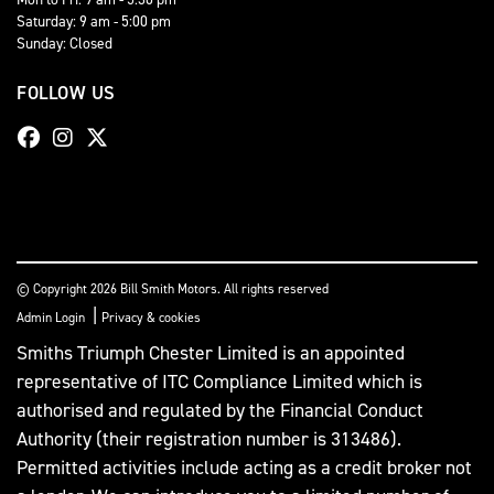
Saturday: 9 am - 5:00 pm
Sunday: Closed
FOLLOW US
© Copyright 2026 Bill Smith Motors. All rights reserved
|
Admin Login
Privacy & cookies
Smiths Triumph Chester Limited is an appointed
representative of ITC Compliance Limited which is
authorised and regulated by the Financial Conduct
Authority (their registration number is 313486).
Permitted activities include acting as a credit broker not