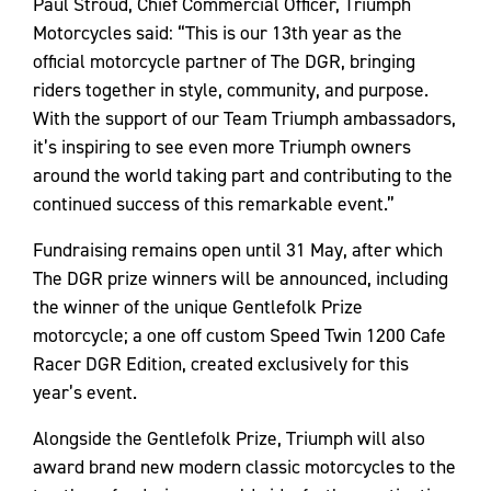
Paul Stroud, Chief Commercial Officer, Triumph
Motorcycles said: “This is our 13th year as the
official motorcycle partner of The DGR, bringing
riders together in style, community, and purpose.
With the support of our Team Triumph ambassadors,
it’s inspiring to see even more Triumph owners
around the world taking part and contributing to the
continued success of this remarkable event.”
Fundraising remains open until 31 May, after which
The DGR prize winners will be announced, including
the winner of the unique Gentlefolk Prize
motorcycle; a one off custom Speed Twin 1200 Cafe
Racer DGR Edition, created exclusively for this
year’s event.
Alongside the Gentlefolk Prize, Triumph will also
award brand new modern classic motorcycles to the