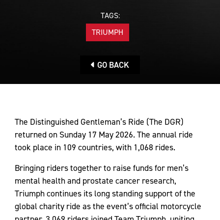
TAGS:
TRIUMPH
GO BACK
The Distinguished Gentleman’s Ride (The DGR)
returned on Sunday 17 May 2026. The annual ride
took place in 109 countries, with 1,068 rides.
Bringing riders together to raise funds for men’s
mental health and prostate cancer research,
Triumph continues its long standing support of the
global charity ride as the event’s official motorcycle
partner. 3,069 riders joined Team Triumph, uniting