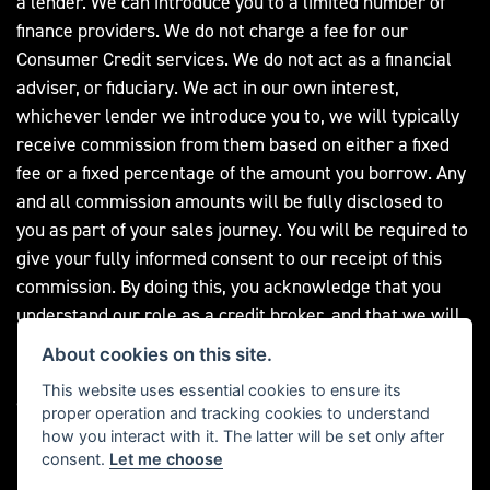
a lender. We can introduce you to a limited number of
finance providers. We do not charge a fee for our
Consumer Credit services. We do not act as a financial
adviser, or fiduciary. We act in our own interest,
whichever lender we introduce you to, we will typically
receive commission from them based on either a fixed
fee or a fixed percentage of the amount you borrow. Any
and all commission amounts will be fully disclosed to
you as part of your sales journey. You will be required to
give your fully informed consent to our receipt of this
commission. By doing this, you acknowledge that you
understand our role as a credit broker, and that we will
receive a financial incentive if you take out a loan from a
About cookies on this site.
lender that we introduce you to. All finance applications
This website uses essential cookies to ensure its
are subject to status, terms and conditions apply, UK
proper operation and tracking cookies to understand
residents only, 18s or over, Guarantees may be required.
how you interact with it. The latter will be set only after
consent.
Let me choose