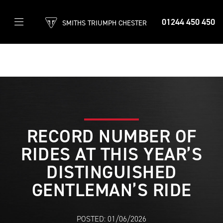
01244 450 450
SMITHS TRIUMPH CHESTER
RECORD NUMBER OF
RIDES AT THIS YEAR’S
DISTINGUISHED
GENTLEMAN’S RIDE
POSTED: 01/06/2026