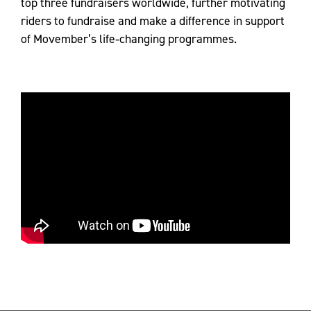
top three fundraisers worldwide, further motivating
riders to fundraise and make a difference in support
of Movember’s life‑changing programmes.