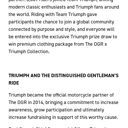
modern classic enthusiasts and Triumph fans around
the world. Riding with Team Triumph gave
participants the chance to join a global community
connected by purpose and style, and everyone will
be entered into the exclusive Triumph prize draw to
win premium clothing package from The DGR x
Triumph Collection.
TRIUMPH AND THE DISTINGUISHED GENTLEMAN’S
RIDE
Triumph became the official motorcycle partner of
The DGR in 2014, bringing a commitment to increase
awareness, grow participation and ultimately
increase fundraising in support of this worthy cause.