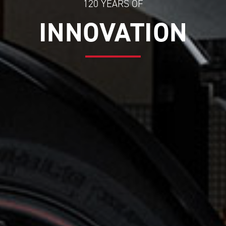
120 YEARS OF
INNOVATION