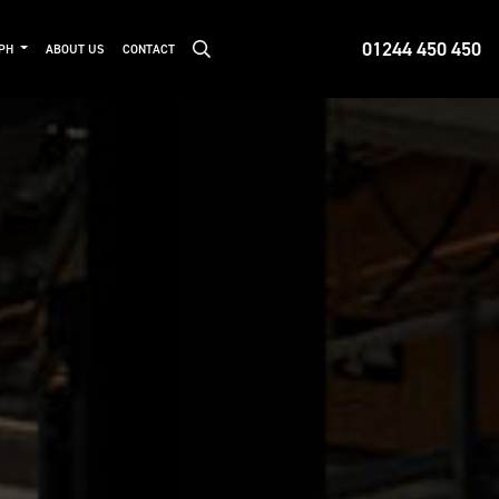
01244 450 450
MPH
ABOUT US
CONTACT