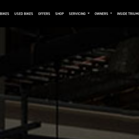
BIKES
USED BIKES
OFFERS
SHOP
SERVICING
OWNERS
INSIDE TRIU