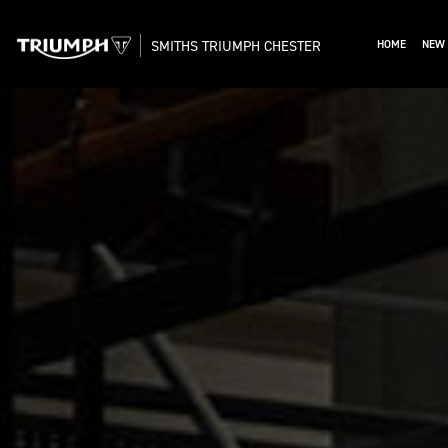
SMITHS TRIUMPH CHESTER
HOME
NEW 