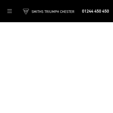
01244 450 450
SMITHS TRIUMPH CHESTER