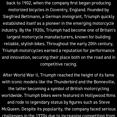
back to 1902, when the company first began producing
motorized bicycles in Coventry, England. Founded by
Siegfried Bettmann, a German immigrant, Triumph quickly
established itself as a pioneer in the emerging motorcycle
industry. By the 1920s, Triumph had become one of Britain's
largest motorcycle manufacturers, known for building
reliable, stylish bikes. Throughout the early 20th century,
Triumph motorcycles earned a reputation for performance
and innovation, securing their place both on the road and in
competitive racing.
After World War II, Triumph reached the height of its fame
with iconic models like the Thunderbird and the Bonneville,
the latter becoming a symbol of British motorcycling
worldwide. Triumph bikes were featured in Hollywood films
and rode to legendary status by figures such as Steve
McQueen. Despite its popularity, the company faced serious
challenges in the 1970s due to increasing competition from