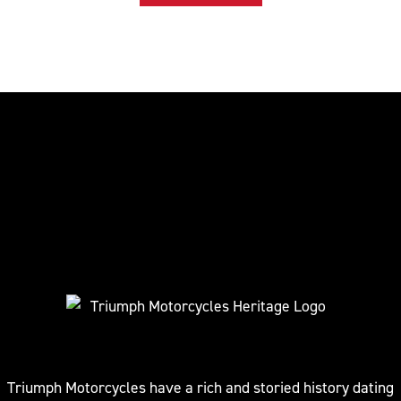
Triumph Motorcycles have a rich and storied history dating