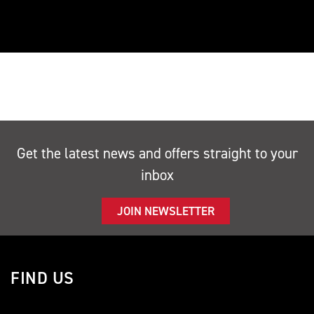
Get the latest news and offers straight to your
inbox
JOIN NEWSLETTER
FIND US