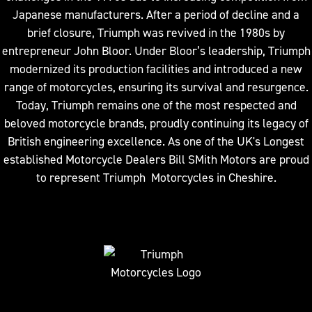
Japanese manufacturers. After a period of decline and a
brief closure, Triumph was revived in the 1980s by
entrepreneur John Bloor. Under Bloor’s leadership, Triumph
modernized its production facilities and introduced a new
range of motorcycles, ensuring its survival and resurgence.
Today, Triumph remains one of the most respected and
beloved motorcycle brands, proudly continuing its legacy of
British engineering excellence. As one of the UK's Longest
established Motorcycle Dealers Bill SMith Motors are proud
to represent Triumph Motorcycles in Cheshire.