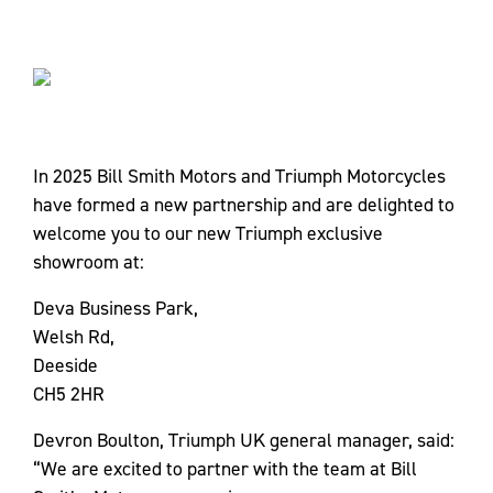
In 2025 Bill Smith Motors and Triumph Motorcycles
have formed a new partnership and are delighted to
welcome you to our new Triumph exclusive
showroom at:
Deva Business Park,
Welsh Rd,
Deeside
CH5 2HR
Devron Boulton, Triumph UK general manager, said:
“We are excited to partner with the team at Bill