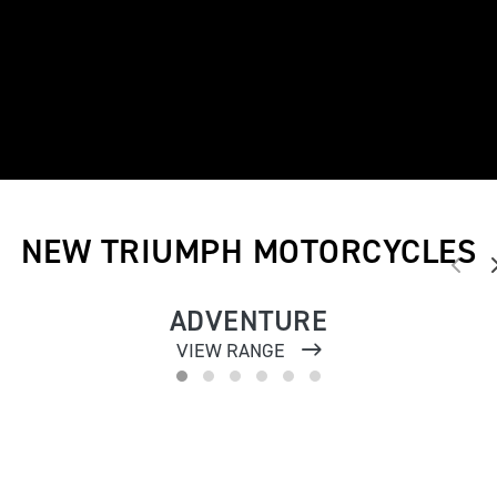
NEW TRIUMPH MOTORCYCLES
ADVENTURE
VIEW RANGE