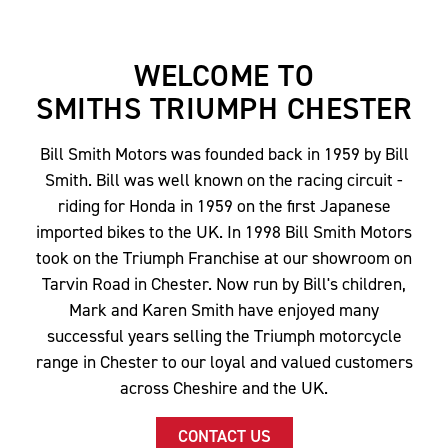
WELCOME TO
SMITHS TRIUMPH CHESTER
Bill Smith Motors was founded back in 1959 by Bill
Smith. Bill was well known on the racing circuit -
riding for Honda in 1959 on the first Japanese
imported bikes to the UK. In 1998 Bill Smith Motors
took on the Triumph Franchise at our showroom on
Tarvin Road in Chester. Now run by Bill's children,
Mark and Karen Smith have enjoyed many
successful years selling the Triumph motorcycle
range in Chester to our loyal and valued customers
across Cheshire and the UK.
CONTACT US