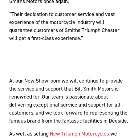
Smiths Motors once again.
“Their dedication to customer service and vast
experience of the motorcycle industry will
guarantee customers of Smiths Triumph Chester
will get a first-class experience.”
At our New Showroom we will continue to provide
the service and support that Bill Smith Motors is
renowned for. Our team is passionate about
delivering exceptional service and support for all
customers, and we look forward to representing the
famous brand from the fantastic facilities in Deeside.
As well as selling
New Triumph Motorcycles
we