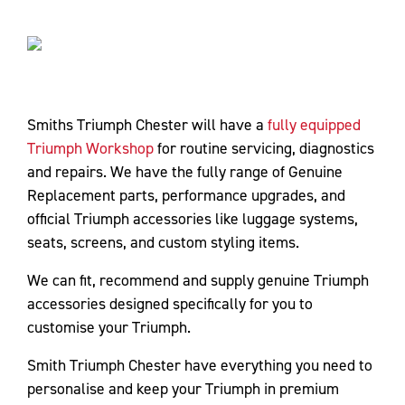
Smiths Triumph Chester will have a
fully equipped
Triumph Workshop
for routine servicing, diagnostics
and repairs. We have the fully range of Genuine
Replacement parts, performance upgrades, and
official Triumph accessories like luggage systems,
seats, screens, and custom styling items.
We can fit, recommend and supply genuine Triumph
accessories designed specifically for you to
customise your Triumph.
Smith Triumph Chester have everything you need to
personalise and keep your Triumph in premium