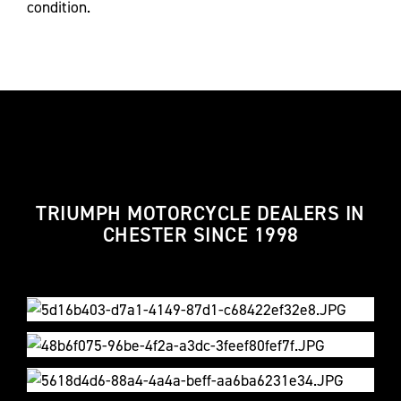
condition.
TRIUMPH MOTORCYCLE DEALERS IN
CHESTER SINCE 1998