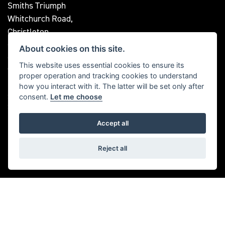
Smiths Triumph
Whitchurch Road,
Christleton,
Chester
About cookies on this site.
CH3 6AE
This website uses essential cookies to ensure its
OPENING TIMES
proper operation and tracking cookies to understand
how you interact with it. The latter will be set only after
Mon to Fri: 9 am - 5:30 pm
Saturday: 9 am - 5:00 pm
consent.
Let me choose
Sunday: Closed
Accept all
FOLLOW US
Reject all
© Copyright 2026 Bill Smith Motors. All rights reserved