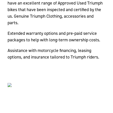
have an excellent range of Approved Used Triumph
bikes that have been inspected and certified by the
us. Genuine Triumph Clothing, accessories and
parts.
Extended warranty options and pre-paid service
packages to help with long-term ownership costs.
Assistance with motorcycle financing, leasing
options, and insurance tailored to Triumph riders.