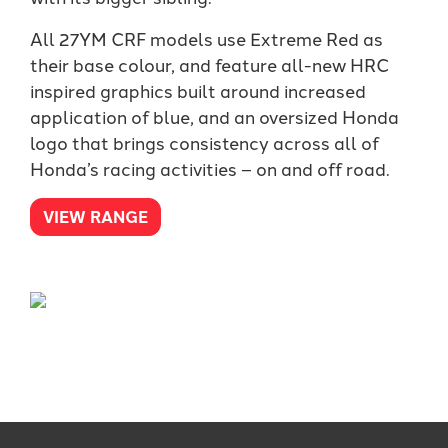
All 27YM CRF models use Extreme Red as
their base colour, and feature all-new HRC
inspired graphics built around increased
application of blue, and an oversized Honda
logo that brings consistency across all of
Honda’s racing activities – on and off road.
VIEW RANGE