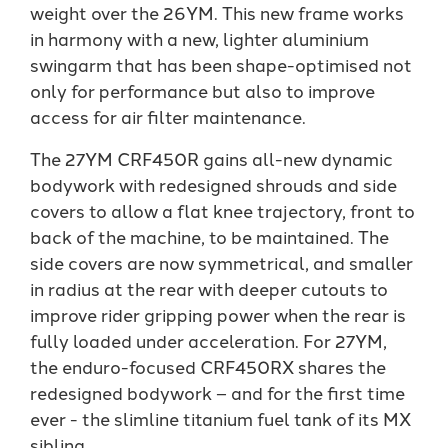
weight over the 26YM. This new frame works
in harmony with a new, lighter aluminium
swingarm that has been shape-optimised not
only for performance but also to improve
access for air filter maintenance.
The 27YM CRF450R gains all-new dynamic
bodywork with redesigned shrouds and side
covers to allow a flat knee trajectory, front to
back of the machine, to be maintained. The
side covers are now symmetrical, and smaller
in radius at the rear with deeper cutouts to
improve rider gripping power when the rear is
fully loaded under acceleration. For 27YM,
the enduro-focused CRF450RX shares the
redesigned bodywork – and for the first time
ever - the slimline titanium fuel tank of its MX
sibling.