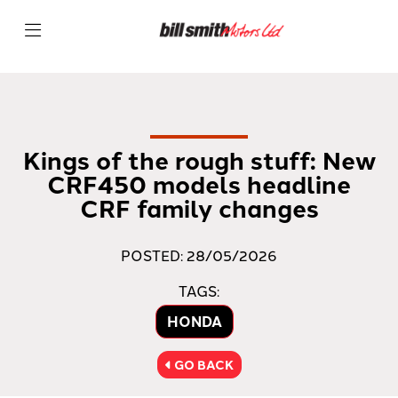
Kings of the rough stuff: New
CRF450 models headline
CRF family changes
POSTED: 28/05/2026
TAGS:
HONDA
GO BACK