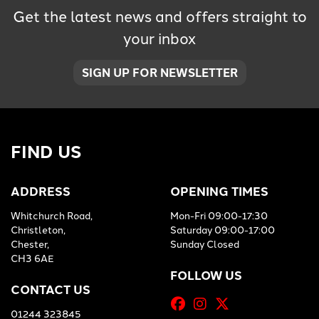
Get the latest news and offers straight to
your inbox
SIGN UP FOR NEWSLETTER
FIND US
ADDRESS
OPENING TIMES
Whitchurch Road,
Mon-Fri 09:00-17:30
Christleton,
Saturday 09:00-17:00
Chester,
Sunday Closed
CH3 6AE
FOLLOW US
CONTACT US
01244 323845