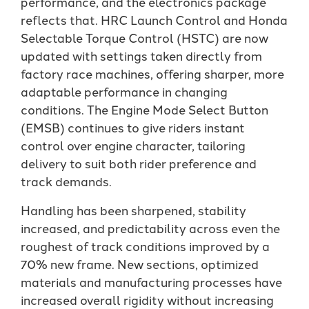
performance, and the electronics package
reflects that. HRC Launch Control and Honda
Selectable Torque Control (HSTC) are now
updated with settings taken directly from
factory race machines, offering sharper, more
adaptable performance in changing
conditions. The Engine Mode Select Button
(EMSB) continues to give riders instant
control over engine character, tailoring
delivery to suit both rider preference and
track demands.
Handling has been sharpened, stability
increased, and predictability across even the
roughest of track conditions improved by a
70% new frame. New sections, optimized
materials and manufacturing processes have
increased overall rigidity without increasing