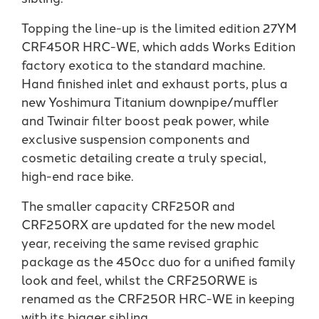
Topping the line-up is the limited edition 27YM
CRF450R HRC-WE, which adds Works Edition
factory exotica to the standard machine.
Hand finished inlet and exhaust ports, plus a
new Yoshimura Titanium downpipe/muffler
and Twinair filter boost peak power, while
exclusive suspension components and
cosmetic detailing create a truly special,
high-end race bike.
The smaller capacity CRF250R and
CRF250RX are updated for the new model
year, receiving the same revised graphic
package as the 450cc duo for a unified family
look and feel, whilst the CRF250RWE is
renamed as the CRF250R HRC-WE in keeping
with its bigger sibling.