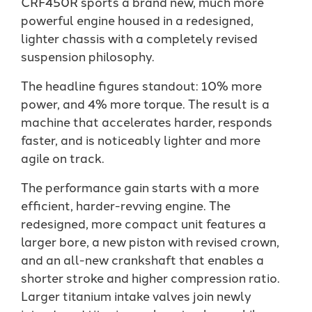
CRF450R sports a brand new, much more
powerful engine housed in a redesigned,
lighter chassis with a completely revised
suspension philosophy.
The headline figures standout: 10% more
power, and 4% more torque. The result is a
machine that accelerates harder, responds
faster, and is noticeably lighter and more
agile on track.
The performance gain starts with a more
efficient, harder-revving engine. The
redesigned, more compact unit features a
larger bore, a new piston with revised crown,
and an all-new crankshaft that enables a
shorter stroke and higher compression ratio.
Larger titanium intake valves join newly