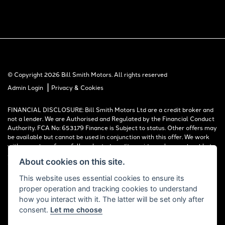
© Copyright 2026 Bill Smith Motors. All rights reserved
|
Admin Login
Privacy & Cookies
FINANCIAL DISCLOSURE: Bill Smith Motors Ltd are a credit broker and
not a lender. We are Authorised and Regulated by the Financial Conduct
Authority. FCA No: 653179 Finance is Subject to status. Other offers may
be available but cannot be used in conjunction with this offer. We work
with a number of carefully selected credit providers who may be able to
offer you finance for your purchase. Registered in England & Wales:
About cookies on this site.
00777008, Registered Office: Address: Whitchurch Road, Christleton,
Chester, CH3 6AE
This website uses essential cookies to ensure its
proper operation and tracking cookies to understand
Read our Initial Disclosure Document
HERE
how you interact with it. The latter will be set only after
consent.
Let me choose