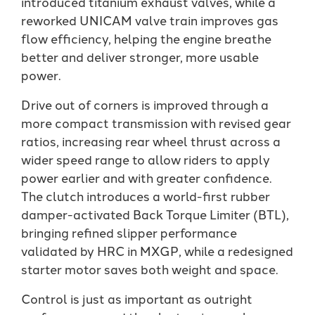
introduced titanium exhaust valves, while a
reworked UNICAM valve train improves gas
flow efficiency, helping the engine breathe
better and deliver stronger, more usable
power.
Drive out of corners is improved through a
more compact transmission with revised gear
ratios, increasing rear wheel thrust across a
wider speed range to allow riders to apply
power earlier and with greater confidence.
The clutch introduces a world-first rubber
damper-activated Back Torque Limiter (BTL),
bringing refined slipper performance
validated by HRC in MXGP, while a redesigned
starter motor saves both weight and space.
Control is just as important as outright