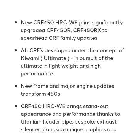
New CRF450 HRC-WE joins significantly
upgraded CRF450R, CRF450RX to
spearhead CRF family updates
All CRF’s developed under the concept of
Kiwami (‘Ultimate’) - in pursuit of the
ultimate in light weight and high
performance
New frame and major engine updates
transform 450s
CRF450 HRC-WE brings stand-out
appearance and performance thanks to
titanium header pipe, bespoke exhaust
silencer alongside unique graphics and