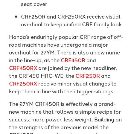
seat cover
CRF250R and CRF250RX receive visual
overhaul to keep unified CRF family look
Honda’s enduringly popular CRF range of off-
road machines have undergone a major
overhaul for 27YM. There is also a new name
in the line-up, as the
CRF450R
and
CRF450RX
are joined by the new headliner,
the CRF450 HRC-WE; the
CRF250R
and
CRF250RX
receive minor visual changes to
keep them in line with their bigger siblings.
The 27YM CRF450R is effectively a brand-
new machine that follows a simple recipe for
success: more power, less weight. Building on
the strengths of the previous model the