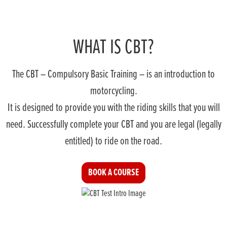
WHAT IS CBT?
The CBT – Compulsory Basic Training – is an introduction to
motorcycling.
It is designed to provide you with the riding skills that you will
need. Successfully complete your CBT and you are legal (legally
entitled) to ride on the road.
BOOK A COURSE