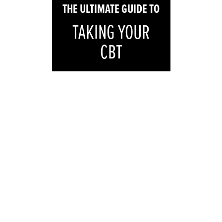
THE
ULTIMATE
GUIDE TO
TAKING YOUR
CBT