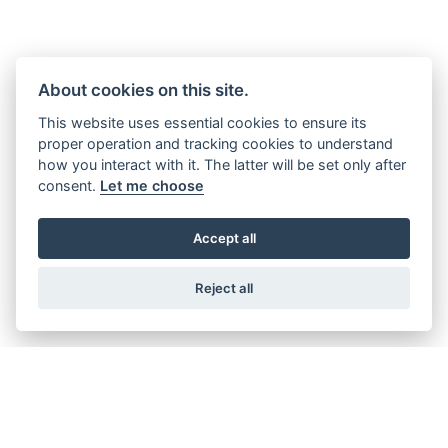
About cookies on this site.
This website uses essential cookies to ensure its
proper operation and tracking cookies to understand
how you interact with it. The latter will be set only after
consent.
Let me choose
Accept all
Reject all