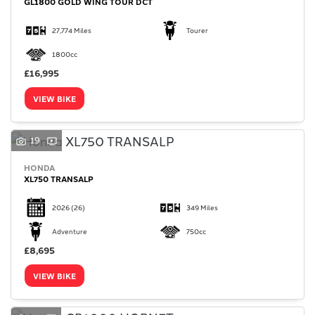
GL1800 GOLD WING TOUR DCT
27,774 Miles
Tourer
1800cc
£16,995
VIEW BIKE
19
HONDA
XL750 TRANSALP
2026
(26)
349 Miles
Adventure
750cc
£8,695
VIEW BIKE