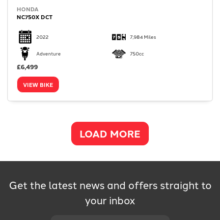
HONDA
NC750X DCT
2022
7,984 Miles
Adventure
750cc
£6,499
VIEW BIKE
LOAD MORE
Get the latest news and offers straight to
your inbox