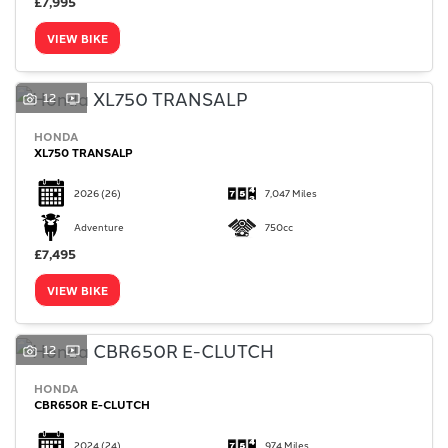
£7,995
VIEW BIKE
12
HONDA
XL750 TRANSALP
2026
(26)
7,047 Miles
Adventure
750cc
£7,495
VIEW BIKE
12
HONDA
CBR650R E-CLUTCH
2024
(24)
974 Miles