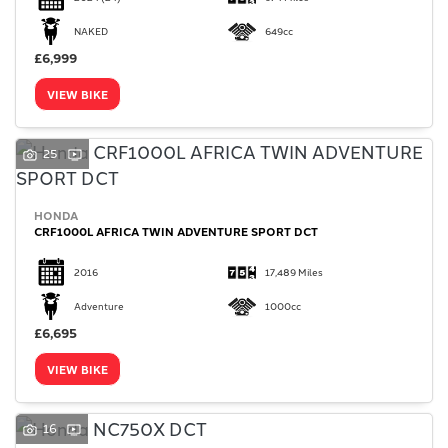
NAKED
649cc
£6,999
VIEW BIKE
25
HONDA
CRF1000L AFRICA TWIN ADVENTURE SPORT DCT
2016
17,489 Miles
Adventure
1000cc
£6,695
VIEW BIKE
16