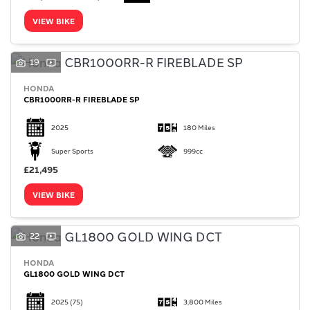
VIEW BIKE
19
HONDA
SEARCH
CBR1000RR-R FIREBLADE SP
2025
180 Miles
Reset
Super Sports
999cc
£21,495
VIEW BIKE
22
HONDA
GL1800 GOLD WING DCT
2025
(75)
3,800 Miles