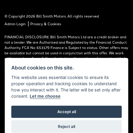
© Copyright 2026 Bill Smith Motors. All rights reserved
|
Admin Login
Privacy & Cookies
FINANCIAL DISCLOSURE: Bill Smith Motors Ltd are a credit broker and
not a lender. We are Authorised and Regulated by the Financial Conduct
Authority. FCA No: 653179 Finance is Subject to status. Other offers may
be available but cannot be used in conjunction with this offer. We work
with a number of carefully selected credit providers who may be able to
offer you finance for your purchase. Registered in England & Wales:
About cookies on this site.
00777008, Registered Office: Address: Whitchurch Road, Christleton,
Chester, CH3 6AE
This website uses essential cookies to ensure its
proper operation and tracking cookies to understand
Read our Initial Disclosure Document
HERE
how you interact with it. The latter will be set only after
consent.
Let me choose
Accept all
Powered by DealerWebs
Reject all