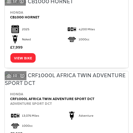
12
HONDA
CB1000 HORNET
2025
4,200 Miles
Naked
1000cc
£7,999
VIEW BIKE
10
HONDA
CRF1000L AFRICA TWIN ADVENTURE SPORT DCT
ADVENTURE SPORT DCT
13,076 Miles
Adventure
1000cc