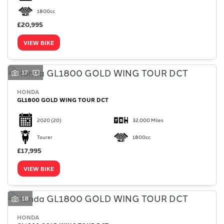
1800cc
£20,995
VIEW BIKE
17
HONDA
GL1800 GOLD WING TOUR DCT
2020
(20)
32,000 Miles
Tourer
1800cc
£17,995
VIEW BIKE
18
HONDA