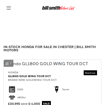
HONDA
Filter
Model
New
Used
Sale
Body Type
IN-STOCK HONDA FOR SALE IN CHESTER | BILL SMITH
MOTORS
1
HONDA
GL1800 GOLD WING TOUR DCT
BRAND NEW GOLDWING TOUR DCT
2025
Tourer
1800cc
£30,995
save
£-1,000