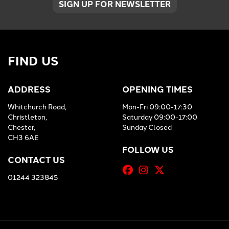
SIGN UP FOR NEWSLETTER
FIND US
ADDRESS
OPENING TIMES
Whitchurch Road,
Mon-Fri 09:00-17:30
Christleton,
Saturday 09:00-17:00
Chester,
Sunday Closed
CH3 6AE
FOLLOW US
CONTACT US
01244 323845