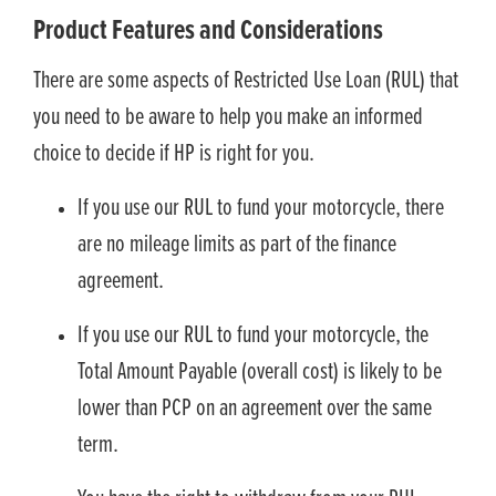
Product Features and Considerations
There are some aspects of Restricted Use Loan (RUL) that
you need to be aware to help you make an informed
choice to decide if HP is right for you.
If you use our RUL to fund your motorcycle, there
are no mileage limits as part of the finance
agreement.
If you use our RUL to fund your motorcycle, the
Total Amount Payable (overall cost) is likely to be
lower than PCP on an agreement over the same
term.