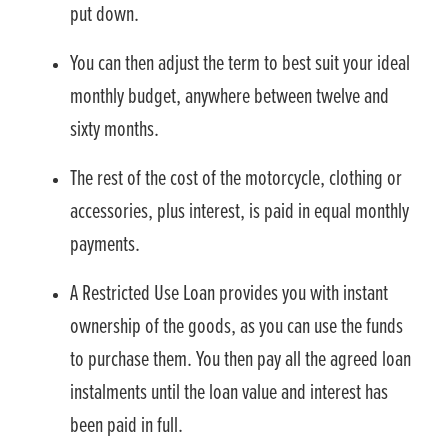
put down.
You can then adjust the term to best suit your ideal
monthly budget, anywhere between twelve and
sixty months.
The rest of the cost of the motorcycle, clothing or
accessories, plus interest, is paid in equal monthly
payments.
A Restricted Use Loan provides you with instant
ownership of the goods, as you can use the funds
to purchase them. You then pay all the agreed loan
instalments until the loan value and interest has
been paid in full.