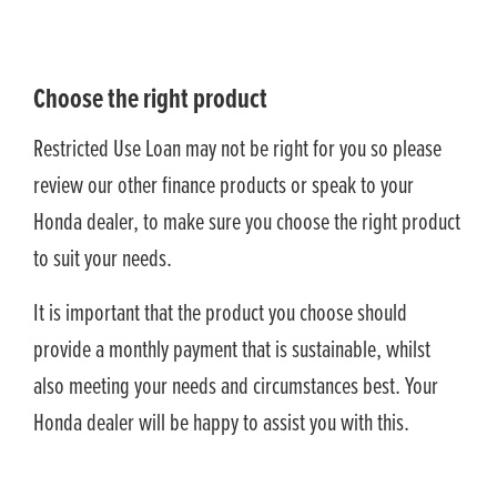
Choose the right product
Restricted Use Loan may not be right for you so please
review our other finance products or speak to your
Honda dealer, to make sure you choose the right product
to suit your needs.
It is important that the product you choose should
provide a monthly payment that is sustainable, whilst
also meeting your needs and circumstances best. Your
Honda dealer will be happy to assist you with this.