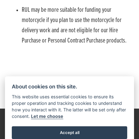
RUL may be more suitable for funding your
motorcycle if you plan to use the motorcycle for
delivery work and are not eligible for our Hire
Purchase or Personal Contract Purchase products.
HONDA FINANCIAL SERVICES PRIVACY NOTICE
About cookies on this site.
This website uses essential cookies to ensure its
proper operation and tracking cookies to understand
how you interact with it. The latter will be set only after
consent.
Let me choose
Get the latest news and offers straight to your inbox
Accept all