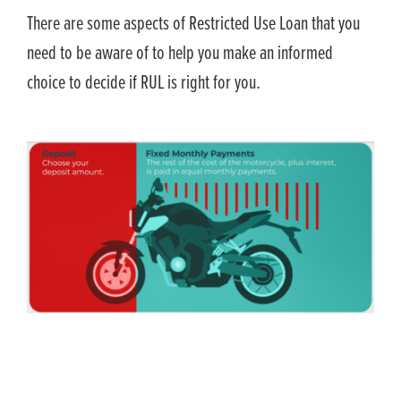
There are some aspects of Restricted Use Loan that you
need to be aware of to help you make an informed
choice to decide if RUL is right for you.