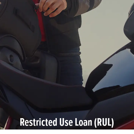
Restricted Use Loan (RUL)