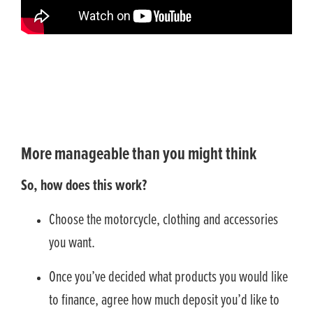
More manageable than you might think
So, how does this work?
Choose the motorcycle, clothing and accessories
you want.
Once you’ve decided what products you would like
to finance, agree how much deposit you’d like to