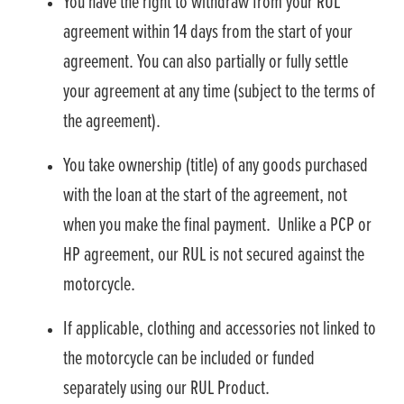
You have the right to withdraw from your RUL
agreement within 14 days from the start of your
agreement. You can also partially or fully settle
your agreement at any time (subject to the terms of
the agreement).
You take ownership (title) of any goods purchased
with the loan at the start of the agreement, not
when you make the final payment. Unlike a PCP or
HP agreement, our RUL is not secured against the
motorcycle.
If applicable, clothing and accessories not linked to
the motorcycle can be included or funded
separately using our RUL Product.