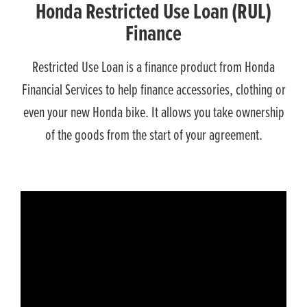
Honda Restricted Use Loan (RUL)
Finance
Restricted Use Loan is a finance product from Honda
Financial Services to help finance accessories, clothing or
even your new Honda bike. It allows you take ownership
of the goods from the start of your agreement.