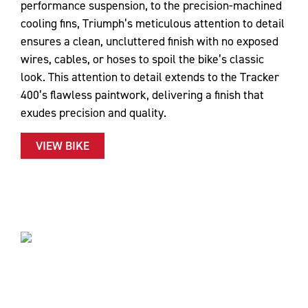
performance suspension, to the precision-machined
cooling fins, Triumph’s meticulous attention to detail
ensures a clean, uncluttered finish with no exposed
wires, cables, or hoses to spoil the bike’s classic
look. This attention to detail extends to the Tracker
400’s flawless paintwork, delivering a finish that
exudes precision and quality.
VIEW BIKE