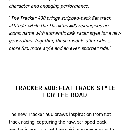
character and engaging performance.
“
The Tracker 400 brings stripped-back flat track
attitude, while the Thruxton 400 reimagines an
iconic name with authentic café racer style for a new
generation. Together, these models offer riders,
more fun, more style and an even sportier ride.”
TRACKER 400: FLAT TRACK STYLE
FOR THE ROAD
The new Tracker 400 draws inspiration from flat
track racing, capturing the raw, stripped-back
aesthetic and competitive spirit synonymous with