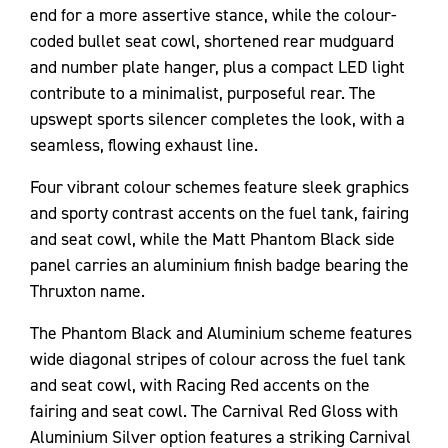
end for a more assertive stance, while the colour-
coded bullet seat cowl, shortened rear mudguard
and number plate hanger, plus a compact LED light
contribute to a minimalist, purposeful rear. The
upswept sports silencer completes the look, with a
seamless, flowing exhaust line.
Four vibrant colour schemes feature sleek graphics
and sporty contrast accents on the fuel tank, fairing
and seat cowl, while the Matt Phantom Black side
panel carries an aluminium finish badge bearing the
Thruxton name.
The Phantom Black and Aluminium scheme features
wide diagonal stripes of colour across the fuel tank
and seat cowl, with Racing Red accents on the
fairing and seat cowl. The Carnival Red Gloss with
Aluminium Silver option features a striking Carnival