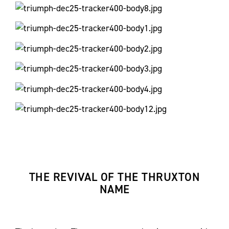
THE REVIVAL OF THE THRUXTON
NAME