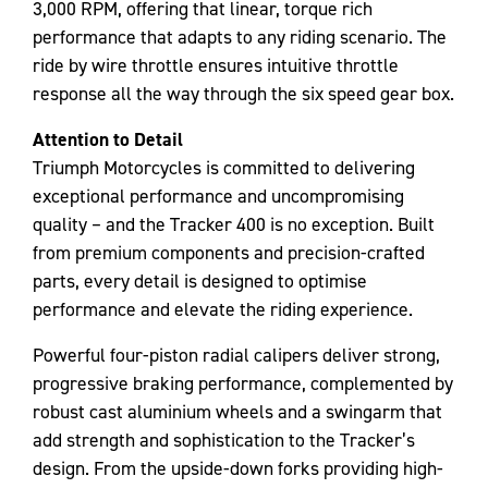
3,000 RPM, offering that linear, torque rich
performance that adapts to any riding scenario. The
ride by wire throttle ensures intuitive throttle
response all the way through the six speed gear box.
Attention to Detail
Triumph Motorcycles is committed to delivering
exceptional performance and uncompromising
quality – and the Tracker 400 is no exception. Built
from premium components and precision-crafted
parts, every detail is designed to optimise
performance and elevate the riding experience.
Powerful four-piston radial calipers deliver strong,
progressive braking performance, complemented by
robust cast aluminium wheels and a swingarm that
add strength and sophistication to the Tracker’s
design. From the upside-down forks providing high-