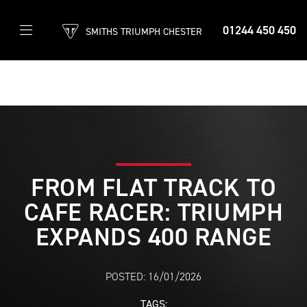
01244 450 450
SMITHS TRIUMPH CHESTER
FROM FLAT TRACK TO
CAFE RACER: TRIUMPH
EXPANDS 400 RANGE
POSTED: 16/01/2026
TAGS: