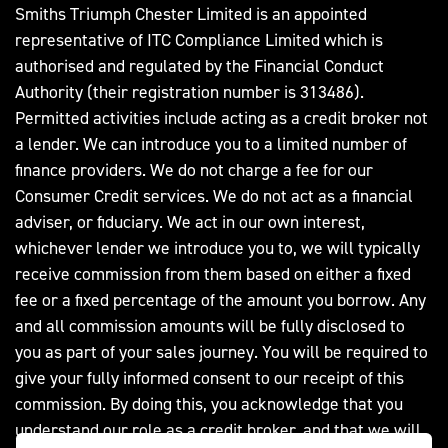
Smiths Triumph Chester Limited is an appointed
representative of ITC Compliance Limited which is
authorised and regulated by the Financial Conduct
Authority (their registration number is 313486).
Permitted activities include acting as a credit broker not
a lender. We can introduce you to a limited number of
finance providers. We do not charge a fee for our
Consumer Credit services. We do not act as a financial
adviser, or fiduciary. We act in our own interest,
whichever lender we introduce you to, we will typically
receive commission from them based on either a fixed
fee or a fixed percentage of the amount you borrow. Any
and all commission amounts will be fully disclosed to
you as part of your sales journey. You will be required to
give your fully informed consent to our receipt of this
commission. By doing this, you acknowledge that you
understand our role as a credit broker, and that we will