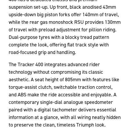
suspension set-up. Up front, black anodised 43mm
upside-down big piston forks offer 140mm of travel,
while the rear gas monoshock RSU provides 130mm
of travel with preload adjustment for pillion riding.
Dual-purpose tyres with a blocky tread pattern
complete the look, offering flat track style with
road-focused grip and handling.
The Tracker 400 integrates advanced rider
technology without compromising its classic
aesthetic. A seat height of 805mm with features like
torque-assist clutch, switchable traction control,
and ABS make the ride accessible and enjoyable. A
contemporary single-dial analogue speedometer
paired with a digital tachometer delivers essential
information at a glance, with all wiring neatly hidden
to preserve the clean, timeless Triumph look.