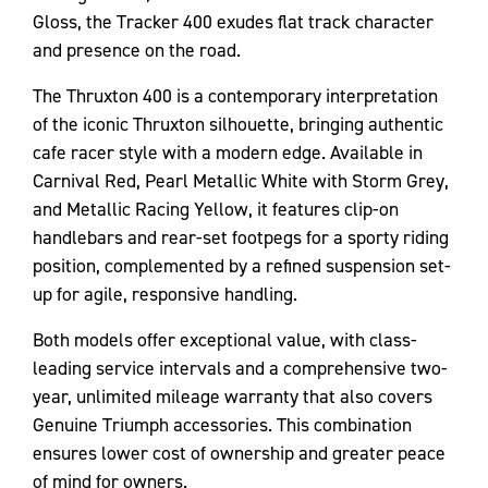
Gloss, the Tracker 400 exudes flat track character
and presence on the road.
The Thruxton 400 is a contemporary interpretation
of the iconic Thruxton silhouette, bringing authentic
cafe racer style with a modern edge. Available in
Carnival Red, Pearl Metallic White with Storm Grey,
and Metallic Racing Yellow, it features clip-on
handlebars and rear-set footpegs for a sporty riding
position, complemented by a refined suspension set-
up for agile, responsive handling.
Both models offer exceptional value, with class-
leading service intervals and a comprehensive two-
year, unlimited mileage warranty that also covers
Genuine Triumph accessories. This combination
ensures lower cost of ownership and greater peace
of mind for owners.