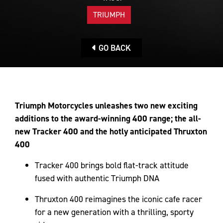
TRIUMPH
GO BACK
Triumph Motorcycles unleashes two new exciting
additions to the award-winning 400 range; the all-
new Tracker 400 and the hotly anticipated Thruxton
400
Tracker 400 brings bold flat-track attitude
fused with authentic Triumph DNA
Thruxton 400 reimagines the iconic cafe racer
for a new generation with a thrilling, sporty