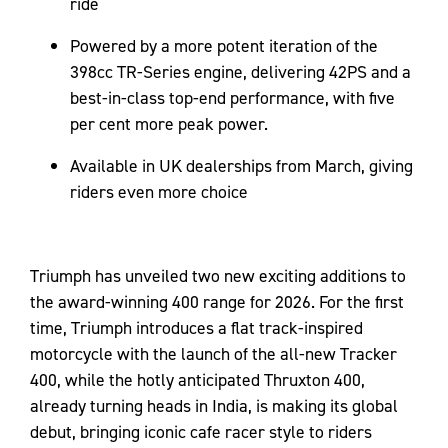
ride
Powered by a more potent iteration of the
398cc TR-Series engine, delivering 42PS and a
best-in-class top-end performance, with five
per cent more peak power.
Available in UK dealerships from March, giving
riders even more choice
Triumph has unveiled two new exciting additions to
the award-winning 400 range for 2026. For the first
time, Triumph introduces a flat track-inspired
motorcycle with the launch of the all-new Tracker
400, while the hotly anticipated Thruxton 400,
already turning heads in India, is making its global
debut, bringing iconic cafe racer style to riders