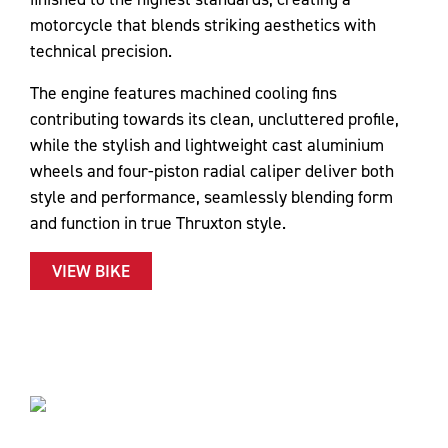
motorcycle that blends striking aesthetics with
technical precision.
The engine features machined cooling fins
contributing towards its clean, uncluttered profile,
while the stylish and lightweight cast aluminium
wheels and four-piston radial caliper deliver both
style and performance, seamlessly blending form
and function in true Thruxton style.
VIEW BIKE