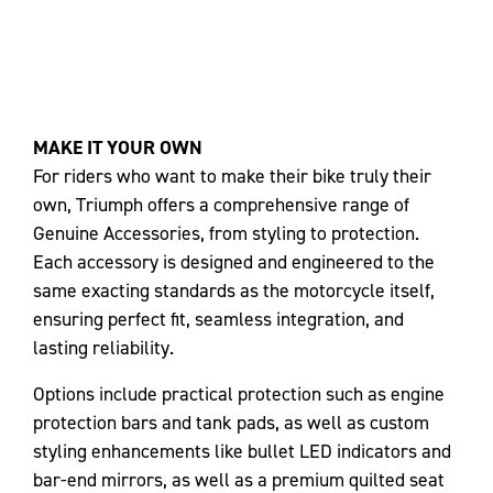
MAKE IT YOUR OWN
For riders who want to make their bike truly their
own, Triumph offers a comprehensive range of
Genuine Accessories, from styling to protection.
Each accessory is designed and engineered to the
same exacting standards as the motorcycle itself,
ensuring perfect fit, seamless integration, and
lasting reliability.
Options include practical protection such as engine
protection bars and tank pads, as well as custom
styling enhancements like bullet LED indicators and
bar-end mirrors, as well as a premium quilted seat