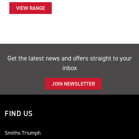
VIEW RANGE
Get the latest news and offers straight to your
inbox
JOIN NEWSLETTER
FIND US
Smiths Triumph