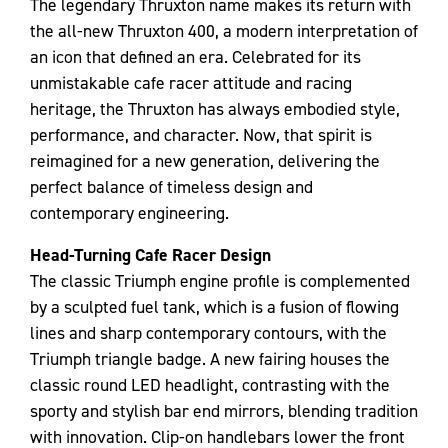
The legendary Thruxton name makes its return with
the all-new Thruxton 400, a modern interpretation of
an icon that defined an era. Celebrated for its
unmistakable cafe racer attitude and racing
heritage, the Thruxton has always embodied style,
performance, and character. Now, that spirit is
reimagined for a new generation, delivering the
perfect balance of timeless design and
contemporary engineering.
Head-Turning Cafe Racer Design
The classic Triumph engine profile is complemented
by a sculpted fuel tank, which is a fusion of flowing
lines and sharp contemporary contours, with the
Triumph triangle badge. A new fairing houses the
classic round LED headlight, contrasting with the
sporty and stylish bar end mirrors, blending tradition
with innovation. Clip-on handlebars lower the front