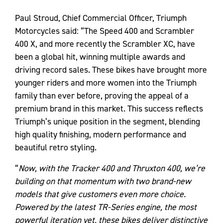
Paul Stroud, Chief Commercial Officer, Triumph
Motorcycles said: “The Speed 400 and Scrambler
400 X, and more recently the Scrambler XC, have
been a global hit, winning multiple awards and
driving record sales. These bikes have brought more
younger riders and more women into the Triumph
family than ever before, proving the appeal of a
premium brand in this market. This success reflects
Triumph’s unique position in the segment, blending
high quality finishing, modern performance and
beautiful retro styling.
“
Now, with the Tracker 400 and Thruxton 400, we’re
building on that momentum with two brand-new
models that give customers even more choice.
Powered by the latest TR-Series engine, the most
powerful iteration yet, these bikes deliver distinctive