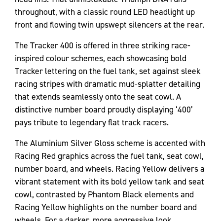
throughout, with a classic round LED headlight up
front and flowing twin upswept silencers at the rear.
The Tracker 400 is offered in three striking race-
inspired colour schemes, each showcasing bold
Tracker lettering on the fuel tank, set against sleek
racing stripes with dramatic mud-splatter detailing
that extends seamlessly onto the seat cowl. A
distinctive number board proudly displaying ‘400’
pays tribute to legendary flat track racers.
The Aluminium Silver Gloss scheme is accented with
Racing Red graphics across the fuel tank, seat cowl,
number board, and wheels. Racing Yellow delivers a
vibrant statement with its bold yellow tank and seat
cowl, contrasted by Phantom Black elements and
Racing Yellow highlights on the number board and
wheels. For a darker, more aggressive look,