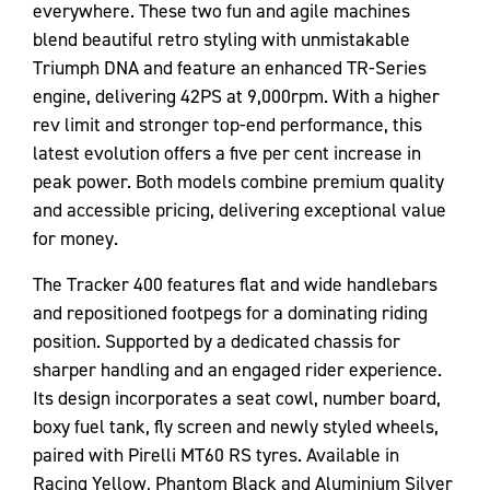
everywhere. These two fun and agile machines
blend beautiful retro styling with unmistakable
Triumph DNA and feature an enhanced TR-Series
engine, delivering 42PS at 9,000rpm. With a higher
rev limit and stronger top-end performance, this
latest evolution offers a five per cent increase in
peak power. Both models combine premium quality
and accessible pricing, delivering exceptional value
for money.
The Tracker 400 features flat and wide handlebars
and repositioned footpegs for a dominating riding
position. Supported by a dedicated chassis for
sharper handling and an engaged rider experience.
Its design incorporates a seat cowl, number board,
boxy fuel tank, fly screen and newly styled wheels,
paired with Pirelli MT60 RS tyres. Available in
Racing Yellow, Phantom Black and Aluminium Silver