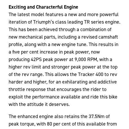
Exciting and Characterful Engine
The latest model features a new and more powerful
iteration of Triumph’s class leading TR series engine.
This has been achieved through a combination of
new mechanical parts, including a revised camshaft
profile, along with a new engine tune. This results in
a five per cent increase in peak power, now
producing 42PS peak power at 9,000 RPM, with a
higher rev limit and stronger peak power at the top
of the rev range. This allows the Tracker 400 to rev
harder and higher, for an exhilarating and addictive
throttle response that encourages the rider to
exploit the performance available and ride this bike
with the attitude it deserves.
The enhanced engine also retains the 37.5Nm of
peak torque, with 80 per cent of this available from