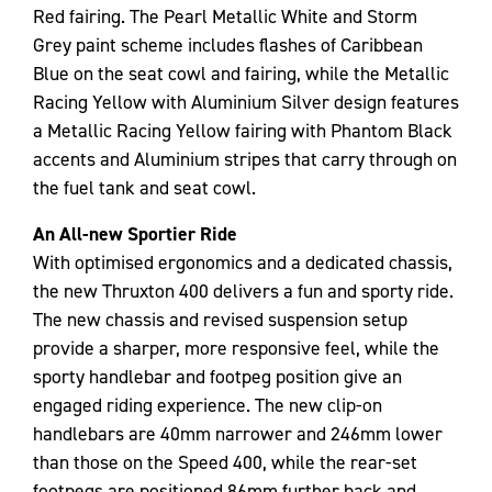
Red fairing. The Pearl Metallic White and Storm
Grey paint scheme includes flashes of Caribbean
Blue on the seat cowl and fairing, while the Metallic
Racing Yellow with Aluminium Silver design features
a Metallic Racing Yellow fairing with Phantom Black
accents and Aluminium stripes that carry through on
the fuel tank and seat cowl.
An All-new Sportier Ride
With optimised ergonomics and a dedicated chassis,
the new Thruxton 400 delivers a fun and sporty ride.
The new chassis and revised suspension setup
provide a sharper, more responsive feel, while the
sporty handlebar and footpeg position give an
engaged riding experience. The new clip-on
handlebars are 40mm narrower and 246mm lower
than those on the Speed 400, while the rear-set
footpegs are positioned 86mm further back and