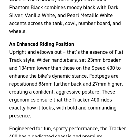
Phantom Black combines moody black with Dark
Silver, Vanilla White, and Pearl Metallic White
accents across the tank, cowl, number board, and
wheels.
An Enhanced Riding Position
Upright and elbows out – that’s the essence of Flat
Track style. Wider handlebars, set 23mm broader
and 134mm lower than those on the Speed 400 to
enhance the bike’s dynamic stance. Footpegs are
repositioned 86mm further back and 27mm higher,
creating a confident, aggressive posture. These
ergonomics ensure that the Tracker 400 rides
exactly how it looks, with bold and commanding
presence.
Engineered for fun, sporty performance, the Tracker
400 has a dedicated chassis and premium