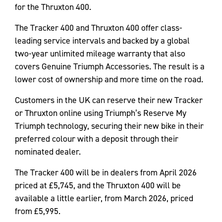
for the Thruxton 400.
The Tracker 400 and Thruxton 400 offer class-
leading service intervals and backed by a global
two-year unlimited mileage warranty that also
covers Genuine Triumph Accessories. The result is a
lower cost of ownership and more time on the road.
Customers in the UK can reserve their new Tracker
or Thruxton online using Triumph’s Reserve My
Triumph technology, securing their new bike in their
preferred colour with a deposit through their
nominated dealer.
The Tracker 400 will be in dealers from April 2026
priced at £5,745, and the Thruxton 400 will be
available a little earlier, from March 2026, priced
from £5,995.