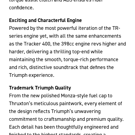
confidence.
Exciting and Characterful Engine
Powered by the most powerful iteration of the TR-
series engine yet, with all the same enhancements
as the Tracker 400, the 398cc engine revs higher and
harder, delivering a thrilling top-end while
maintaining the smooth, torque-rich performance
and rich, distinctive soundtrack that defines the
Triumph experience.
Trademark Triumph Quality
From the new polished Monza-style fuel cap to
Thruxton’s meticulous paintwork, every element of
the design reflects Triumph’s unwavering
commitment to craftsmanship and premium quality.
Each detail has been thoughtfully engineered and
finished to the highest standards, creating a