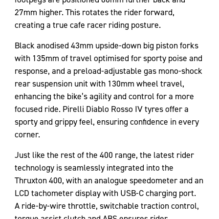
27mm higher. This rotates the rider forward,
creating a true cafe racer riding posture.
Black anodised 43mm upside-down big piston forks
with 135mm of travel optimised for sporty poise and
response, and a preload-adjustable gas mono-shock
rear suspension unit with 130mm wheel travel,
enhancing the bike’s agility and control for a more
focused ride. Pirelli Diablo Rosso IV tyres offer a
sporty and grippy feel, ensuring confidence in every
corner.
Just like the rest of the 400 range, the latest rider
technology is seamlessly integrated into the
Thruxton 400, with an analogue speedometer and an
LCD tachometer display with USB-C charging port.
A ride-by-wire throttle, switchable traction control,
torque assist clutch and ABS ensures rider