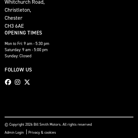
Whitchurch Road,
Christleton,
Chester
CH3 6AE
OPENING TIMES
Mon to Fri: 9 am - 5:30 pm
Saturday: 9 am - 5:00 pm
Sunday: Closed
FOLLOW US
© Copyright 2026 Bill Smith Motors. All rights reserved
|
Admin Login
Privacy & cookies