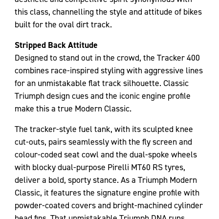
this class, channelling the style and attitude of bikes
built for the oval dirt track.
Stripped Back Attitude
Designed to stand out in the crowd, the Tracker 400
combines race-inspired styling with aggressive lines
for an unmistakable flat track silhouette. Classic
Triumph design cues and the iconic engine profile
make this a true Modern Classic.
The tracker-style fuel tank, with its sculpted knee
cut-outs, pairs seamlessly with the fly screen and
colour-coded seat cowl and the dual-spoke wheels
with blocky dual-purpose Pirelli MT60 RS tyres,
deliver a bold, sporty stance. As a Triumph Modern
Classic, it features the signature engine profile with
powder-coated covers and bright-machined cylinder
head fins. That unmistakable Triumph DNA runs