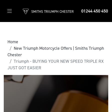
01244 450 450
SMITHS TRIUMPH CHESTER
Home
New Triumph Motorcycle Offers | Smiths Triumph
Chester
Triumph - BUYING YOUR NEW SPEED TRIPLE RX
JUST GOT EASIER