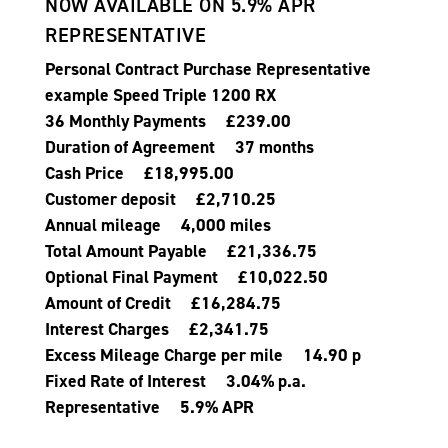
NOW AVAILABLE ON 5.9% APR
REPRESENTATIVE
Personal Contract Purchase Representative
example Speed Triple 1200 RX
36 Monthly Payments £239.00
Duration of Agreement 37 months
Cash Price £18,995.00
Customer deposit £2,710.25
Annual mileage 4,000 miles
Total Amount Payable £21,336.75
Optional Final Payment £10,022.50
Amount of Credit £16,284.75
Interest Charges £2,341.75
Excess Mileage Charge per mile 14.90 p
Fixed Rate of Interest 3.04% p.a.
Representative 5.9% APR