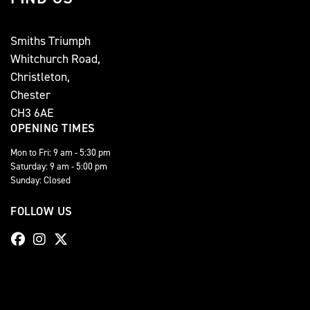
Smiths Triumph
Whitchurch Road,
Christleton,
Chester
CH3 6AE
OPENING TIMES
Mon to Fri: 9 am - 5:30 pm
Saturday: 9 am - 5:00 pm
Sunday: Closed
FOLLOW US