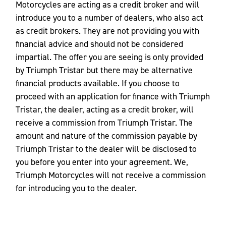
Motorcycles are acting as a credit broker and will
introduce you to a number of dealers, who also act
as credit brokers. They are not providing you with
financial advice and should not be considered
impartial. The offer you are seeing is only provided
by Triumph Tristar but there may be alternative
financial products available. If you choose to
proceed with an application for finance with Triumph
Tristar, the dealer, acting as a credit broker, will
receive a commission from Triumph Tristar. The
amount and nature of the commission payable by
Triumph Tristar to the dealer will be disclosed to
you before you enter into your agreement. We,
Triumph Motorcycles will not receive a commission
for introducing you to the dealer.