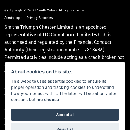
© Copyright 2026 Bill Smith Motors. All rights reserved
|
Admin Login
Privacy & cookies
Smiths Triumph Chester Limited is an appointed
representative of ITC Compliance Limited which is
authorised and regulated by the Financial Conduct
Authority (their registration number is 313486).
Permitted activities include acting as a credit broker not
a lender. We can introduce you to a limited number of
About cookies on this site.
finance providers. We do not charge a fee for our
Consumer Credit services. We do not act as a financial
This website uses essential cookies to ensure its
adviser, or fiduciary. We act in our own interest,
proper operation and tracking cookies to understand
how you interact with it. The latter will be set only after
whichever lender we introduce you to, we will typically
consent.
Let me choose
receive commission from them based on either a fixed
fee or a fixed percentage of the amount you borrow. Any
Accept all
and all commission amounts will be fully disclosed to
you as part of your sales journey. You will be required to
Reject all