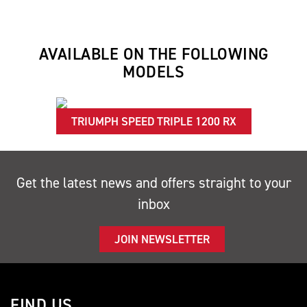
AVAILABLE ON THE FOLLOWING
MODELS
TRIUMPH SPEED TRIPLE 1200 RX
Get the latest news and offers straight to your
inbox
JOIN NEWSLETTER
FIND US