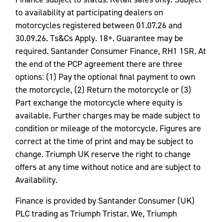
to availability at participating dealers on
motorcycles registered between 01.07.26 and
30.09.26. Ts&Cs Apply. 18+. Guarantee may be
required. Santander Consumer Finance, RH1 1SR. At
the end of the PCP agreement there are three
options: (1) Pay the optional final payment to own
the motorcycle, (2) Return the motorcycle or (3)
Part exchange the motorcycle where equity is
available. Further charges may be made subject to
condition or mileage of the motorcycle. Figures are
correct at the time of print and may be subject to
change. Triumph UK reserve the right to change
offers at any time without notice and are subject to
Availability.
Finance is provided by Santander Consumer (UK)
PLC trading as Triumph Tristar. We, Triumph