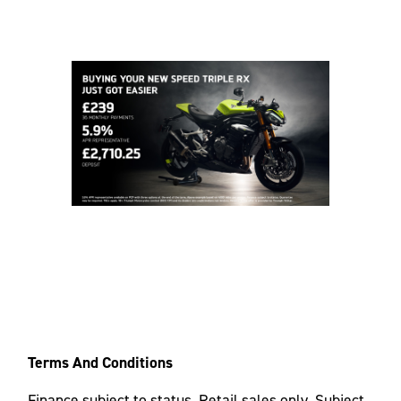
Terms And Conditions
Finance subject to status. Retail sales only. Subject