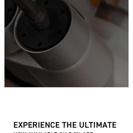
EXPERIENCE THE ULTIMATE