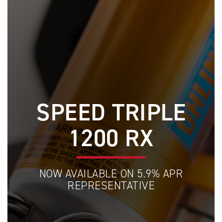
SPEED TRIPLE
1200 RX
NOW AVAILABLE ON 5.9% APR
REPRESENTATIVE