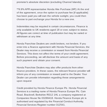
promoter's absolute discretion (excluding Channel Islands).
**9.9% APR representative Honda Hire Purchase (HP): At the end
of the agreement, once the option to purchase fee [if applicable]
has been paid you will own the vehicle outright, you could then
choose to part exchange your Honda for a new one​​.
Indemnities may be required in certain circumstances. Finance is
only available to UK residents aged 18 or over, subject to status.
All figures are correct at time of publication but may be varied or
withdrawn at any time.
Honda Franchise Dealers are credit brokers, not lenders. If you
enter into a finance agreement with Honda Financial Services, the
Dealer may receive a commission or reward from Honda Financial
Services. This does not affect the terms of your credit agreement.
Before proceeding, we will disclose the amount and basis of any
such payment and obtain your consent.
Honda Franchise Dealers may also offer products from other
finance providers. In these cases, the relevant finance provider will
inform you of any commission or reward paid to the Dealer. Your
Dealer can provide information regarding these arrangements
upon request
Credit provided by Honda Finance Europe Plc. Honda Financial
Services is a trading name of Honda Finance Europe Plc. Cain
Road, Bracknell, Berkshire RG12 1HL a company registered at
Companies House No 03289418. Honda Finance Europe plc is
authorised and regulated by the Financial Conduct Authority,
Financial Services Register number 312541.