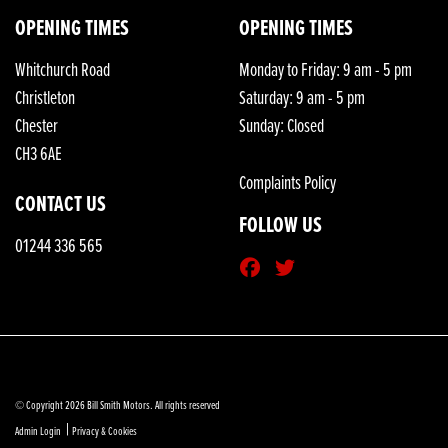
OPENING TIMES
OPENING TIMES
Whitchurch Road
Monday to Friday: 9 am - 5 pm
Christleton
Saturday: 9 am - 5 pm
Chester
Sunday: Closed
CH3 6AE
Complaints Policy
CONTACT US
FOLLOW US
01244 336 565
© Copyright 2026 Bill Smith Motors. All rights reserved
|
Admin Login
Privacy & Cookies