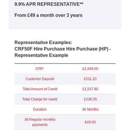
9.9% APR REPRESENTATIVE**
From £49 a month over 3 years
Representative Examples:
CRF50F Hire Purchase Hire Purchase (HP) -
Representative Example
OTR*
£2,049.00
Customer Deposit
£511.20
Total Amount of Credit
£1,537.80
Total Charge for credit
£236.35
Duration
36 Months
36 Regular monthly
£49.00
payments