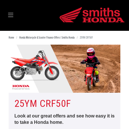
Home
Honda Motorcycle & Scooter Finance Offers | Smiths Honda
25YM CRF50F
25YM CRF50F
Look at our great offers and see how easy it is
to take a Honda home.