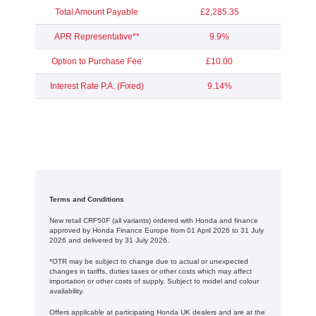
Total Amount Payable
£2,285.35
APR Representative**
9.9%
Option to Purchase Fee
£10.00
Interest Rate P.A. (Fixed)
9.14%
Terms and Conditions
New retail CRF50F (all variants) ordered with Honda and finance
approved by Honda Finance Europe from 01 April 2026 to 31 July
2026 and delivered by 31 July 2026.
*OTR may be subject to change due to actual or unexpected
changes in tariffs, duties taxes or other costs which may affect
importation or other costs of supply. Subject to model and colour
availability.
Offers applicable at participating Honda UK dealers and are at the