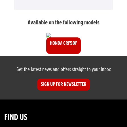
Available on the following models
HONDA CRF50F
Get the latest news and offers straight to your inbox
SIGN UP FOR NEWSLETTER
FIND US