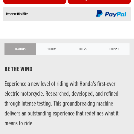
Reserve this Bike
FEATURES
COLOURS
OFFERS
TECH SPEC
BE THE WIND
Experience a new level of riding with Honda’s first-ever
electric motorcycle. Researched, developed, and refined
through intense testing. This groundbreaking machine
delivers an outstanding experience that redefines what it
means to ride.