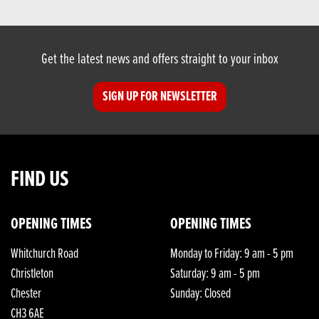
Get the latest news and offers straight to your inbox
SIGN UP FOR NEWSLETTER
FIND US
OPENING TIMES
OPENING TIMES
Whitchurch Road
Monday to Friday: 9 am - 5 pm
Christleton
Saturday: 9 am - 5 pm
Chester
Sunday: Closed
CH3 6AE