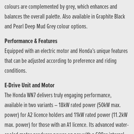
colours are complemented by grey, which enhances and
balances the overall palette. Also available in Graphite Black
and Pearl Deep Mud Grey colour options.
Performance & Features
Equipped with an electric motor and Honda’s unique features
that can be adjusted according to preference and riding
conditions.
E-Drive Unit and Motor
The Honda WN7 delivers truly engaging performance,
available in two variants – 18kW rated power (50kW max.
power) for A2 licence holders and 11kW rated power (11.2kW
max. power) for those with an A1 licence. Its advanced water-