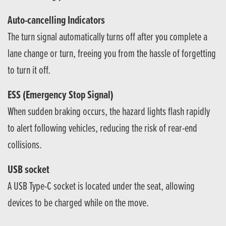
Auto-cancelling Indicators
The turn signal automatically turns off after you complete a
lane change or turn, freeing you from the hassle of forgetting
to turn it off.
ESS (Emergency Stop Signal)
When sudden braking occurs, the hazard lights flash rapidly
to alert following vehicles, reducing the risk of rear-end
collisions.
USB socket
A USB Type-C socket is located under the seat, allowing
devices to be charged while on the move.