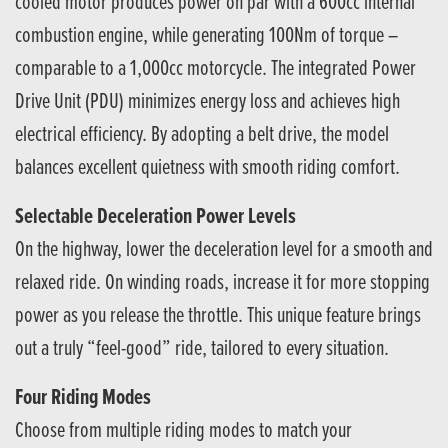
cooled motor produces power on par with a 600cc internal
combustion engine, while generating 100Nm of torque –
comparable to a 1,000cc motorcycle. The integrated Power
Drive Unit (PDU) minimizes energy loss and achieves high
electrical efficiency. By adopting a belt drive, the model
balances excellent quietness with smooth riding comfort.
Selectable Deceleration Power Levels
On the highway, lower the deceleration level for a smooth and
relaxed ride. On winding roads, increase it for more stopping
power as you release the throttle. This unique feature brings
out a truly “feel-good” ride, tailored to every situation.
Four Riding Modes
Choose from multiple riding modes to match your