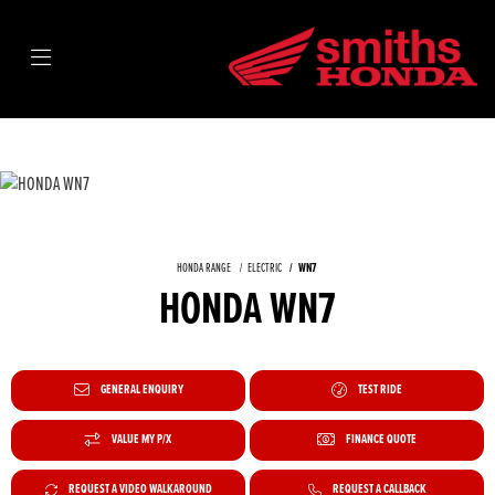
HONDA RANGE
ELECTRIC
WN7
HONDA WN7
GENERAL ENQUIRY
TEST RIDE
VALUE MY P/X
FINANCE QUOTE
REQUEST A VIDEO WALKAROUND
REQUEST A CALLBACK