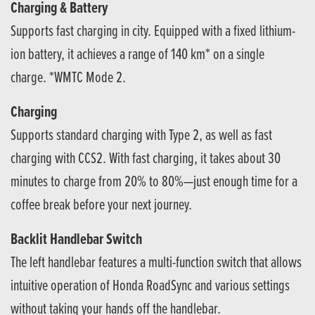
Charging & Battery
Supports fast charging in city. Equipped with a fixed lithium-
ion battery, it achieves a range of 140 km* on a single
charge. *WMTC Mode 2.
Charging
Supports standard charging with Type 2, as well as fast
charging with CCS2. With fast charging, it takes about 30
minutes to charge from 20% to 80%—just enough time for a
coffee break before your next journey.
Backlit Handlebar Switch
The left handlebar features a multi-function switch that allows
intuitive operation of Honda RoadSync and various settings
without taking your hands off the handlebar.