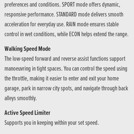
preferences and conditions. SPORT mode offers dynamic,
responsive performance. STANDARD mode delivers smooth
acceleration for everyday use. RAIN mode ensures stable
control in wet conditions, while ECON helps extend the range.
Walking Speed Mode
The low-speed forward and reverse assist functions support
manoeuvring in tight spaces. You can control the speed using
the throttle, making it easier to enter and exit your home
garage, park in narrow city spots, and navigate through back
alleys smoothly.
Active Speed Limiter
Supports you in keeping within your set speed.