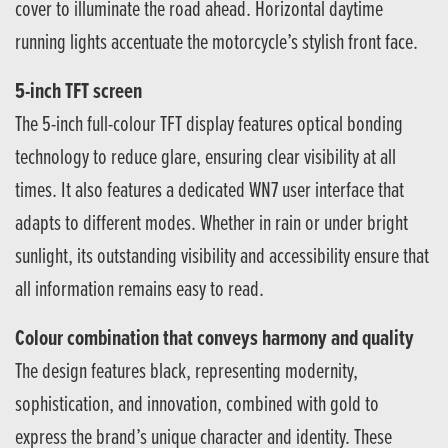
cover to illuminate the road ahead. Horizontal daytime
running lights accentuate the motorcycle’s stylish front face.
5-inch TFT screen
The 5-inch full-colour TFT display features optical bonding
technology to reduce glare, ensuring clear visibility at all
times. It also features a dedicated WN7 user interface that
adapts to different modes. Whether in rain or under bright
sunlight, its outstanding visibility and accessibility ensure that
all information remains easy to read.
Colour combination that conveys harmony and quality
The design features black, representing modernity,
sophistication, and innovation, combined with gold to
express the brand’s unique character and identity. These