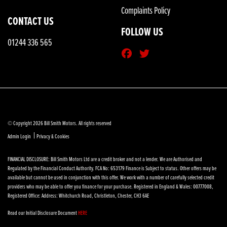
Complaints Policy
CONTACT US
FOLLOW US
01244 336 565
© Copyright 2026 Bill Smith Motors. All rights reserved
|
Admin Login
Privacy & Cookies
FINANCIAL DISCLOSURE: Bill Smith Motors Ltd are a credit broker and not a lender. We are Authorised and
Regulated by the Financial Conduct Authority. FCA No: 653179 Finance is Subject to status. Other offers may be
available but cannot be used in conjunction with this offer. We work with a number of carefully selected credit
providers who may be able to offer you finance for your purchase. Registered in England & Wales: 00777008,
Registered Office: Address: Whitchurch Road, Christleton, Chester, CH3 6AE
Read our Initial Disclosure Document
HERE