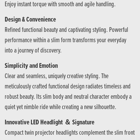
Enjoy instant torque with smooth and agile handling.
Design & Convenience
Refined functional beauty and captivating styling. Powerful
performance within a slim form transforms your everyday
into a journey of discovery.
Simplicity and Emotion
Clear and seamless, uniquely creative styling. The
meticulously crafted functional design radiates timeless and
robust beauty. Its slim body and neutral character embody a
quiet yet nimble ride while creating a new silhouette.
Innovative LED Headlight ＆ Signature
Compact twin projector headlights complement the slim front