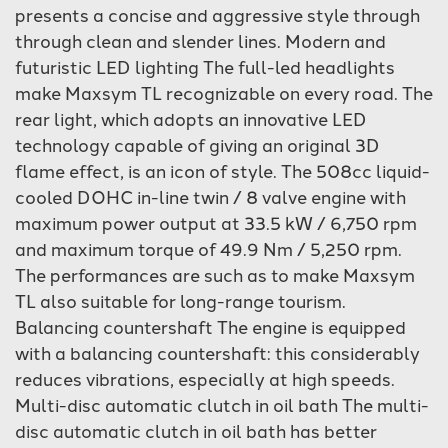
presents a concise and aggressive style through
through clean and slender lines. Modern and
futuristic LED lighting The full-led headlights
make Maxsym TL recognizable on every road. The
rear light, which adopts an innovative LED
technology capable of giving an original 3D
flame effect, is an icon of style. The 508cc liquid-
cooled DOHC in-line twin / 8 valve engine with
maximum power output at 33.5 kW / 6,750 rpm
and maximum torque of 49.9 Nm / 5,250 rpm.
The performances are such as to make Maxsym
TL also suitable for long-range tourism.
Balancing countershaft The engine is equipped
with a balancing countershaft: this considerably
reduces vibrations, especially at high speeds.
Multi-disc automatic clutch in oil bath The multi-
disc automatic clutch in oil bath has better