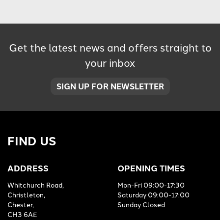
Get the latest news and offers straight to
your inbox
SIGN UP FOR NEWSLETTER
FIND US
ADDRESS
OPENING TIMES
Whitchurch Road,
Mon-Fri 09:00-17:30
Christleton,
Saturday 09:00-17:00
Chester,
Sunday Closed
CH3 6AE