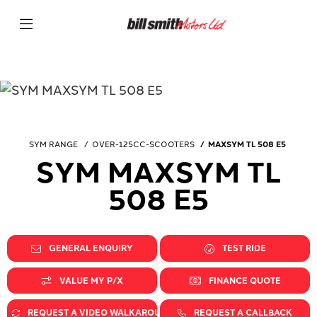
SYM RANGE
OVER-125CC-SCOOTERS
MAXSYM TL 508 E5
SYM MAXSYM TL
508 E5
GENERAL ENQUIRY
TEST RIDE
VALUE MY P/X
FINANCE QUOTE
REQUEST A VIDEO WALKAROUND
REQUEST A CALLBACK