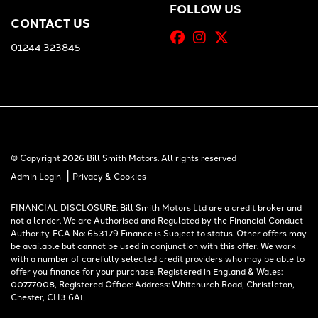
FOLLOW US
CONTACT US
01244 323845
© Copyright 2026 Bill Smith Motors. All rights reserved
|
Admin Login
Privacy & Cookies
FINANCIAL DISCLOSURE: Bill Smith Motors Ltd are a credit broker and
not a lender. We are Authorised and Regulated by the Financial Conduct
Authority. FCA No: 653179 Finance is Subject to status. Other offers may
be available but cannot be used in conjunction with this offer. We work
with a number of carefully selected credit providers who may be able to
offer you finance for your purchase. Registered in England & Wales:
00777008, Registered Office: Address: Whitchurch Road, Christleton,
Chester, CH3 6AE