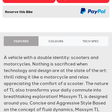
Reserve this Bike
FEATURES
COLOURS
TECH SPEC
A vehicle with a double identity: scooters and
motorcycles. Nothing is sacrificed when
technology and design are at the state of the art:
thrill riding it like a motorcycle and relax
appreciating the comfort of a scooter. The nature
of TL also transforms your daily commute into
breathtaking exploration! Maxsym TL is designed
around you. Concise and Aggressive Style Based
on the concept of fluid dynamics, Maxsym TL