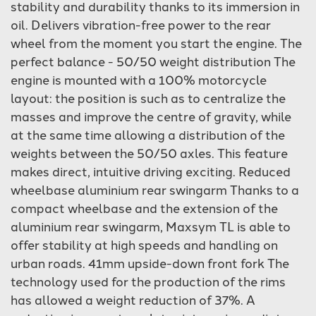
stability and durability thanks to its immersion in
oil. Delivers vibration-free power to the rear
wheel from the moment you start the engine. The
perfect balance - 50/50 weight distribution The
engine is mounted with a 100% motorcycle
layout: the position is such as to centralize the
masses and improve the centre of gravity, while
at the same time allowing a distribution of the
weights between the 50/50 axles. This feature
makes direct, intuitive driving exciting. Reduced
wheelbase aluminium rear swingarm Thanks to a
compact wheelbase and the extension of the
aluminium rear swingarm, Maxsym TL is able to
offer stability at high speeds and handling on
urban roads. 41mm upside-down front fork The
technology used for the production of the rims
has allowed a weight reduction of 37%. A