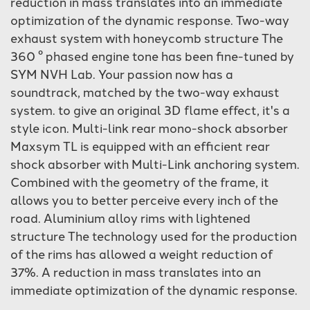
reduction in mass translates into an immediate
optimization of the dynamic response. Two-way
exhaust system with honeycomb structure The
360 ​​° phased engine tone has been fine-tuned by
SYM NVH Lab. Your passion now has a
soundtrack, matched by the two-way exhaust
system. to give an original 3D flame effect, it's a
style icon. Multi-link rear mono-shock absorber
Maxsym TL is equipped with an efficient rear
shock absorber with Multi-Link anchoring system.
Combined with the geometry of the frame, it
allows you to better perceive every inch of the
road. Aluminium alloy rims with lightened
structure The technology used for the production
of the rims has allowed a weight reduction of
37%. A reduction in mass translates into an
immediate optimization of the dynamic response.