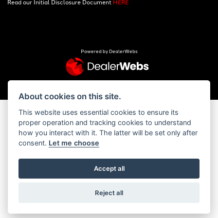
Read our Initial Disclosure Document
HERE
Powered by DealerWebs
About cookies on this site.
This website uses essential cookies to ensure its
proper operation and tracking cookies to understand
how you interact with it. The latter will be set only after
consent.
Let me choose
Accept all
Reject all