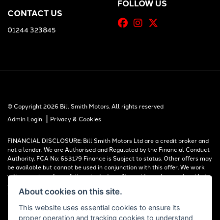
FOLLOW US
CONTACT US
01244 323845
© Copyright 2026 Bill Smith Motors. All rights reserved
|
Admin Login
Privacy & Cookies
FINANCIAL DISCLOSURE: Bill Smith Motors Ltd are a credit broker and
not a lender. We are Authorised and Regulated by the Financial Conduct
Authority. FCA No: 653179 Finance is Subject to status. Other offers may
be available but cannot be used in conjunction with this offer. We work
with a number of carefully selected credit providers who may be able to
offer you finance for your purchase. Registered in England & Wales:
About cookies on this site.
00777008, Registered Office: Address: Whitchurch Road, Christleton,
Chester, CH3 6AE
This website uses essential cookies to ensure its
proper operation and tracking cookies to understand
Read our Initial Disclosure Document
HERE