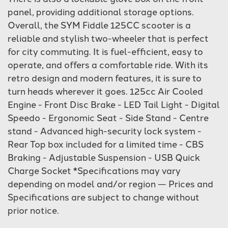
panel, providing additional storage options.
Overall, the SYM Fiddle 125CC scooter is a
reliable and stylish two-wheeler that is perfect
for city commuting. It is fuel-efficient, easy to
operate, and offers a comfortable ride. With its
retro design and modern features, it is sure to
turn heads wherever it goes. 125cc Air Cooled
Engine - Front Disc Brake - LED Tail Light - Digital
Speedo - Ergonomic Seat - Side Stand - Centre
stand - Advanced high-security lock system -
Rear Top box included for a limited time - CBS
Braking - Adjustable Suspension - USB Quick
Charge Socket *Specifications may vary
depending on model and/or region — Prices and
Specifications are subject to change without
prior notice.