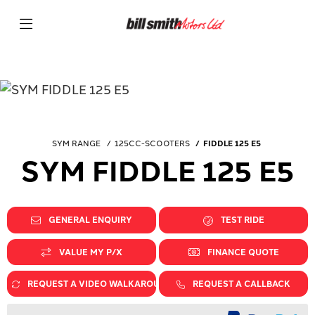
SYM RANGE
125CC-SCOOTERS
FIDDLE 125 E5
SYM FIDDLE 125 E5
GENERAL ENQUIRY
TEST RIDE
VALUE MY P/X
FINANCE QUOTE
REQUEST A VIDEO WALKAROUND
REQUEST A CALLBACK