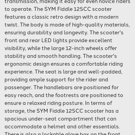
transmission, making it easy for even novice riders
to operate. The SYM Fiddle 125CC scooter
features a classic retro design with a modern
twist. The body is made of high-quality materials,
ensuring durability and longevity. The scooter's
front and rear LED lights provide excellent
visibility, while the large 12-inch wheels offer
stability and smooth handling. The scooter's
ergonomic design ensures a comfortable riding
experience. The seat is large and well-padded,
providing ample support for the rider and
passenger. The handlebars are positioned for
easy reach, and the footrests are positioned to
ensure a relaxed riding posture. In terms of
storage, the SYM Fiddle 125CC scooter has a
spacious under-seat compartment that can
accommodate a helmet and other essentials.
There is also a lockable glove box on the front