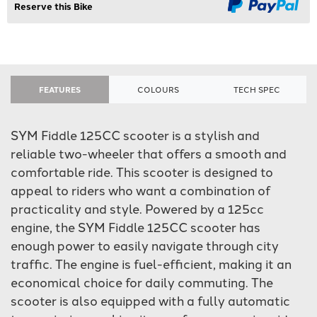
Reserve this Bike
FEATURES
COLOURS
TECH SPEC
SYM Fiddle 125CC scooter is a stylish and
reliable two-wheeler that offers a smooth and
comfortable ride. This scooter is designed to
appeal to riders who want a combination of
practicality and style. Powered by a 125cc
engine, the SYM Fiddle 125CC scooter has
enough power to easily navigate through city
traffic. The engine is fuel-efficient, making it an
economical choice for daily commuting. The
scooter is also equipped with a fully automatic