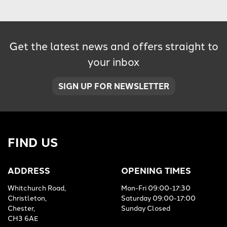
Get the latest news and offers straight to
your inbox
SIGN UP FOR NEWSLETTER
FIND US
ADDRESS
OPENING TIMES
Whitchurch Road,
Mon-Fri 09:00-17:30
Christleton,
Saturday 09:00-17:00
Chester,
Sunday Closed
CH3 6AE