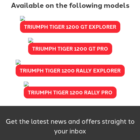
Available on the following models
TRIUMPH TIGER 1200 GT EXPLORER
TRIUMPH TIGER 1200 GT PRO
TRIUMPH TIGER 1200 RALLY EXPLORER
TRIUMPH TIGER 1200 RALLY PRO
Get the latest news and offers straight to
your inbox