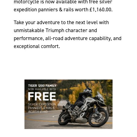
motorcycle is now available with free silver
expedition panniers & rails worth £1,160.00.
Take your adventure to the next level with
unmistakable Triumph character and
performance, all-road adventure capability, and
exceptional comfort.