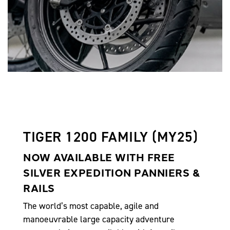
TIGER 1200 FAMILY (MY25)
NOW AVAILABLE WITH FREE
SILVER EXPEDITION PANNIERS &
RAILS
The world’s most capable, agile and
manoeuvrable large capacity adventure