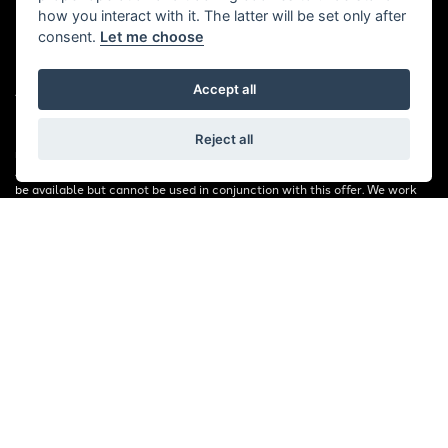
how you interact with it. The latter will be set only after
consent.
Let me choose
© Copyright 2026 Bill Smith Motors. All rights reserved
|
Accept all
Admin Login
Privacy & Cookies
FINANCIAL DISCLOSURE: Bill Smith Motors Ltd are a credit broker and
Reject all
not a lender. We are Authorised and Regulated by the Financial Conduct
Authority. FCA No: 653179 Finance is Subject to status. Other offers may
be available but cannot be used in conjunction with this offer. We work
with a number of carefully selected credit providers who may be able to
offer you finance for your purchase. Registered in England & Wales:
00777008, Registered Office: Address: Whitchurch Road, Christleton,
Chester, CH3 6AE
Read our Initial Disclosure Document
HERE
Powered by DealerWebs