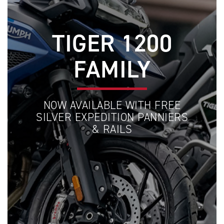
TIGER 1200
FAMILY
NOW AVAILABLE WITH FREE
SILVER EXPEDITION PANNIERS
& RAILS