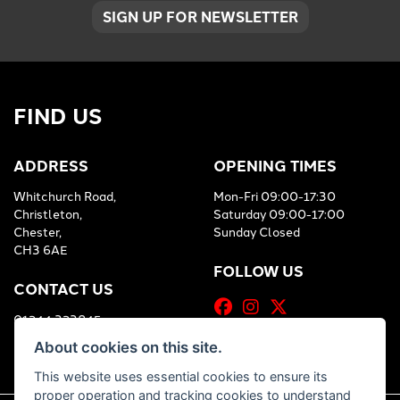
SIGN UP FOR NEWSLETTER
FIND US
ADDRESS
OPENING TIMES
Whitchurch Road,
Mon-Fri 09:00-17:30
Christleton,
Saturday 09:00-17:00
Chester,
Sunday Closed
CH3 6AE
FOLLOW US
CONTACT US
01244 323845
About cookies on this site.
This website uses essential cookies to ensure its
proper operation and tracking cookies to understand