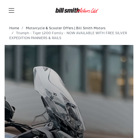
Home
Motorcycle & Scooter Offers | Bill Smith Motors
Triumph - Tiger 1200 Family - NOW AVAILABLE WITH FREE SILVER
EXPEDITION PANNIERS & RAILS