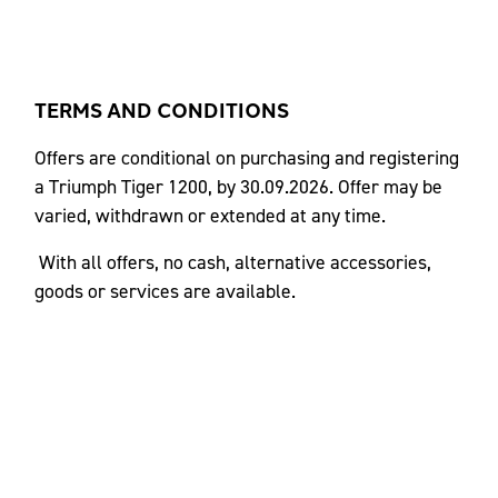
TERMS AND CONDITIONS
Offers are conditional on purchasing and registering
a Triumph Tiger 1200, by 30.09.2026. Offer may be
varied, withdrawn or extended at any time.
With all offers, no cash, alternative accessories,
goods or services are available.