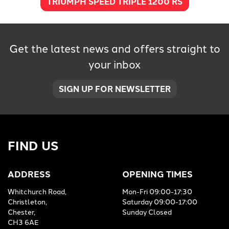
TRIUMPH SPEED TRIPLE 1200 RS
Get the latest news and offers straight to
your inbox
SIGN UP FOR NEWSLETTER
FIND US
ADDRESS
OPENING TIMES
Whitchurch Road,
Mon-Fri 09:00-17:30
Christleton,
Saturday 09:00-17:00
Chester,
Sunday Closed
CH3 6AE