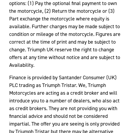
options: (1) Pay the optional final payment to own
the motorcycle, (2) Return the motorcycle or (3)
Part exchange the motorcycle where equity is
available. Further charges may be made subject to
condition or mileage of the motorcycle. Figures are
correct at the time of print and may be subject to
change. Triumph UK reserve the right to change
offers at any time without notice and are subject to
Availability.
Finance is provided by Santander Consumer (UK)
PLC trading as Triumph Tristar. We, Triumph
Motorcycles are acting as a credit broker and will
introduce you to a number of dealers, who also act
as credit brokers. They are not providing you with
financial advice and should not be considered
impartial. The offer you are seeing is only provided
by Triumph Tristar but there may be alternative