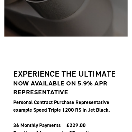
EXPERIENCE THE ULTIMATE
NOW AVAILABLE ON 5.9% APR
REPRESENTATIVE
Personal Contract Purchase Representative
example Speed Triple 1200 RS in Jet Black.
36 Monthly Payments £229.00