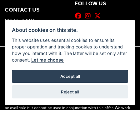
FOLLOW US
CONTACT US
01244 323845
About cookies on this site.
This website uses essential cookies to ensure its
proper operation and tracking cookies to understand
how you interact with it. The latter will be set only after
consent.
Let me choose
© Copyright 2026 Bill Smith Motors. All rights reserved
|
Accept all
Admin Login
Privacy & Cookies
FINANCIAL DISCLOSURE: Bill Smith Motors Ltd are a credit broker and
Reject all
not a lender. We are Authorised and Regulated by the Financial Conduct
Authority. FCA No: 653179 Finance is Subject to status. Other offers may
be available but cannot be used in conjunction with this offer. We work
with a number of carefully selected credit providers who may be able to
offer you finance for your purchase. Registered in England & Wales:
00777008, Registered Office: Address: Whitchurch Road, Christleton,
Chester, CH3 6AE