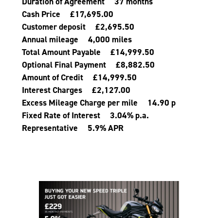
Duration of Agreement 37 months
Cash Price £17,695.00
Customer deposit £2,695.50
Annual mileage 4,000 miles
Total Amount Payable £14,999.50
Optional Final Payment £8,882.50
Amount of Credit £14,999.50
Interest Charges £2,127.00
Excess Mileage Charge per mile 14.90 p
Fixed Rate of Interest 3.04% p.a.
Representative 5.9% APR