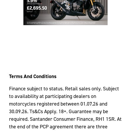
Terms And Conditions
Finance subject to status. Retail sales only. Subject
to availability at participating dealers on
motorcycles registered between 01.07.26 and
30.09.26. Ts&Cs Apply. 18+. Guarantee may be
required. Santander Consumer Finance, RH1 1SR. At
the end of the PCP agreement there are three