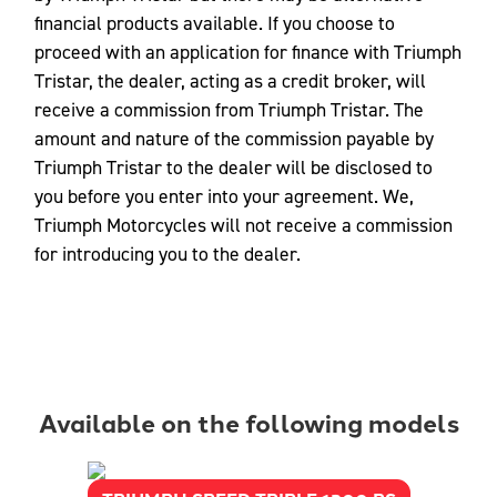
financial products available. If you choose to
proceed with an application for finance with Triumph
Tristar, the dealer, acting as a credit broker, will
receive a commission from Triumph Tristar. The
amount and nature of the commission payable by
Triumph Tristar to the dealer will be disclosed to
you before you enter into your agreement. We,
Triumph Motorcycles will not receive a commission
for introducing you to the dealer.
Available on the following models