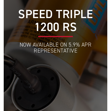
SPEED TRIPLE
1200 RS
NOW AVAILABLE ON 5.9% APR
REPRESENTATIVE