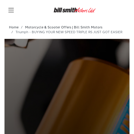
Home
Motorcycle & Scooter Offers | Bill Smith Motors
Triumph - BUYING YOUR NEW SPEED TRIPLE RS JUST GOT EASIER