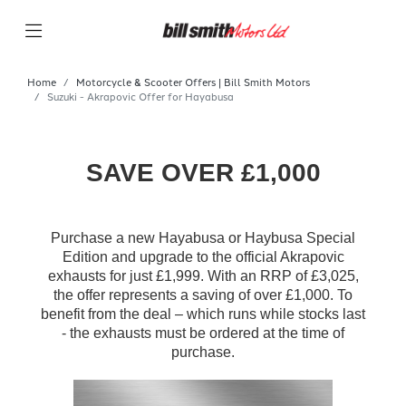
Home
Motorcycle & Scooter Offers | Bill Smith Motors
Suzuki - Akrapovic Offer for Hayabusa
SAVE OVER £1,000
Purchase a new Hayabusa or Haybusa Special
Edition and upgrade to the official Akrapovic
exhausts for just £1,999. With an RRP of £3,025,
the offer represents a saving of over £1,000. To
benefit from the deal – which runs while stocks last
- the exhausts must be ordered at the time of
purchase.