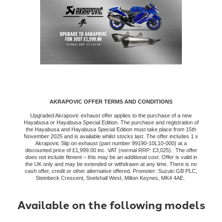
AKRAPOVIC OFFER TERMS AND CONDITIONS
Upgraded Akrapovic exhaust offer applies to the purchase of a new
Hayabusa or Hayabusa Special Edition. The purchase and registration of
the Hayabusa and Hayabusa Special Edition must take place from 15th
November 2025 and is available whilst stocks last. The offer includes 1 x
Akrapovic Slip on exhaust (part number 99190-10L10-000) at a
discounted price of £1,999.00 inc. VAT (normal RRP: £3,025). The offer
does not include fitment – this may be an additional cost. Offer is valid in
the UK only and may be extended or withdrawn at any time. There is no
cash offer, credit or other alternative offered. Promoter: Suzuki GB PLC,
Steinbeck Crescent, Snelshall West, Milton Keynes, MK4 4AE.
Available on the following models