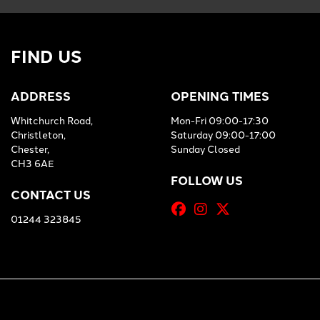
FIND US
ADDRESS
OPENING TIMES
Whitchurch Road,
Mon-Fri 09:00-17:30
Christleton,
Saturday 09:00-17:00
Chester,
Sunday Closed
CH3 6AE
FOLLOW US
CONTACT US
01244 323845