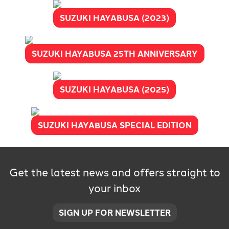
SUZUKI HAYABUSA (2023)
SUZUKI HAYABUSA 25TH ANNIVERSARY
SUZUKI HAYABUSA (2025)
SUZUKI HAYABUSA SPECIAL EDITION
Get the latest news and offers straight to
your inbox
SIGN UP FOR NEWSLETTER