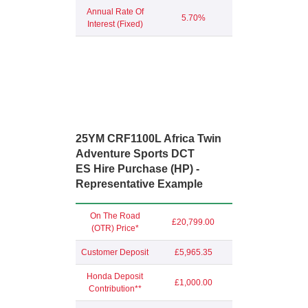
Annual Rate Of
5.70%
Interest (Fixed)
25YM CRF1100L Africa Twin
Adventure Sports DCT
ES Hire Purchase (HP) -
Representative Example
On The Road
£20,799.00
(OTR) Price*
Customer Deposit
£5,965.35
Honda Deposit
£1,000.00
Contribution**