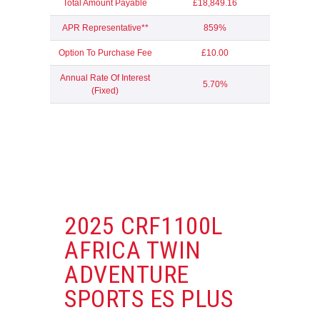
Total Amount Payable
£18,849.16
APR Representative**
859%
Option To Purchase Fee
£10.00
Annual Rate Of Interest
5.70%
(Fixed)
2025 CRF1100L
AFRICA TWIN
ADVENTURE
SPORTS ES PLUS