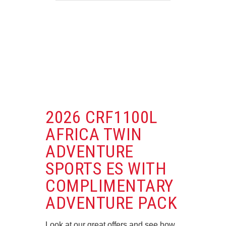
2026 CRF1100L
AFRICA TWIN
ADVENTURE
SPORTS ES WITH
COMPLIMENTARY
ADVENTURE PACK
Look at our great offers and see how