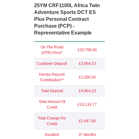
25YM CRF1100L Africa Twin
Adventure Sports DCT ES
Plus Personal Contract
Purchase (PCP) -
Representative Example
On The Road
£20,799.00
(OTR) Price*
Customer Deposit
£3,664.23
Honda Deposit
£1,000.00
Contribution**
Total Deposit
£4,664.23
Total Amount Of
£16,134.77
Credit
Total Charge For
£2,447.80
Credit
Duration
37 Months