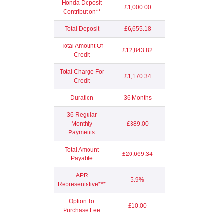
Honda Deposit
£1,000.00
Contribution**
Total Deposit
£6,655.18
Total Amount Of
£12,843.82
Credit
Total Charge For
£1,170.34
Credit
Duration
36 Months
36 Regular
Monthly
£389.00
Payments
Total Amount
£20,669.34
Payable
APR
5.9%
Representative***
Option To
£10.00
Purchase Fee