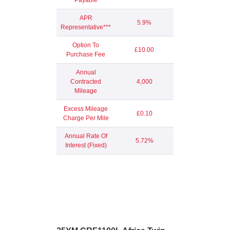
APR
5.9%
Representative***
Option To
£10.00
Purchase Fee
Annual
Contracted
4,000
Mileage
Excess Mileage
£0.10
Charge Per Mile
Annual Rate Of
5.72%
Interest (Fixed)