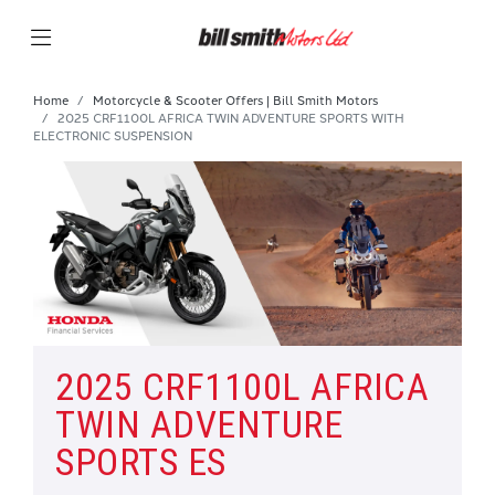
Home
Motorcycle & Scooter Offers | Bill Smith Motors
2025 CRF1100L AFRICA TWIN ADVENTURE SPORTS WITH
ELECTRONIC SUSPENSION
2025 CRF1100L AFRICA
TWIN ADVENTURE
SPORTS ES