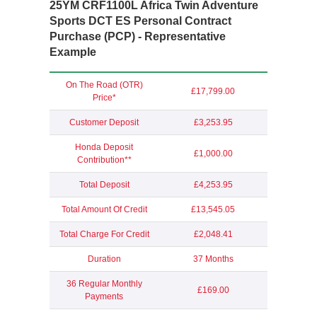
25YM CRF1100L Africa Twin Adventure
Sports DCT ES
Personal Contract
Purchase (PCP) - Representative
Example
On The Road (OTR)
£17,799.00
Price*
Customer Deposit
£3,253.95
Honda Deposit
£1,000.00
Contribution**
Total Deposit
£4,253.95
Total Amount Of Credit
£13,545.05
Total Charge For Credit
£2,048.41
Duration
37 Months
36 Regular Monthly
£169.00
Payments