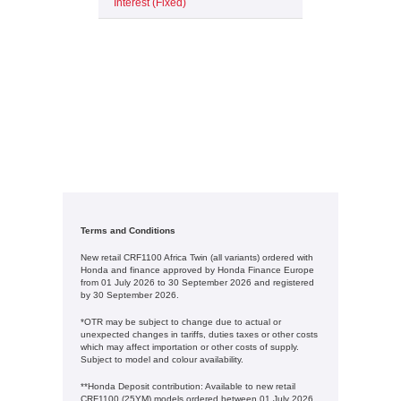
Interest (Fixed)
Terms and Conditions
New retail CRF1100 Africa Twin (all variants) ordered with
Honda and finance approved by Honda Finance Europe
from 01 July 2026 to 30 September 2026 and registered
by 30 September 2026.
*OTR may be subject to change due to actual or
unexpected changes in tariffs, duties taxes or other costs
which may affect importation or other costs of supply.
Subject to model and colour availability.
**Honda Deposit contribution: Available to new retail
CRF1100 (25YM) models ordered between 01 July 2026