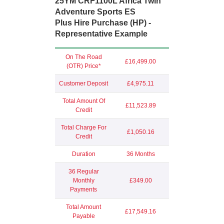
25YM CRF1100L Africa Twin
Adventure Sports ES
Plus Hire Purchase (HP) -
Representative Example
On The Road
£16,499.00
(OTR) Price*
Customer Deposit
£4,975.11
Total Amount Of
£11,523.89
Credit
Total Charge For
£1,050.16
Credit
Duration
36 Months
36 Regular
Monthly
£349.00
Payments
Total Amount
£17,549.16
Payable