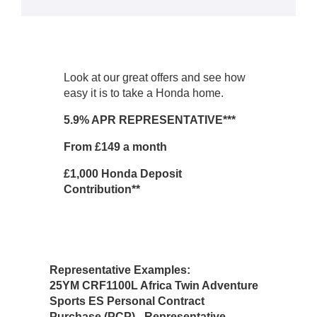
Look at our great offers and see how
easy it is to take a Honda home.
5.9% APR REPRESENTATIVE***
From £149 a month
£1,000 Honda Deposit
Contribution**
Representative Examples:
25YM CRF1100L Africa Twin Adventure
Sports ES
Personal Contract
Purchase (PCP) - Representative