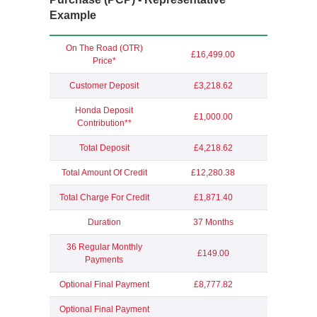
Example
On The Road (OTR)
£16,499.00
Price*
Customer Deposit
£3,218.62
Honda Deposit
£1,000.00
Contribution**
Total Deposit
£4,218.62
Total Amount Of Credit
£12,280.38
Total Charge For Credit
£1,871.40
Duration
37 Months
36 Regular Monthly
£149.00
Payments
Optional Final Payment
£8,777.82
Optional Final Payment