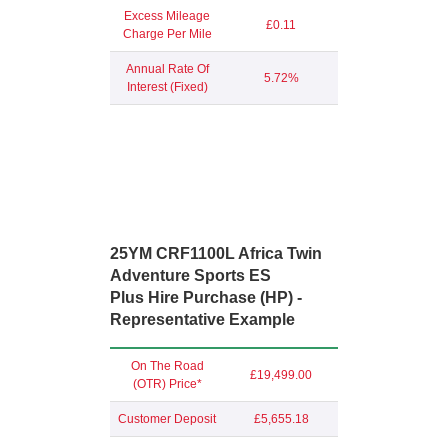
Excess Mileage
£0.11
Charge Per Mile
Annual Rate Of
5.72%
Interest (Fixed)
25YM CRF1100L Africa Twin
Adventure Sports ES
Plus Hire Purchase (HP) -
Representative Example
On The Road
£19,499.00
(OTR) Price*
Customer Deposit
£5,655.18