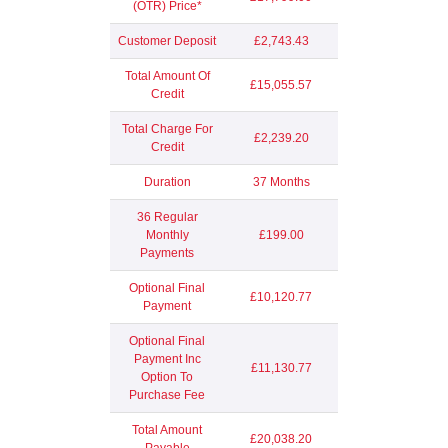
(OTR) Price*
Customer Deposit
£2,743.43
Total Amount Of
£15,055.57
Credit
Total Charge For
£2,239.20
Credit
Duration
37 Months
36 Regular
Monthly
£199.00
Payments
Optional Final
£10,120.77
Payment
Optional Final
Payment Inc
£11,130.77
Option To
Purchase Fee
Total Amount
£20,038.20
Payable