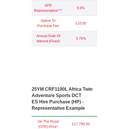
APR
5.9%
Representative***
Option To
£10.00
Purchase Fee
Annual Rate Of
5.70%
Interest (Fixed)
25YM CRF1100L Africa Twin
Adventure Sports DCT
ES Hire Purchase (HP) -
Representative Example
On The Road
£17,799.00
(OTR) Price*