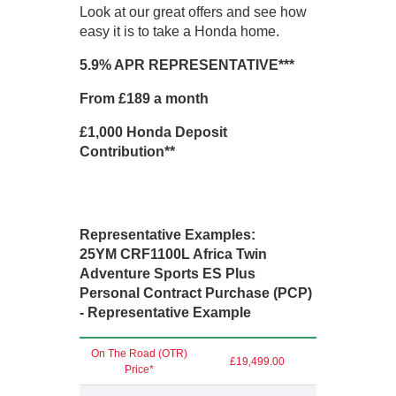
Look at our great offers and see how
easy it is to take a Honda home.
5.9% APR REPRESENTATIVE***
From £189 a month
£1,000 Honda Deposit
Contribution**
Representative Examples:
25YM CRF1100L Africa Twin
Adventure Sports ES Plus
Personal Contract Purchase (PCP)
- Representative Example
On The Road (OTR)
£19,499.00
Price*