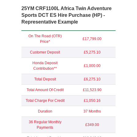
25YM CRF1100L Africa Twin Adventure
Sports DCT ES Hire Purchase (HP) -
Representative Example
On The Road (OTR)
£17,799.00
Price*
Customer Deposit
£5,275.10
Honda Deposit
£1,000.00
Contribution**
Total Deposit
£6,275.10
Total Amount Of Credit
£11,523.90
Total Charge For Credit
£1,050.16
Duration
37 Months
36 Regular Monthly
£349.00
Payments