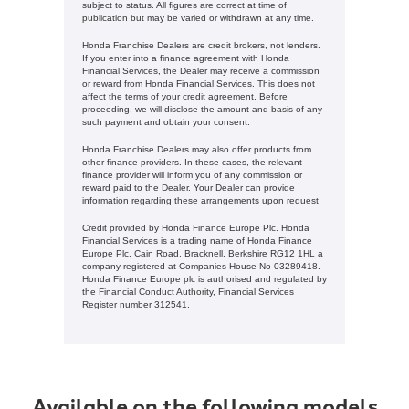
subject to status. All figures are correct at time of
publication but may be varied or withdrawn at any time.
Honda Franchise Dealers are credit brokers, not lenders.
If you enter into a finance agreement with Honda
Financial Services, the Dealer may receive a commission
or reward from Honda Financial Services. This does not
affect the terms of your credit agreement. Before
proceeding, we will disclose the amount and basis of any
such payment and obtain your consent.
Honda Franchise Dealers may also offer products from
other finance providers. In these cases, the relevant
finance provider will inform you of any commission or
reward paid to the Dealer. Your Dealer can provide
information regarding these arrangements upon request
Credit provided by Honda Finance Europe Plc. Honda
Financial Services is a trading name of Honda Finance
Europe Plc. Cain Road, Bracknell, Berkshire RG12 1HL a
company registered at Companies House No 03289418.
Honda Finance Europe plc is authorised and regulated by
the Financial Conduct Authority, Financial Services
Register number 312541.
Available on the following models