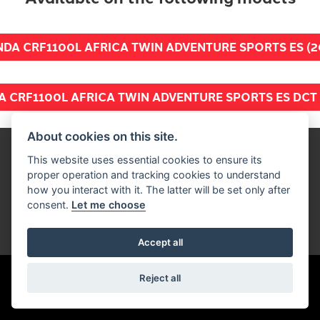
DA CRF1100L AFRICA TWIN ADVENTURE SPORTS ES (2
 CRF1100L AFRICA TWIN ADVENTURE SPORTS ES DCT 
About cookies on this site.
Get the latest news and offers straight to
This website uses essential cookies to ensure its
proper operation and tracking cookies to understand
your inbox
how you interact with it. The latter will be set only after
consent.
Let me choose
SIGN UP FOR NEWSLETTER
Accept all
Reject all
FIND US