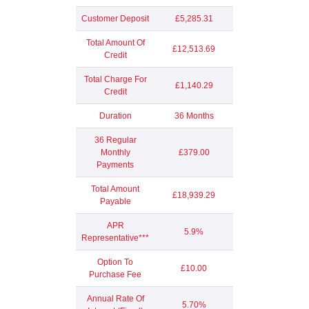
Customer Deposit
£5,285.31
Total Amount Of
£12,513.69
Credit
Total Charge For
£1,140.29
Credit
Duration
36 Months
36 Regular
Monthly
£379.00
Payments
Total Amount
£18,939.29
Payable
APR
5.9%
Representative***
Option To
£10.00
Purchase Fee
Annual Rate Of
5.70%