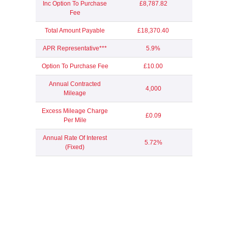
Inc Option To Purchase
£8,787.82
Fee
Total Amount Payable
£18,370.40
APR Representative***
5.9%
Option To Purchase Fee
£10.00
Annual Contracted
4,000
Mileage
Excess Mileage Charge
£0.09
Per Mile
Annual Rate Of Interest
5.72%
(Fixed)