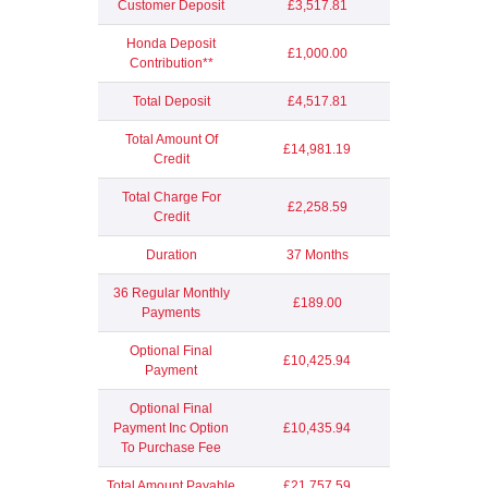
Customer Deposit
£3,517.81
Honda Deposit
£1,000.00
Contribution**
Total Deposit
£4,517.81
Total Amount Of
£14,981.19
Credit
Total Charge For
£2,258.59
Credit
Duration
37 Months
36 Regular Monthly
£189.00
Payments
Optional Final
£10,425.94
Payment
Optional Final
Payment Inc Option
£10,435.94
To Purchase Fee
Total Amount Payable
£21,757.59