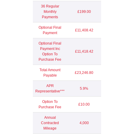
36 Regular
Monthly
£199.00
Payments
Optional Final
£11,408.42
Payment
Optional Final
Payment Inc
£11,418.42
Option To
Purchase Fee
Total Amount
£23,246.80
Payable
APR
5.9%
Representative***
Option To
£10.00
Purchase Fee
Annual
Contracted
4,000
Mileage