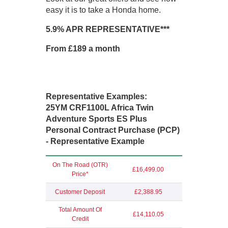
easy it is to take a Honda home.
5.9% APR REPRESENTATIVE***
From £189 a month
Representative Examples:
25YM CRF1100L Africa Twin
Adventure Sports ES Plus
Personal Contract Purchase (PCP)
- Representative Example
On The Road (OTR)
£16,499.00
Price*
Customer Deposit
£2,388.95
Total Amount Of
£14,110.05
Credit