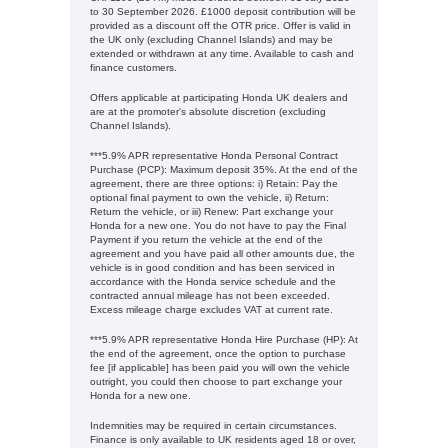
to 30 September 2026. £1000 deposit contribution will be
provided as a discount off the OTR price. Offer is valid in
the UK only (excluding Channel Islands) and may be
extended or withdrawn at any time. Available to cash and
finance customers.
Offers applicable at participating Honda UK dealers and
are at the promoter's absolute discretion (excluding
Channel Islands).
***5.9% APR representative Honda Personal Contract
Purchase (PCP): Maximum deposit 35%. At the end of the
agreement, there are three options: i) Retain: Pay the
optional final payment to own the vehicle, ii) Return:
Return the vehicle, or iii) Renew: Part exchange your
Honda for a new one. You do not have to pay the Final
Payment if you return the vehicle at the end of the
agreement and you have paid all other amounts due, the
vehicle is in good condition and has been serviced in
accordance with the Honda service schedule and the
contracted annual mileage has not been exceeded.
Excess mileage charge excludes VAT at current rate. ​​​​
***5.9% APR representative Honda Hire Purchase (HP): At
the end of the agreement, once the option to purchase
fee [if applicable] has been paid you will own the vehicle
outright, you could then choose to part exchange your
Honda for a new one​​.
Indemnities may be required in certain circumstances.
Finance is only available to UK residents aged 18 or over,