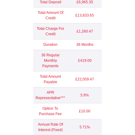
Total Deposit
£6,965.35
Total Amount Of
£13,833.65
Credit
Total Charge For
£1,260.47
Credit
Duration
36 Months
36 Regular
Monthly
£419.00
Payments
Total Amount
£22,059.47
Payable
APR
5.9%
Representative***
Option To
£10.00
Purchase Fee
Annual Rate Of
5.71%
Interest (Fixed)