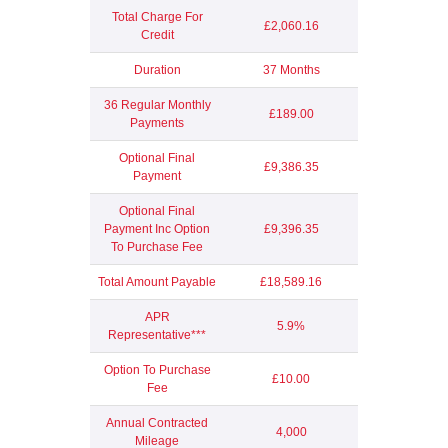
Total Charge For
£2,060.16
Credit
Duration
37 Months
36 Regular Monthly
£189.00
Payments
Optional Final
£9,386.35
Payment
Optional Final
Payment Inc Option
£9,396.35
To Purchase Fee
Total Amount Payable
£18,589.16
APR
5.9%
Representative***
Option To Purchase
£10.00
Fee
Annual Contracted
4,000
Mileage