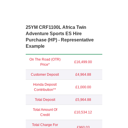
25YM CRF1100L Africa Twin
Adventure Sports E
S Hire
Purchase (HP) - Representative
Example
On The Road (OTR)
£16,499.00
Price*
Customer Deposit
£4,964.88
Honda Deposit
£1,000.00
Contribution**
Total Deposit
£5,964.88
Total Amount Of
£10,534.12
Credit
Total Charge For
£960.03