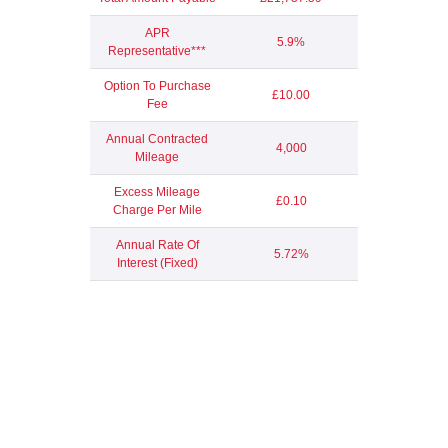
APR
5.9%
Representative***
Option To Purchase
£10.00
Fee
Annual Contracted
4,000
Mileage
Excess Mileage
£0.10
Charge Per Mile
Annual Rate Of
5.72%
Interest (Fixed)