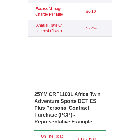
Excess Mileage
£0.10
Charge Per Mile
Annual Rate Of
5.72%
Interest (Fixed)
25YM CRF1100L Africa Twin
Adventure Sports DCT ES
Plus Personal Contract
Purchase (PCP) -
Representative Example
On The Road
£17,799.00