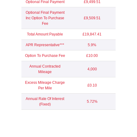
Optional Final Payment
£9,499.51
Optional Final Payment
Inc Option To Purchase
£9,509.51
Fee
Total Amount Payable
£19,847.41
APR Representative***
5.9%
Option To Purchase Fee
£10.00
Annual Contracted
4,000
Mileage
Excess Mileage Charge
£0.10
Per Mile
Annual Rate Of Interest
5.72%
(Fixed)