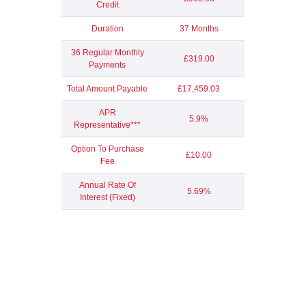
Credit
Duration
37 Months
36 Regular Monthly
£319.00
Payments
Total Amount Payable
£17,459.03
APR
5.9%
Representative***
Option To Purchase
£10.00
Fee
Annual Rate Of
5.69%
Interest (Fixed)