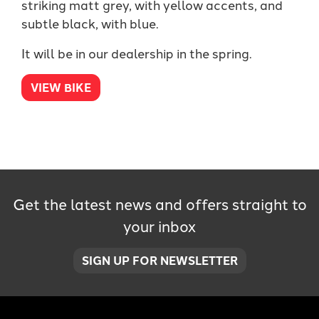
striking matt grey, with yellow accents, and
subtle black, with blue.
It will be in our dealership in the spring.
VIEW BIKE
Get the latest news and offers straight to
your inbox
SIGN UP FOR NEWSLETTER