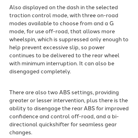
Also displayed on the dash in the selected
traction control mode, with three on-road
modes available to choose from and a G
mode, for use off-road, that allows more
wheelspin, which is suppressed only enough to
help prevent excessive slip, so power
continues to be delivered to the rear wheel
with minimum interruption. It can also be
disengaged completely.
There are also two ABS settings, providing
greater or lesser intervention, plus there is the
ability to disengage the rear ABS for improved
confidence and control off-road, and a bi-
directional quickshifter for seamless gear
changes.