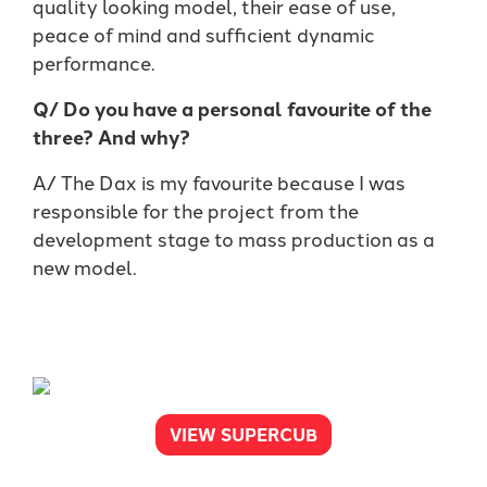
quality looking model, their ease of use,
peace of mind and sufficient dynamic
performance.
Q/ Do you have a personal favourite of the
three? And why?
A/ The Dax is my favourite because I was
responsible for the project from the
development stage to mass production as a
new model.
VIEW SUPERCUB