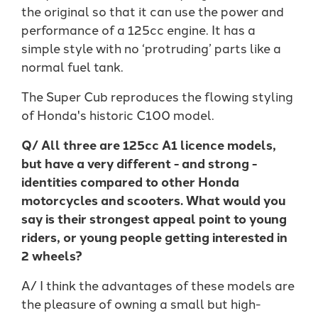
the original so that it can use the power and
performance of a 125cc engine. It has a
simple style with no ‘protruding’ parts like a
normal fuel tank.
The Super Cub reproduces the flowing styling
of Honda's historic C100 model.
Q/ All three are 125cc A1 licence models,
but have a very different - and strong -
identities compared to other Honda
motorcycles and scooters. What would you
say is their strongest appeal point to young
riders, or young people getting interested in
2 wheels?
A/ I think the advantages of these models are
the pleasure of owning a small but high-