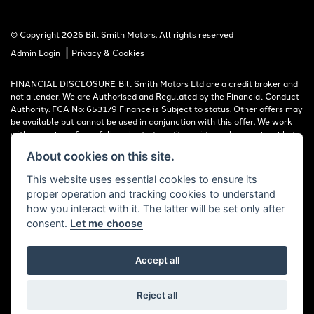
© Copyright 2026 Bill Smith Motors. All rights reserved
|
Admin Login
Privacy & Cookies
FINANCIAL DISCLOSURE: Bill Smith Motors Ltd are a credit broker and
not a lender. We are Authorised and Regulated by the Financial Conduct
Authority. FCA No: 653179 Finance is Subject to status. Other offers may
be available but cannot be used in conjunction with this offer. We work
with a number of carefully selected credit providers who may be able to
offer you finance for your purchase. Registered in England & Wales:
About cookies on this site.
00777008, Registered Office: Address: Whitchurch Road, Christleton,
Chester, CH3 6AE
This website uses essential cookies to ensure its
proper operation and tracking cookies to understand
Read our Initial Disclosure Document
HERE
how you interact with it. The latter will be set only after
consent.
Let me choose
Accept all
Powered by DealerWebs
Reject all