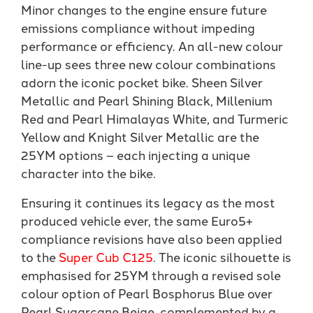
Minor changes to the engine ensure future
emissions compliance without impeding
performance or efficiency. An all-new colour
line-up sees three new colour combinations
adorn the iconic pocket bike. Sheen Silver
Metallic and Pearl Shining Black, Millenium
Red and Pearl Himalayas White, and Turmeric
Yellow and Knight Silver Metallic are the
25YM options – each injecting a unique
character into the bike.
Ensuring it continues its legacy as the most
produced vehicle ever, the same Euro5+
compliance revisions have also been applied
to the
Super Cub C125
. The iconic silhouette is
emphasised for 25YM through a revised sole
colour option of Pearl Bosphorus Blue over
Pearl Sugarcane Beige, complemented by a