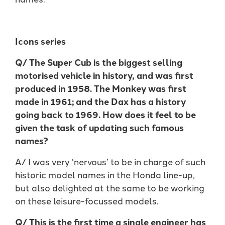
Icons series
Q/ The Super Cub is the biggest selling
motorised vehicle in history, and was first
produced in 1958. The Monkey was first
made in 1961; and the Dax has a history
going back to 1969. How does it feel to be
given the task of updating such famous
names?
A/ I was very ‘nervous’ to be in charge of such
historic model names in the Honda line-up,
but also delighted at the same to be working
on these leisure-focussed models.
Q/ This is the first time a single engineer has