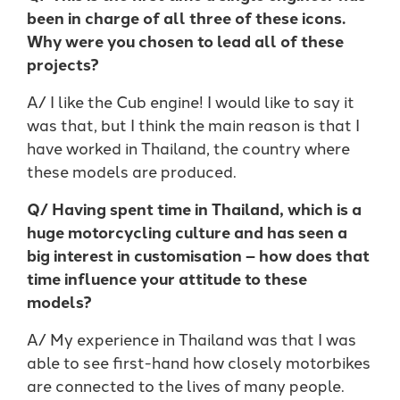
been in charge of all three of these icons.
Why were you chosen to lead all of these
projects?
A/ I like the Cub engine! I would like to say it
was that, but I think the main reason is that I
have worked in Thailand, the country where
these models are produced.
Q/ Having spent time in Thailand, which is a
huge motorcycling culture and has seen a
big interest in customisation – how does that
time influence your attitude to these
models?
A/ My experience in Thailand was that I was
able to see first-hand how closely motorbikes
are connected to the lives of many people.