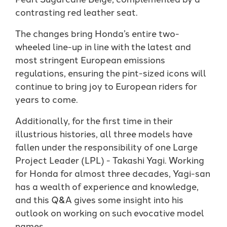
contrasting red leather seat.
The changes bring Honda’s entire two-
wheeled line-up in line with the latest and
most stringent European emissions
regulations, ensuring the pint-sized icons will
continue to bring joy to European riders for
years to come.
Additionally, for the first time in their
illustrious histories, all three models have
fallen under the responsibility of one Large
Project Leader (LPL) - Takashi Yagi. Working
for Honda for almost three decades, Yagi-san
has a wealth of experience and knowledge,
and this Q&A gives some insight into his
outlook on working on such evocative model
names.