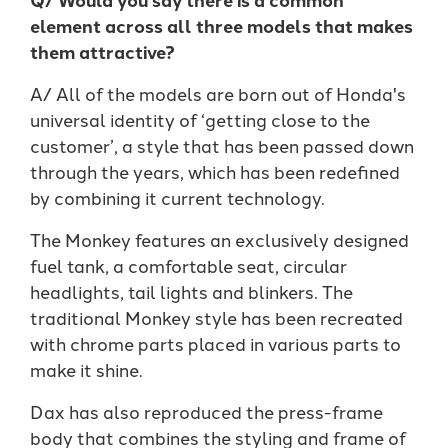
element across all three models that makes
them attractive?
A/ All of the models are born out of Honda's
universal identity of ‘getting close to the
customer’, a style that has been passed down
through the years, which has been redefined
by combining it current technology.
The Monkey features an exclusively designed
fuel tank, a comfortable seat, circular
headlights, tail lights and blinkers. The
traditional Monkey style has been recreated
with chrome parts placed in various parts to
make it shine.
Dax has also reproduced the press-frame
body that combines the styling and frame of