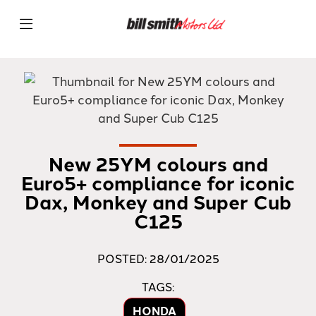
New 25YM colours and
Euro5+ compliance for iconic
Dax, Monkey and Super Cub
C125
POSTED: 28/01/2025
TAGS:
HONDA