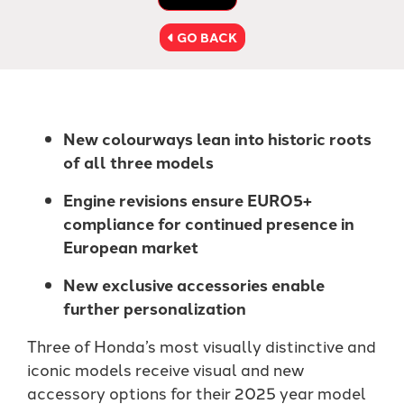
GO BACK
New colourways lean into historic roots
of all three models
Engine revisions ensure EURO5+
compliance for continued presence in
European market
New exclusive accessories enable
further personalization
Three of Honda’s most visually distinctive and
iconic models receive visual and new
accessory options for their 2025 year model