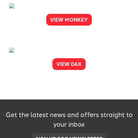
VIEW MONKEY
VIEW DAX
Get the latest news and offers straight to
your inbox