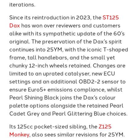
iterations.
Since its reintroduction in 2023, the
ST125
Dax
has won over reviewers and customers
alike with its sympathetic update of the 60’s
original. The preservation of the Dax’s spirit
continues into 25YM, with the iconic T-shaped
frame, tall handlebars, and the small yet
chunky 12-inch wheels retained. Changes are
limited to an uprated catalyser, new ECU
settings and an additional OBD2-2 sensor to
ensure Euro5+ emissions compliance, whilst
Pearl Shining Black joins the Dax’s colour
palette options alongside the retained Pearl
Cadet Grey and Pearl Glittering Blue choices.
Its 125cc pocket-sized sibling, the
Z125
Monkey
, also sees similar revisions for 25YM.