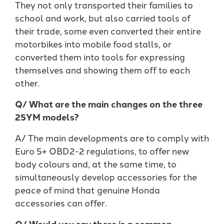
They not only transported their families to
school and work, but also carried tools of
their trade, some even converted their entire
motorbikes into mobile food stalls, or
converted them into tools for expressing
themselves and showing them off to each
other.
Q/ What are the main changes on the three
25YM models?
A/ The main developments are to comply with
Euro 5+ OBD2-2 regulations, to offer new
body colours and, at the same time, to
simultaneously develop accessories for the
peace of mind that genuine Honda
accessories can offer.
Q/ Would you say there is a common