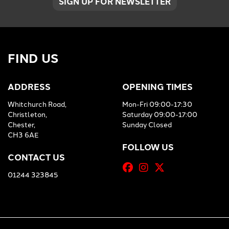
SIGN UP FOR NEWSLETTER
FIND US
ADDRESS
OPENING TIMES
Whitchurch Road,
Mon-Fri 09:00-17:30
Christleton,
Saturday 09:00-17:00
Chester,
Sunday Closed
CH3 6AE
FOLLOW US
CONTACT US
01244 323845