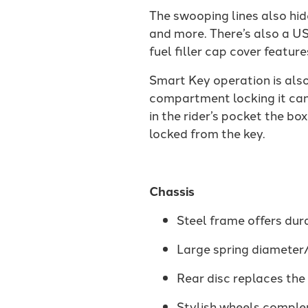
The swooping lines also hid
and more. There’s also a US
fuel filler cap cover featur
Smart Key operation is also
compartment locking it ca
in the rider’s pocket the bo
locked from the key.
Chassis
Steel frame offers dur
Large spring diameter/
Rear disc replaces the
Stylish wheels comple