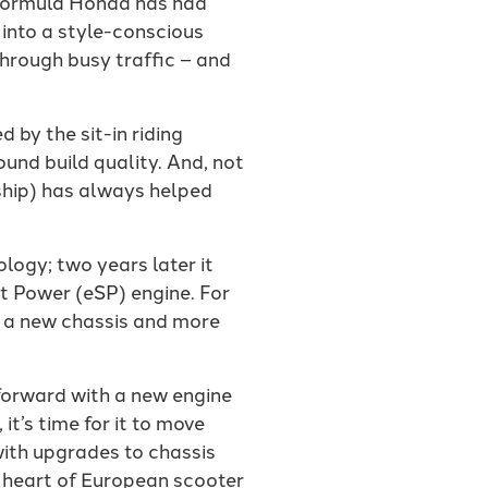
a formula Honda has had
 into a style-conscious
through busy traffic – and
 by the sit-in riding
ound build quality. And, not
ship) has always helped
logy; two years later it
t Power (eSP) engine. For
 a new chassis and more
forward with a new engine
t’s time for it to move
with upgrades to chassis
g heart of European scooter