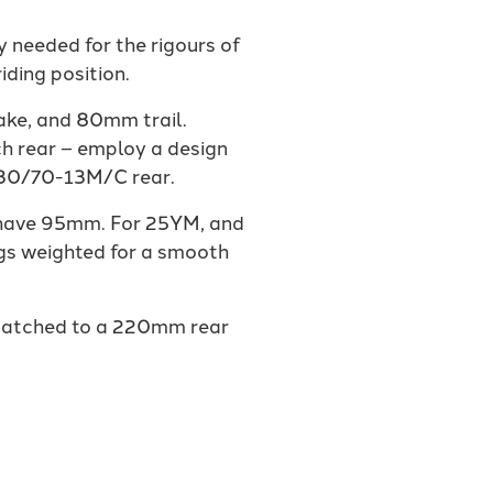
 needed for the rigours of
iding position.
ake, and 80mm trail.
ch rear – employ a design
130/70-13M/C rear.
s have 95mm. For 25YM, and
ngs weighted for a smooth
 matched to a 220mm rear