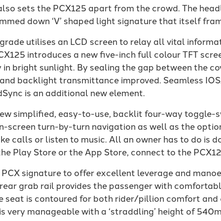
 also sets the PCX125 apart from the crowd. The headl
limmed down ‘V’ shaped light signature that itself fra
ade utilises an LCD screen to relay all vital informat
CX125 introduces a new five-inch full colour TFT scre
ty in bright sunlight. By sealing the gap between the c
ed, and backlight transmittance improved. Seamless I
Sync is an additional new element.
new simplified, easy-to-use, backlit four-way toggle-s
n-screen turn-by-turn navigation as well as the optio
ake calls or listen to music. All an owner has to do i
he Play Store or the App Store, connect to the PCX12
 PCX signature to offer excellent leverage and manoe
 rear grab rail provides the passenger with comfortab
e seat is contoured for both rider/pillion comfort and
is very manageable with a ‘straddling’ height of 540