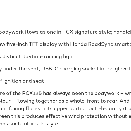
 bodywork flows as one in PCX signature style; handl
new five-inch TFT display with Honda RoadSync smart
 distinct daytime running light
 under the seat; USB-C charging socket in the glove 
 ignition and seat
ure of the PCX125 has always been the bodywork – with
lour – flowing together as a whole, front to rear. And 
nt fairing flares in its upper portion but elegantly dra
een this produces effective wind protection without 
has such futuristic style.