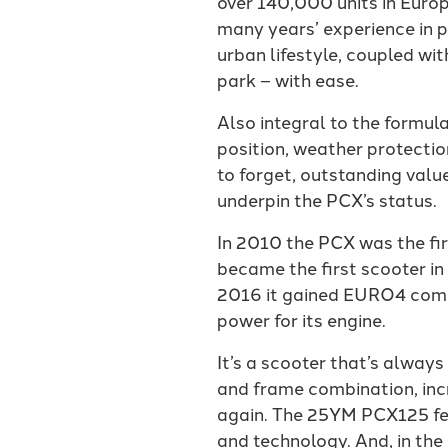
over 140,000 units in Europ
many years’ experience in p
urban lifestyle, coupled wi
park – with ease.
Also integral to the formula
position, weather protectio
to forget, outstanding val
underpin the PCX’s status.
In 2010 the PCX was the fir
became the first scooter i
2016 it gained EURO4 compl
power for its engine.
It’s a scooter that’s alwa
and frame combination, incr
again. The 25YM PCX125 fea
and technology. And, in the