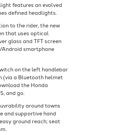
ight features an evolved
mes defined headlights.
ion to the rider, the new
en that uses optical
over glass and TFT screen
OS/Android smartphone
witch on the left handlebar
n (via a Bluetooth helmet
s download the Honda
5, and go.
uvrability around towns
le and supportive hand
 easy ground reach; seat
mm.