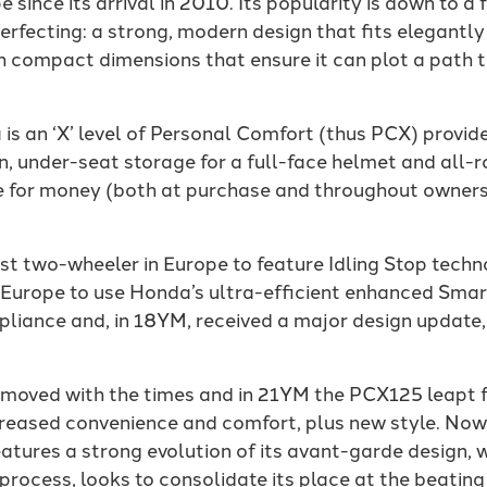
e since its arrival in 2010. Its popularity is down to 
erfecting: a strong, modern design that fits elegantly
th compact dimensions that ensure it can plot a path 
 is an ‘X’ level of Personal Comfort (thus PCX) provided
n, under-seat storage for a full-face helmet and all-r
ue for money (both at purchase and throughout owner
st two-wheeler in Europe to feature Idling Stop techno
n Europe to use Honda’s ultra-efficient enhanced Smar
iance and, in 18YM, received a major design update,
ys moved with the times and in 21YM the PCX125 leapt 
eased convenience and comfort, plus new style. Now, i
tures a strong evolution of its avant-garde design, 
 process, looks to consolidate its place at the beatin