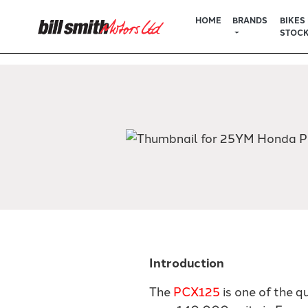
HOME
BRANDS
BIKES 
STOC
Introduction
The
PCX125
is one of the q