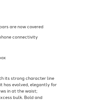
ebars are now covered
phone connectivity
box
 its strong character line
it has evolved, elegantly for
ws in at the waist;
excess bulk. Bold and