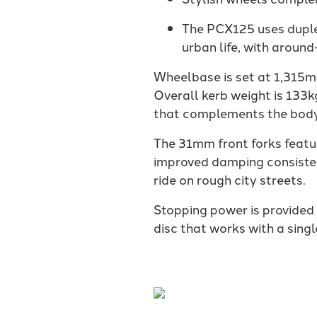
The PCX125 uses duplex
urban life, with around
Wheelbase is set at 1,315m
Overall kerb weight is 133k
that complements the body
The 31mm front forks featu
improved damping consisten
ride on rough city streets.
Stopping power is provided
disc that works with a singl