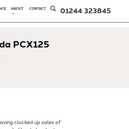
01244 323845
NCE
ABOUT
CONTACT
da PCX125
4
having clocked up sales of