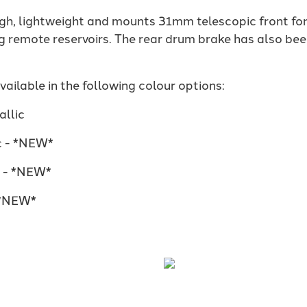
ugh, lightweight and mounts 31mm telescopic front for
g remote reservoirs. The rear drum brake has also b
ilable in the following colour options:
llic
c - *NEW*
e - *NEW*
 *NEW*