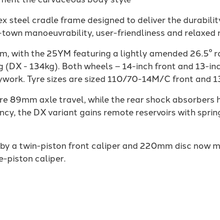
 steel cradle frame designed to deliver the durability
-town manoeuvrability, user-friendliness and relaxed r
m, with the 25YM featuring a lightly amended 26.5° r
g (DX - 134kg). Both wheels – 14-inch front and 13-in
work. Tyre sizes are sized 110/70-14M/C front and 
re 89mm axle travel, while the rear shock absorber
cy, the DX variant gains remote reservoirs with spri
 by a twin-piston front caliper and 220mm disc now
e-piston caliper.