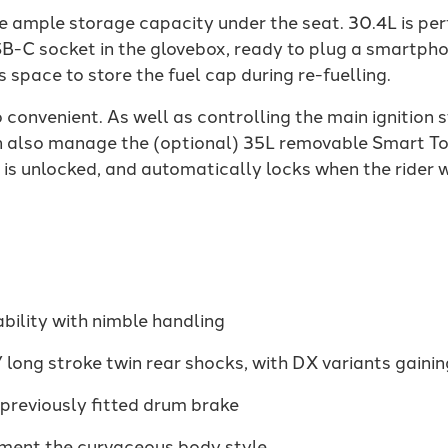
e ample storage capacity under the seat. 30.4L is perf
B-C socket in the glovebox, ready to plug a smartphon
es space to store the fuel cap during re-fuelling.
 convenient. As well as controlling the main ignition
n also manage the (optional) 35L removable Smart To
x is unlocked, and automatically locks when the rider 
ability with nimble handling
 long stroke twin rear shocks, with DX variants gaini
 previously fitted drum brake
ment the curvaceous body style