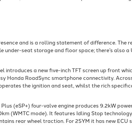
sence and is a rolling statement of difference. The r
under-seat storage and floor space; there’s also a 
ntroduces a new five-inch TFT screen up front which 
d easy Honda RoadSync smartphone connectivity. Acros
perates the ignition and seat, whilst the rich specific
Plus (eSP+) four-valve engine produces 9.2kW power
00km (WMTC mode). It features Idling Stop technolog
tains rear wheel traction. For 25YM it has new ECU se