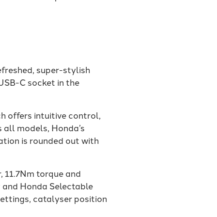
efreshed, super-stylish
USB-C socket in the
offers intuitive control,
s all models, Honda’s
ation is rounded out with
, 11.7Nm torque and
y and Honda Selectable
ttings, catalyser position