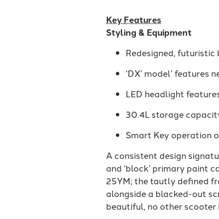
Key Features
Styling & Equipment
Redesigned, futuristic
‘DX’ model’ features 
LED headlight features
30.4L storage capacity
Smart Key operation of
A consistent design signat
and ‘block’ primary paint co
25YM; the tautly defined fro
alongside a blacked-out scr
beautiful, no other scooter 