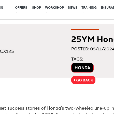
IN
OFFERS
SHOP
WORKSHOP
NEWS
TRAINING
INSURA
K
25YM Hon
POSTED: 05/11/202
TAGS:
HONDA
GO BACK
uiet success stories of Honda’s two-wheeled line-up, 