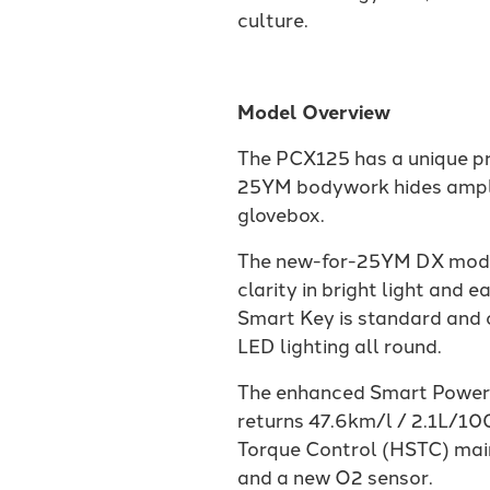
culture.
Model Overview
The PCX125 has a unique pre
25YM bodywork hides ample 
glovebox.
The new-for-25YM DX model i
clarity in bright light an
Smart Key is standard and o
LED lighting all round.
The enhanced Smart Power 
returns 47.6km/l / 2.1L/1
Torque Control (HSTC) main
and a new O2 sensor.