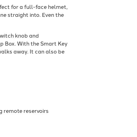
ect for a full-face helmet,
e straight into. Even the
 switch knob and
p Box. With the Smart Key
walks away. It can also be
ng remote reservoirs