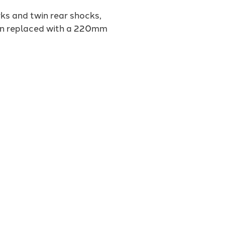
ks and twin rear shocks,
een replaced with a 220mm