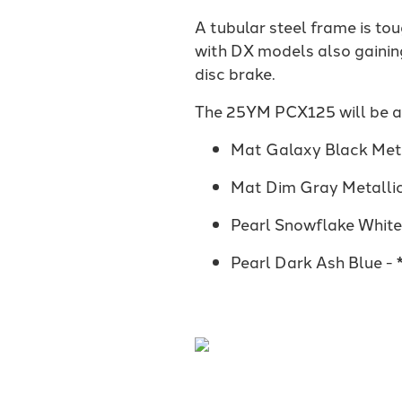
A tubular steel frame is to
with DX models also gainin
disc brake.
The 25YM PCX125 will be ava
Mat Galaxy Black Meta
Mat Dim Gray Metalli
Pearl Snowflake Whit
Pearl Dark Ash Blue -