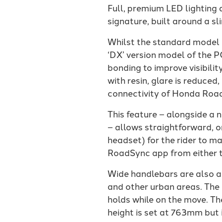
Full, premium LED lighting
signature, built around a s
Whilst the standard model gr
‘DX’ version model of the P
bonding to improve visibili
with resin, glare is reduc
connectivity of Honda Road
This feature – alongside a 
– allows straightforward, o
headset) for the rider to m
RoadSync app from either t
Wide handlebars are also a
and other urban areas. The
holds while on the move. Th
height is set at 763mm but 