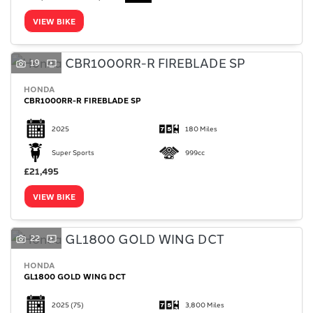
VIEW BIKE
19
HONDA
SEARCH
CBR1000RR-R FIREBLADE SP
2025
180 Miles
Reset
Super Sports
999cc
£21,495
VIEW BIKE
22
HONDA
GL1800 GOLD WING DCT
2025
(75)
3,800 Miles