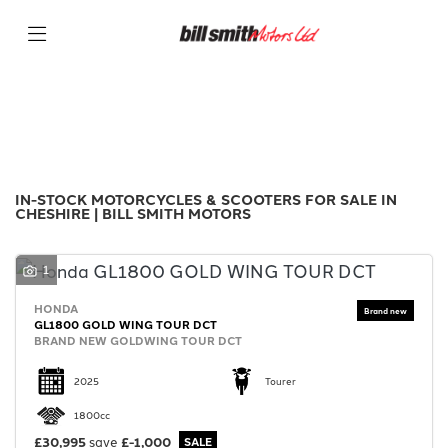
Make
Filter
Model
New
Used
Sale
Body Type
IN-STOCK MOTORCYCLES & SCOOTERS FOR SALE IN
CHESHIRE | BILL SMITH MOTORS
1
HONDA
GL1800 GOLD WING TOUR DCT
BRAND NEW GOLDWING TOUR DCT
2025
Tourer
1800cc
£30,995
save
£-1,000