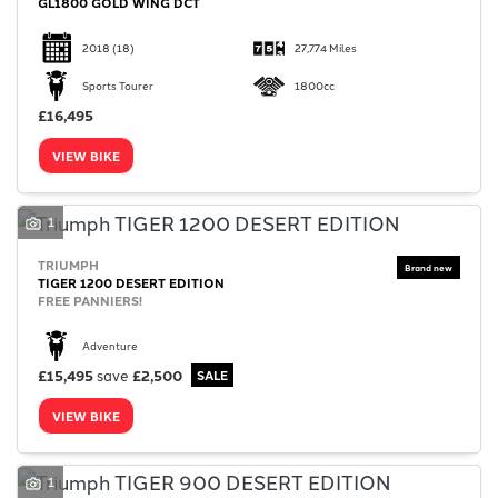
GL1800 GOLD WING DCT
2018
(18)
27,774 Miles
Sports Tourer
1800cc
£16,495
VIEW BIKE
1
TRIUMPH
TIGER 1200 DESERT EDITION
FREE PANNIERS!
Adventure
£15,495
save
£2,500
VIEW BIKE
1