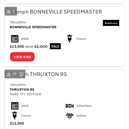
3
TRIUMPH
BONNEVILLE SPEEDMASTER
2026
Classic
£13,995
save
£2,000
VIEW BIKE
19
TRIUMPH
THRUXTON RS
RARE TFC EDITION
2019
2,254 Miles
Classic
1200cc
£13,995