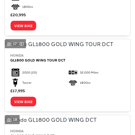
1800cc
£20,995
VIEW BIKE
17
HONDA
GL1800 GOLD WING TOUR DCT
2020
(20)
32,000 Miles
Tourer
1800cc
£17,995
VIEW BIKE
18
HONDA