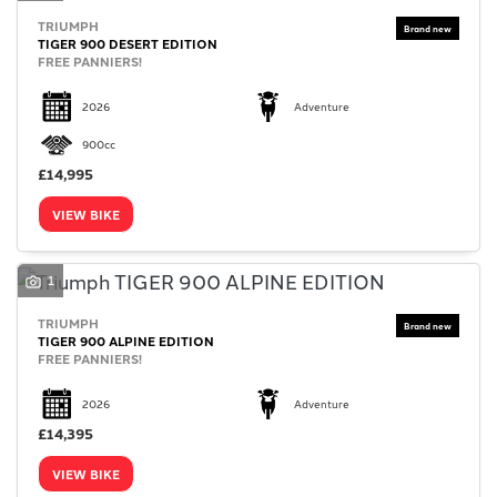
TRIUMPH
TIGER 900 DESERT EDITION
FREE PANNIERS!
2026
Adventure
900cc
£14,995
VIEW BIKE
1
TRIUMPH
TIGER 900 ALPINE EDITION
FREE PANNIERS!
2026
Adventure
£14,395
VIEW BIKE