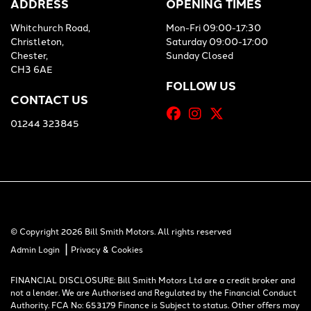
ADDRESS
OPENING TIMES
Whitchurch Road,
Mon-Fri 09:00-17:30
Christleton,
Saturday 09:00-17:00
Chester,
Sunday Closed
CH3 6AE
FOLLOW US
CONTACT US
01244 323845
© Copyright 2026 Bill Smith Motors. All rights reserved
|
Admin Login
Privacy & Cookies
FINANCIAL DISCLOSURE: Bill Smith Motors Ltd are a credit broker and
not a lender. We are Authorised and Regulated by the Financial Conduct
Authority. FCA No: 653179 Finance is Subject to status. Other offers may