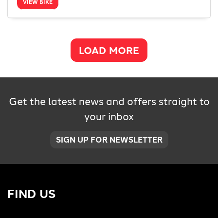
VIEW BIKE
LOAD MORE
Get the latest news and offers straight to
your inbox
SIGN UP FOR NEWSLETTER
FIND US