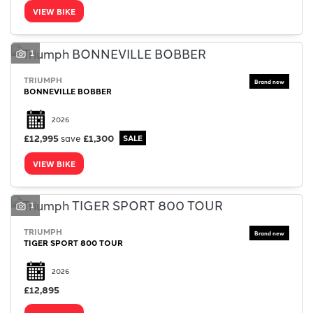
VIEW BIKE
1
TRIUMPH
BONNEVILLE BOBBER
2026
£12,995
save
£1,300
VIEW BIKE
1
TRIUMPH
TIGER SPORT 800 TOUR
2026
£12,895