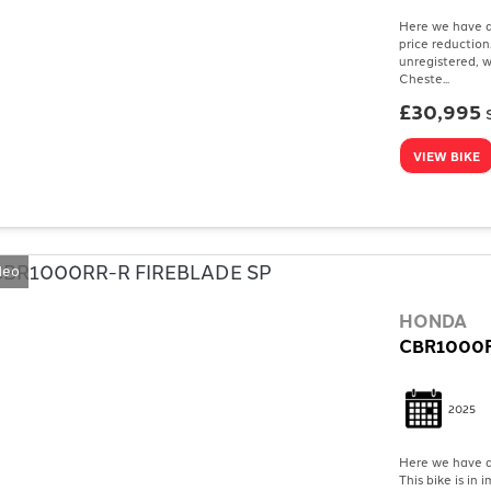
Here we have a
price reduction
unregistered, w
Cheste...
£30,995
VIEW BIKE
deo
HONDA
CBR1000R
2025
Here we have a
This bike is in