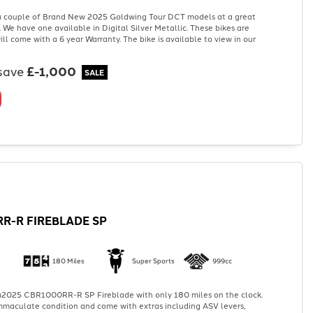
 couple of Brand New 2025 Goldwing Tour DCT models at a great
. We have one available in Digital Silver Metallic. These bikes are
ill come with a 6 year Warranty. The bike is available to view in our
save
£-1,000
R-R FIREBLADE SP
180 Miles
Super Sports
999cc
2025 CBR1000RR-R SP Fireblade with only 180 miles on the clock.
 immaculate condition and come with extras including ASV levers,