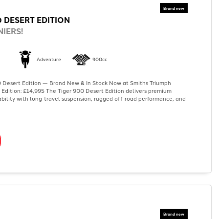
0 DESERT EDITION
IERS!
Adventure
900cc
 Desert Edition — Brand New & In Stock Now at Smiths Triumph
 Edition: £14,995 The Tiger 900 Desert Edition delivers premium
bility with long‑travel suspension, rugged off‑road performance, and