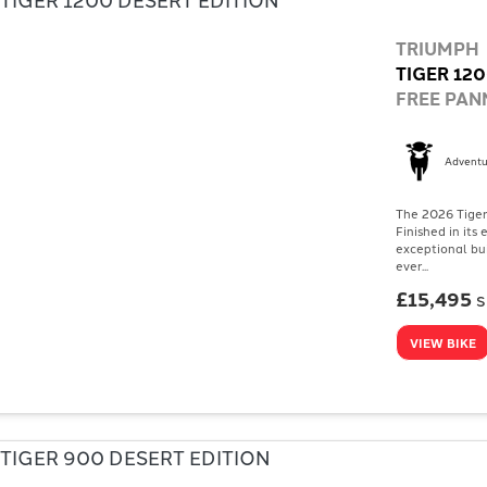
TRIUMPH
TIGER 120
FREE PANN
Adventu
The 2026 Tiger 
Finished in its
exceptional bu
ever...
£15,495
VIEW BIKE