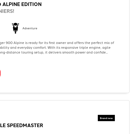
 ALPINE EDITION
IERS!
Adventure
er 900 Alpine is ready for its first owner and offers the perfect mix of
ility and everyday comfort. With its responsive triple engine, agile
ng‑distance touring setup, it delivers smooth power and confide...
LE SPEEDMASTER