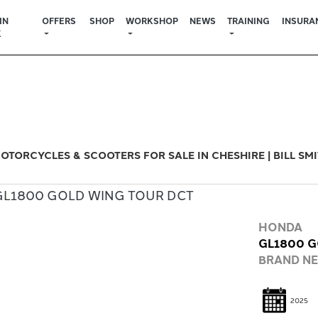
IN
OFFERS
SHOP
WORKSHOP
NEWS
TRAINING
INSURA
K
Used
Sale
OTORCYCLES & SCOOTERS FOR SALE IN CHESHIRE | BILL SM
HONDA
GL1800 G
BRAND N
2025