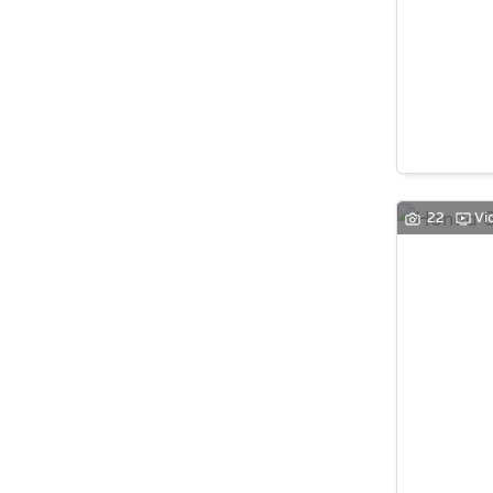
22
Vi