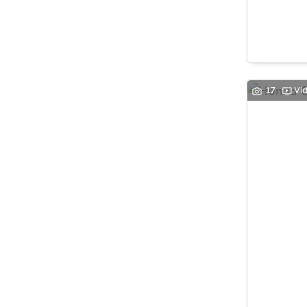
17
Vi