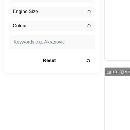
Reset
19
Vi