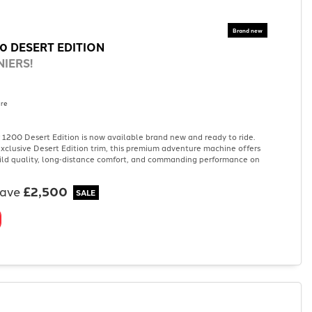
0 DESERT EDITION
IERS!
re
1200 Desert Edition is now available brand new and ready to ride.
 exclusive Desert Edition trim, this premium adventure machine offers
ild quality, long‑distance comfort, and commanding performance on
save
£2,500