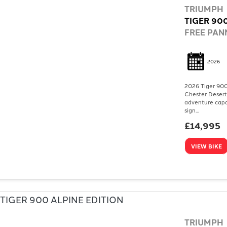
TRIUMPH
TIGER 90
FREE PANN
2026
2026 Tiger 900
Chester Desert
adventure capa
sign...
£14,995
VIEW BIKE
TRIUMPH