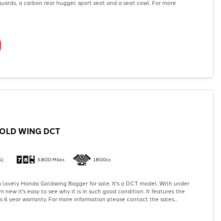
uards, a carbon rear hugger, sport seat and a seat cowl. For more
OLD WING DCT
5)
3,800 Miles
1800cc
 lovely Honda Goldwing Bagger for sale. It's a DCT model. With under
 new it's easy to see why it is in such good condition. It features the
's 6 year warranty. For more information please contact the sales...