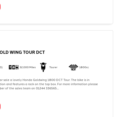
OLD WING TOUR DCT
0)
32,000 Miles
Tourer
1800cc
or sale a lovely Honda Goldwing 1800 DCT Tour. The bike is in
tion and features a rack on the top box. For more information please
er of the sales team on 01244 336565....