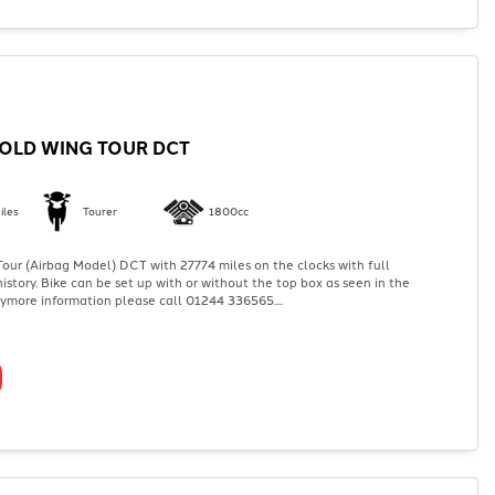
OLD WING TOUR DCT
iles
Tourer
1800cc
ur (Airbag Model) DCT with 27774 miles on the clocks with full
history. Bike can be set up with or without the top box as seen in the
nymore information please call 01244 336565....