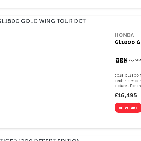
HONDA
GL1800 G
27,774 M
2018 GL1800 To
dealer service 
pictures. For a
£16,495
VIEW BIKE