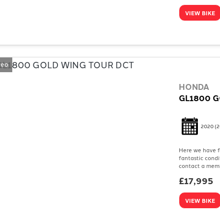
VIEW BIKE
deo
HONDA
GL1800 G
2020
(2
Here we have f
fantastic condi
contact a memb
£17,995
VIEW BIKE