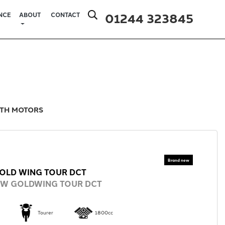
01244 323845
NCE
ABOUT
CONTACT
ITH MOTORS
OLD WING TOUR DCT
EW GOLDWING TOUR DCT
Tourer
1800cc