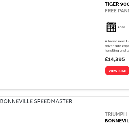
TIGER 900
FREE PANN
2026
A brand new Tig
adventure capab
handling and lo
£14,395
VIEW BIKE
TRIUMPH
BONNEVIL