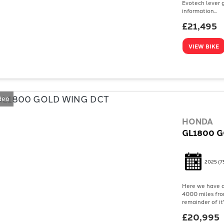
Evotech lever g
information...
£21,495
VIEW BIKE
deo
HONDA
GL1800 G
2025
(7
Here we have a
4000 miles from
remainder of it
£20,995