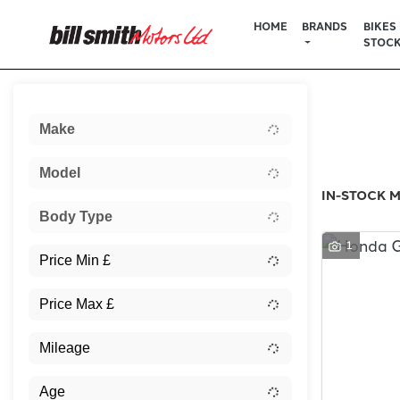
HOME
BRANDS
BIKES 
STOC
Sort:
Make
New
Model
IN-STOCK M
Body Type
1