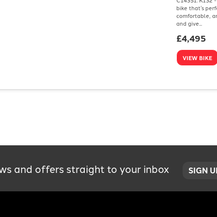
bike that’s per
comfortable, an
and give...
£4,495
VIEW BIKE
ws and offers straight to your inbox
SIGN 