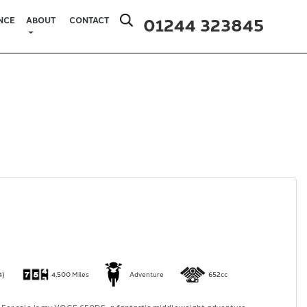
01244 323845
NCE
ABOUT
CONTACT
4)
4,500 Miles
Adventure
652cc
 For sale is my VOGE 650DS, a fantastic middleweight adventure