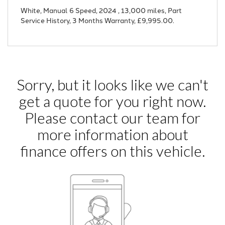
White
,
Manual 6 Speed
,
2024
,
13,000 miles
,
Part
Service History
,
3 Months Warranty
,
£9,995.00
.