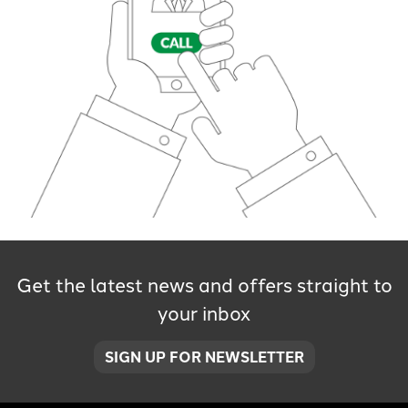
Get the latest news and offers straight to
your inbox
SIGN UP FOR NEWSLETTER