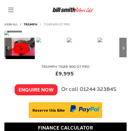
VIEW ALL
TRIUMPH
TIGER 900 GT PRO
TRIUMPH
TIGER 900 GT PRO
£9,995
Or call
01244 323845
ENQUIRE NOW
Reserve this Bike
FINANCE CALCULATOR