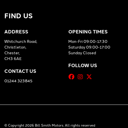
FIND US
ADDRESS
OPENING TIMES
Whitchurch Road,
Mon-Fri 09:00-17:30
Christleton,
Saturday 09:00-17:00
Chester,
Sunday Closed
CH3 6AE
FOLLOW US
CONTACT US
01244 323845
© Copyright 2026 Bill Smith Motors. All rights reserved