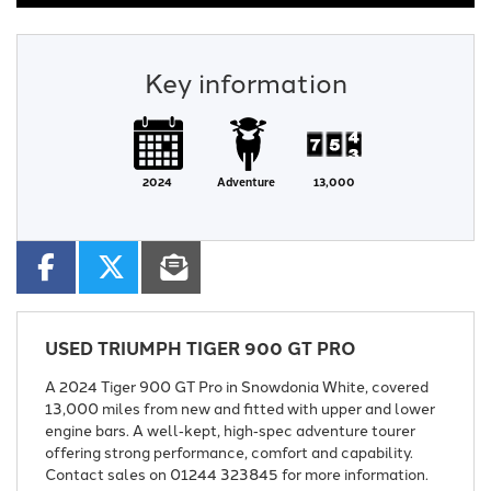
Key information
2024
Adventure
13,000
USED
TRIUMPH TIGER 900 GT PRO
A 2024 Tiger 900 GT Pro in Snowdonia White, covered
13,000 miles from new and fitted with upper and lower
engine bars. A well‑kept, high‑spec adventure tourer
offering strong performance, comfort and capability.
Contact sales on 01244 323845 for more information.