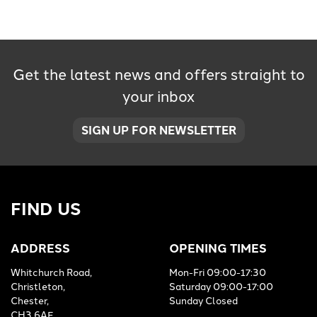
Get the latest news and offers straight to
your inbox
SEARCH
SIGN UP FOR NEWSLETTER
Reset
FIND US
ADDRESS
OPENING TIMES
Whitchurch Road,
Mon-Fri 09:00-17:30
Christleton,
Saturday 09:00-17:00
Chester,
Sunday Closed
CH3 6AE