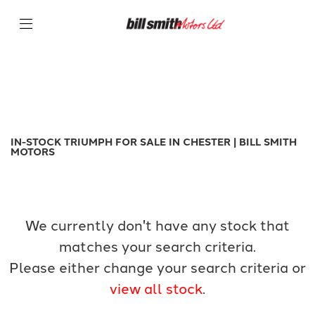
TRIUMPH
Filter
tiger-900-gt
New
Used
Sale
Body Type
IN-STOCK TRIUMPH FOR SALE IN CHESTER | BILL SMITH
MOTORS
We currently don't have any stock that
matches your search criteria.
Please either change your search criteria or
view all stock
.