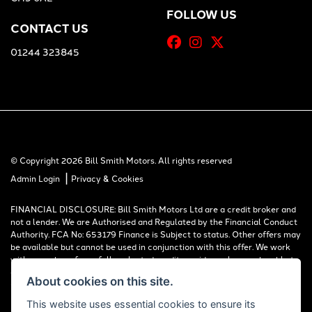
FOLLOW US
CONTACT US
01244 323845
© Copyright 2026 Bill Smith Motors. All rights reserved
|
Admin Login
Privacy & Cookies
FINANCIAL DISCLOSURE: Bill Smith Motors Ltd are a credit broker and
not a lender. We are Authorised and Regulated by the Financial Conduct
Authority. FCA No: 653179 Finance is Subject to status. Other offers may
be available but cannot be used in conjunction with this offer. We work
with a number of carefully selected credit providers who may be able to
offer you finance for your purchase. Registered in England & Wales:
About cookies on this site.
00777008, Registered Office: Address: Whitchurch Road, Christleton,
Chester, CH3 6AE
This website uses essential cookies to ensure its