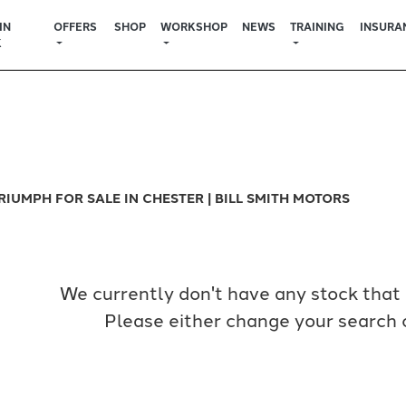
IN
OFFERS
SHOP
WORKSHOP
NEWS
TRAINING
INSURA
K
Used
Sale
RIUMPH FOR SALE IN CHESTER | BILL SMITH MOTORS
We currently don't have any stock that 
Please either change your search c