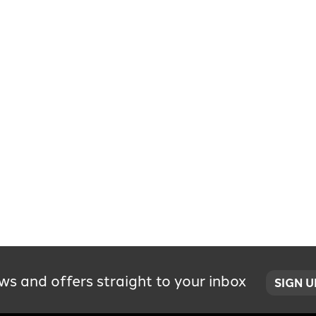
ws and offers straight to your inbox
SIGN 