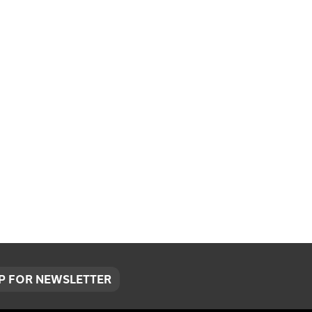
UP FOR NEWSLETTER