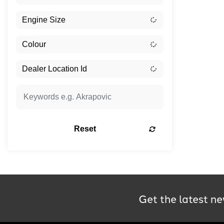
Reset
Get the latest ne