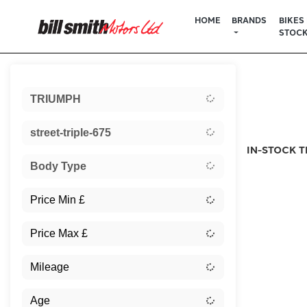
HOME
BRANDS
BIKES 
STOC
Sort:
TRIUMPH
New
street-triple-675
IN-STOCK T
Body Type