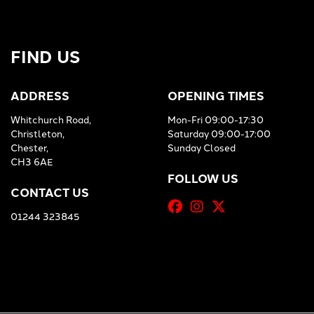
FIND US
ADDRESS
OPENING TIMES
Whitchurch Road,
Mon-Fri 09:00-17:30
Christleton,
Saturday 09:00-17:00
Chester,
Sunday Closed
CH3 6AE
FOLLOW US
CONTACT US
01244 323845