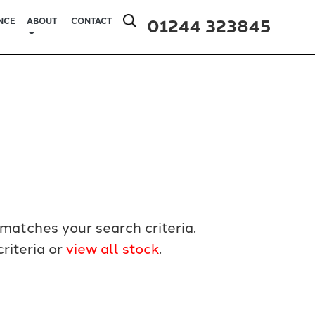
01244 323845
NCE
ABOUT
CONTACT
matches your search criteria.
riteria or
view all stock
.