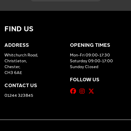
FIND US
ADDRESS
OPENING TIMES
Whitchurch Road,
Mon-Fri 09:00-17:30
Christleton,
Saturday 09:00-17:00
Chester,
Sunday Closed
CH3 6AE
FOLLOW US
CONTACT US
01244 323845