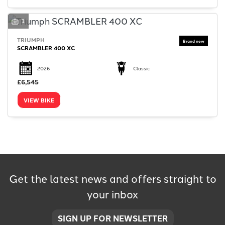
1
TRIUMPH
SCRAMBLER 400 XC
SEARCH
2026
Classic
£6,545
VIEW BIKE
Reset
Get the latest news and offers straight to
your inbox
SIGN UP FOR NEWSLETTER