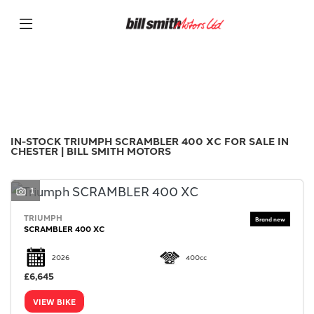
TRIUMPH
Filter
scrambler-400-xc
New
Used
Sale
Body Type
IN-STOCK TRIUMPH SCRAMBLER 400 XC FOR SALE IN
CHESTER | BILL SMITH MOTORS
1
TRIUMPH
SCRAMBLER 400 XC
2026
400cc
£6,645
VIEW BIKE