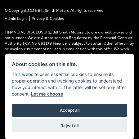
© Copyright 2026 Bill Smith Motors. All rights reserved
|
Admin Login
Privacy & Cookies
FINANCIAL DISCLOSURE: Bill Smith Motors Ltd are a credit broker and
not a lender. We are Authorised and Regulated by the Financial Conduct
Authority. FCA No: 653179 Finance is Subject to status. Other offers may
be available but cannot be used in conjunction with this offer. We work
with a number of carefully selected credit providers who may be able to
offer you finance for your purchase. Registered in England & Wales:
About cookies on this site.
00777008, Registered Office: Address: Whitchurch Road, Christleton,
Chester, CH3 6AE
This website uses essential cookies to ensure its
proper operation and tracking cookies to understand
Read our Initial Disclosure Document
HERE
how you interact with it. The latter will be set only after
consent.
Let me choose
Accept all
Powered by DealerWebs
Reject all