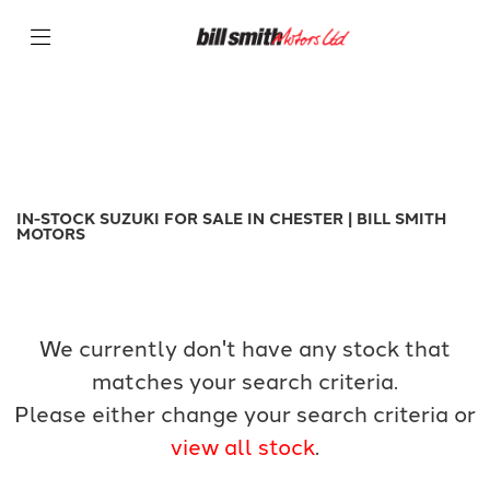
SUZUKI
Filter
gsx-s1000
New
Used
Sale
Body Type
IN-STOCK SUZUKI FOR SALE IN CHESTER | BILL SMITH
MOTORS
We currently don't have any stock that
matches your search criteria.
Please either change your search criteria or
view all stock
.