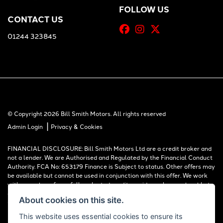
FOLLOW US
CONTACT US
01244 323845
© Copyright 2026 Bill Smith Motors. All rights reserved
|
Admin Login
Privacy & Cookies
FINANCIAL DISCLOSURE: Bill Smith Motors Ltd are a credit broker and
not a lender. We are Authorised and Regulated by the Financial Conduct
Authority. FCA No: 653179 Finance is Subject to status. Other offers may
be available but cannot be used in conjunction with this offer. We work
with a number of carefully selected credit providers who may be able to
offer you finance for your purchase. Registered in England & Wales:
About cookies on this site.
00777008, Registered Office: Address: Whitchurch Road, Christleton,
Chester, CH3 6AE
This website uses essential cookies to ensure its