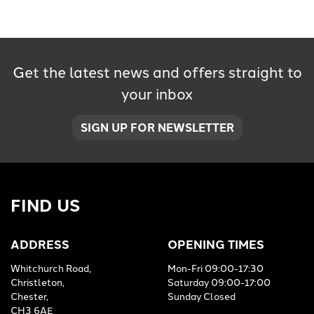
Get the latest news and offers straight to
your inbox
SEARCH
SIGN UP FOR NEWSLETTER
Reset
FIND US
ADDRESS
OPENING TIMES
Whitchurch Road,
Mon-Fri 09:00-17:30
Christleton,
Saturday 09:00-17:00
Chester,
Sunday Closed
CH3 6AE