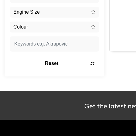
Reset
Get the latest ne