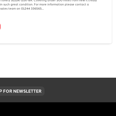
s in such great condition. For more information please contact a
sales team on 01244 336565....
UP FOR NEWSLETTER