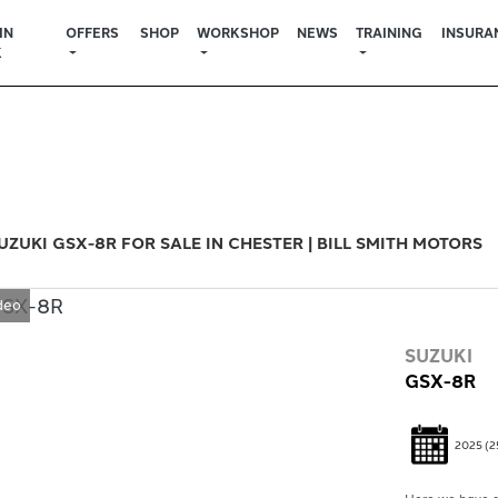
IN
OFFERS
SHOP
WORKSHOP
NEWS
TRAINING
INSURA
K
Used
Sale
UZUKI GSX-8R FOR SALE IN CHESTER | BILL SMITH MOTORS
deo
SUZUKI
GSX-8R
2025
(2
Here we have a