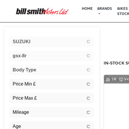
HOME
BRANDS
BIKES 
STOC
Sort:
SUZUKI
New
gsx-8r
IN-STOCK S
Body Type
18
Vi