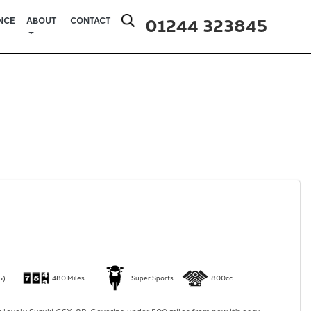
01244 323845
NCE
ABOUT
CONTACT
5)
480 Miles
Super Sports
800cc
 lovely Suzuki GSX-8R. Covering under 500 miles from new it's easy