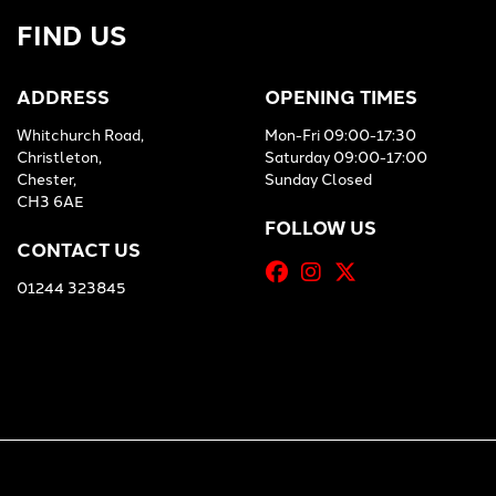
FIND US
ADDRESS
OPENING TIMES
Whitchurch Road,
Mon-Fri 09:00-17:30
Christleton,
Saturday 09:00-17:00
Chester,
Sunday Closed
CH3 6AE
FOLLOW US
CONTACT US
01244 323845