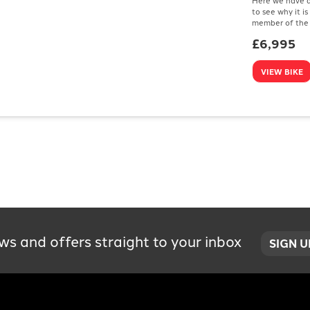
to see why it i
member of the 
£6,995
VIEW BIKE
ws and offers straight to your inbox
SIGN 