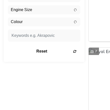
7
Reset