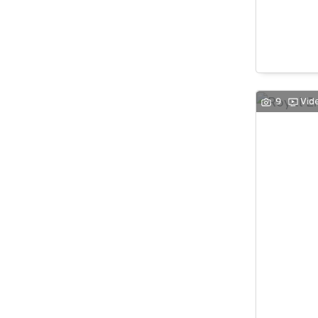
9
Vid