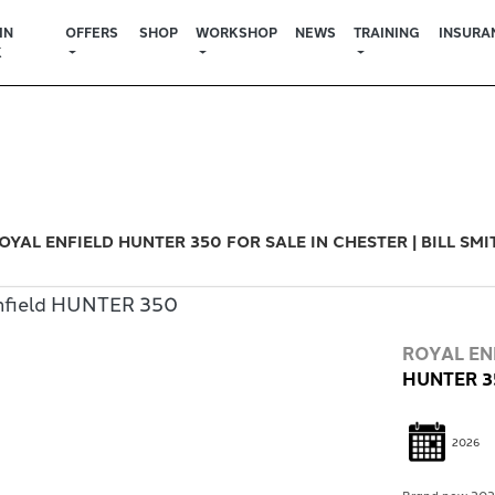
IN
OFFERS
SHOP
WORKSHOP
NEWS
TRAINING
INSURA
K
Used
Sale
OYAL ENFIELD HUNTER 350 FOR SALE IN CHESTER | BILL SM
ROYAL EN
HUNTER 3
2026
Brand new 2026