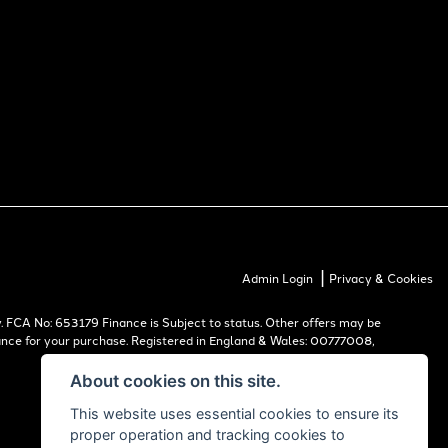
|
Admin Login
Privacy & Cookies
 FCA No: 653179 Finance is Subject to status. Other offers may be
inance for your purchase. Registered in England & Wales: 00777008,
About cookies on this site.
This website uses essential cookies to ensure its
proper operation and tracking cookies to