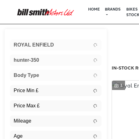
HOME
BRANDS
BIKES 
STOC
Sort:
ROYAL ENFIELD
New
hunter-350
IN-STOCK R
Body Type
1