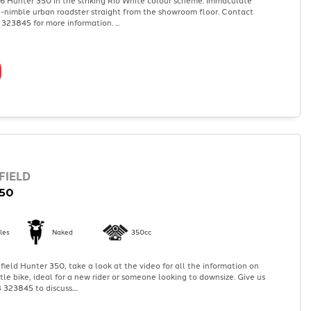
a-nimble urban roadster straight from the showroom floor. Contact
323845 for more information. ...
FIELD
50
les
Naked
350cc
ield Hunter 350, take a look at the video for all the information on
ittle bike, ideal for a new rider or someone looking to downsize. Give us
 323845 to discuss....