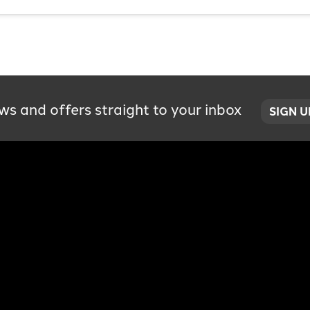
ws and offers straight to your inbox
SIGN 