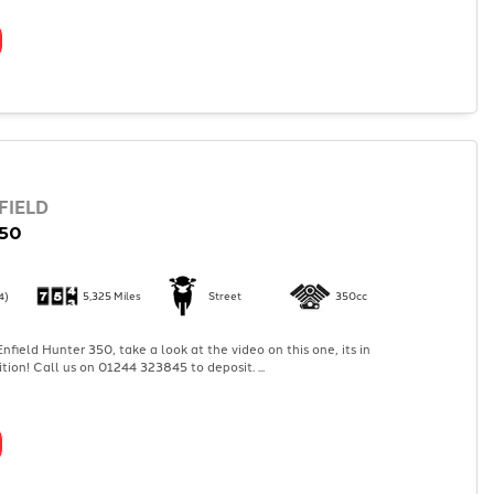
FIELD
50
4)
5,325 Miles
Street
350cc
nfield Hunter 350, take a look at the video on this one, its in
tion! Call us on 01244 323845 to deposit. ...