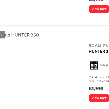
VIEW BIKE
eo
ROYAL EN
HUNTER 3
2024
(2
S1464 - Royal E
excellent condi
£2,995
VIEW BIKE