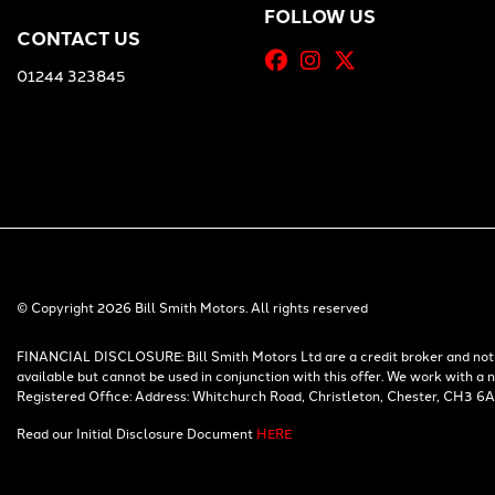
FOLLOW US
CONTACT US
01244 323845
© Copyright 2026 Bill Smith Motors. All rights reserved
FINANCIAL DISCLOSURE: Bill Smith Motors Ltd are a credit broker and not a
available but cannot be used in conjunction with this offer. We work with a
Registered Office: Address: Whitchurch Road, Christleton, Chester, CH3 6
Read our Initial Disclosure Document
HERE