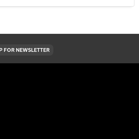
UP FOR NEWSLETTER