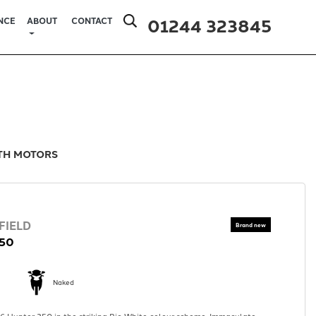
01244 323845
NCE
ABOUT
CONTACT
ITH MOTORS
FIELD
50
Naked
 Hunter 350 in the striking Rio White colour scheme. Immaculate