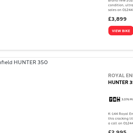
condition, ultr
sales on 01244 
£3,899
VIEW BIKE
ROYAL EN
HUNTER 3
3,076 Mi
K-144 Royal Enf
this cracking l
a call on 01244
£2,995