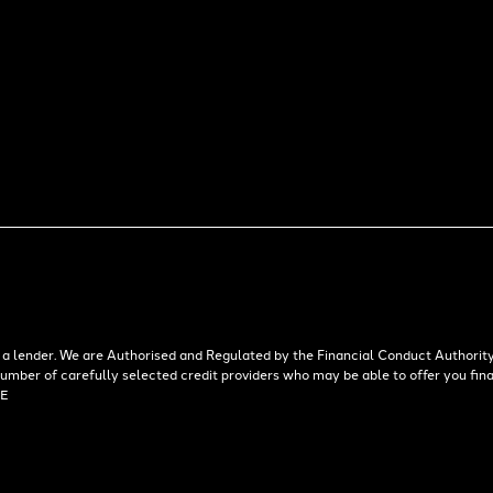
 lender. We are Authorised and Regulated by the Financial Conduct Authority.
 number of carefully selected credit providers who may be able to offer you f
AE