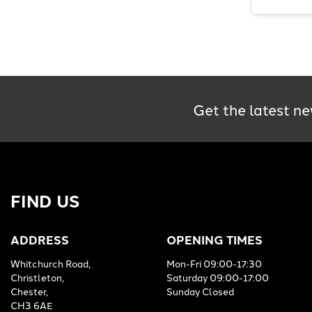
Get the latest ne
FIND US
ADDRESS
OPENING TIMES
Whitchurch Road,
Mon-Fri 09:00-17:30
Christleton,
Saturday 09:00-17:00
Chester,
Sunday Closed
CH3 6AE