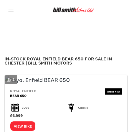
ROYAL ENFIELD
Filter
bear-650
New
Used
Sale
Body Type
IN-STOCK ROYAL ENFIELD BEAR 650 FOR SALE IN
CHESTER | BILL SMITH MOTORS
1
ROYAL ENFIELD
BEAR 650
2026
Classic
£6,999
VIEW BIKE