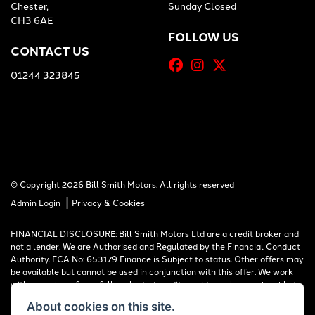
Chester,
Sunday Closed
CH3 6AE
FOLLOW US
CONTACT US
01244 323845
© Copyright 2026 Bill Smith Motors. All rights reserved
|
Admin Login
Privacy & Cookies
FINANCIAL DISCLOSURE: Bill Smith Motors Ltd are a credit broker and
not a lender. We are Authorised and Regulated by the Financial Conduct
Authority. FCA No: 653179 Finance is Subject to status. Other offers may
be available but cannot be used in conjunction with this offer. We work
with a number of carefully selected credit providers who may be able to
offer you finance for your purchase. Registered in England & Wales:
About cookies on this site.
00777008, Registered Office: Address: Whitchurch Road, Christleton,