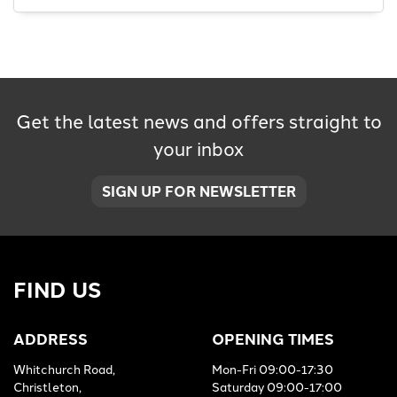
Get the latest news and offers straight to
SEARCH
your inbox
Reset
SIGN UP FOR NEWSLETTER
FIND US
ADDRESS
OPENING TIMES
Whitchurch Road,
Mon-Fri 09:00-17:30
Christleton,
Saturday 09:00-17:00