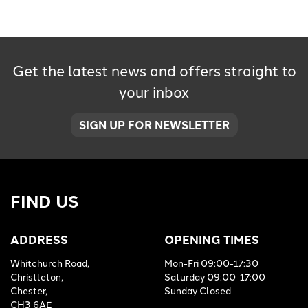
Get the latest news and offers straight to
your inbox
SEARCH
SIGN UP FOR NEWSLETTER
Reset
FIND US
ADDRESS
OPENING TIMES
Whitchurch Road,
Mon-Fri 09:00-17:30
Christleton,
Saturday 09:00-17:00
Chester,
Sunday Closed
CH3 6AE