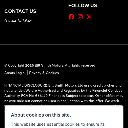
FOLLOW US
CONTACT US
01244 323845
© Copyright 2026 Bill Smith Motors. All rights reserved
|
Admin Login
Privacy & Cookies
FINANCIAL DISCLOSURE: Bill Smith Motors Ltd are a credit broker and
not a lender. We are Authorised and Regulated by the Financial Conduct
Authority. FCA No: 653179 Finance is Subject to status. Other offers may
be available but cannot be used in conjunction with this offer. We work
with a number of carefully selected credit providers who may be able to
offer you finance for your purchase. Registered in England & Wales:
About cookies on this site.
00777008, Registered Office: Address: Whitchurch Road, Christleton,
Chester, CH3 6AE
This website uses essential cookies to ensure its