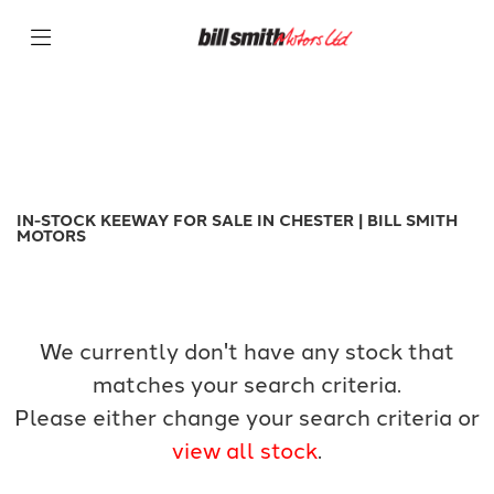
KEEWAY
Filter
k-light-125
New
Used
Sale
Body Type
IN-STOCK KEEWAY FOR SALE IN CHESTER | BILL SMITH
MOTORS
We currently don't have any stock that
matches your search criteria.
Please either change your search criteria or
view all stock
.