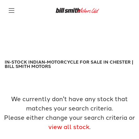
INDIAN-MOTORCYCLE
Filter
Model
New
Used
Sale
Body Type
IN-STOCK INDIAN-MOTORCYCLE FOR SALE IN CHESTER |
BILL SMITH MOTORS
We currently don't have any stock that
matches your search criteria.
Please either change your search criteria or
view all stock
.