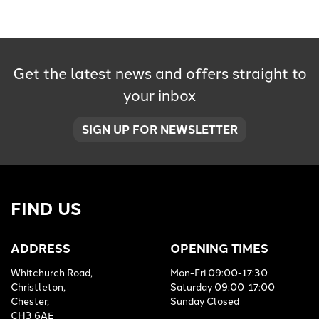
Get the latest news and offers straight to
your inbox
SEARCH
SIGN UP FOR NEWSLETTER
Reset
FIND US
ADDRESS
OPENING TIMES
Whitchurch Road,
Mon-Fri 09:00-17:30
Christleton,
Saturday 09:00-17:00
Chester,
Sunday Closed
CH3 6AE