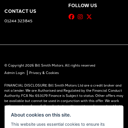
FOLLOW US
CONTACT US
01244 323845
© Copyright 2026 Bill Smith Motors. All rights reserved
|
Admin Login
Privacy & Cookies
FINANCIAL DISCLOSURE: Bill Smith Motors Ltd are a credit broker and
not a lender. We are Authorised and Regulated by the Financial Conduct
Authority. FCA No: 653179 Finance is Subject to status. Other offers may
be available but cannot be used in conjunction with this offer. We work
with a number of carefully selected credit providers who may be able to
offer you finance for your purchase. Registered in England & Wales:
About cookies on this site.
00777008, Registered Office: Address: Whitchurch Road, Christleton,
Chester, CH3 6AE
This website uses essential cookies to ensure its