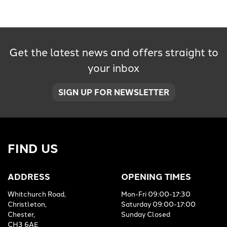
Get the latest news and offers straight to
your inbox
SEARCH
SIGN UP FOR NEWSLETTER
Reset
FIND US
ADDRESS
OPENING TIMES
Whitchurch Road,
Mon-Fri 09:00-17:30
Christleton,
Saturday 09:00-17:00
Chester,
Sunday Closed
CH3 6AE