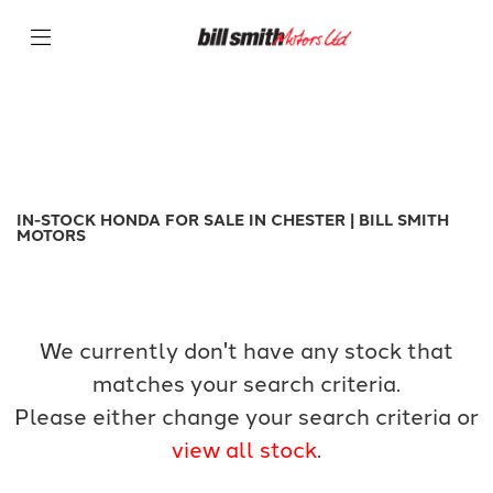
HONDA
Filter
nx500
New
Used
Sale
Body Type
IN-STOCK HONDA FOR SALE IN CHESTER | BILL SMITH
MOTORS
We currently don't have any stock that
matches your search criteria.
Please either change your search criteria or
view all stock
.