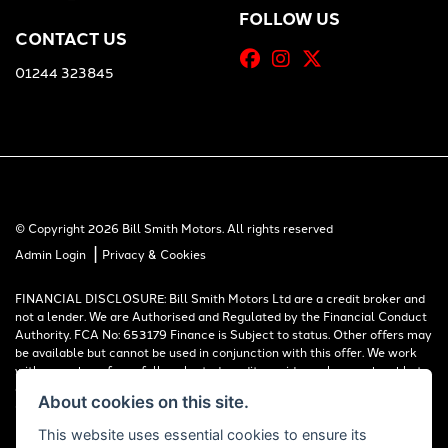
FOLLOW US
CONTACT US
01244 323845
© Copyright 2026 Bill Smith Motors. All rights reserved
|
Admin Login
Privacy & Cookies
FINANCIAL DISCLOSURE: Bill Smith Motors Ltd are a credit broker and
not a lender. We are Authorised and Regulated by the Financial Conduct
Authority. FCA No: 653179 Finance is Subject to status. Other offers may
be available but cannot be used in conjunction with this offer. We work
with a number of carefully selected credit providers who may be able to
offer you finance for your purchase. Registered in England & Wales:
About cookies on this site.
00777008, Registered Office: Address: Whitchurch Road, Christleton,
Chester, CH3 6AE
This website uses essential cookies to ensure its