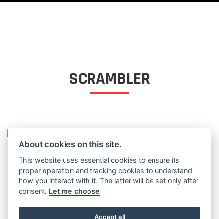
SCRAMBLER
SCRAMBLER
About cookies on this site.
This website uses essential cookies to ensure its
proper operation and tracking cookies to understand
how you interact with it. The latter will be set only after
consent.
Let me choose
Accept all