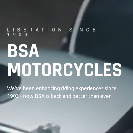
LIBERATION SINCE
1903
BSA
MOTORCYCLES
We've been enhancing riding experiences since
1903 - now BSA is back and better than ever.