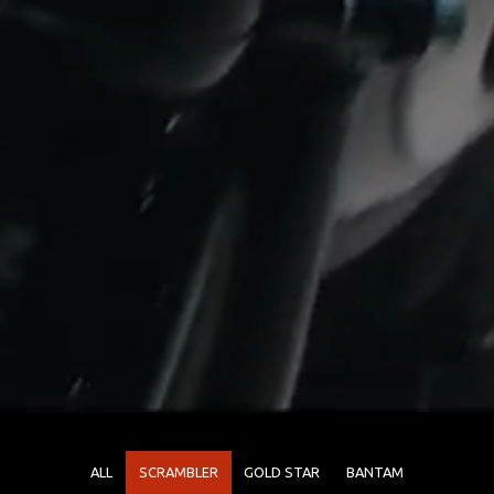
ALL
SCRAMBLER
GOLD STAR
BANTAM