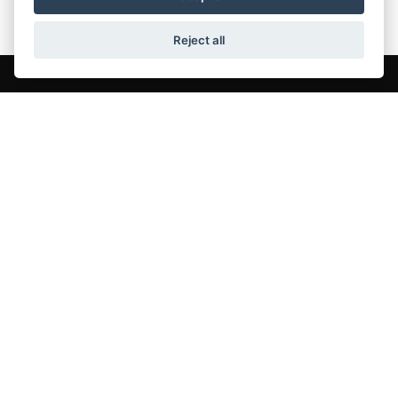
Reject all
QUICK LINKS
New BSA Motorcycles
Used Bikes
BSA Motorcycle Servicing
About Us