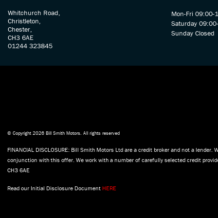
Whitchurch Road,
Mon-Fri 09:00-
Christleton,
Saturday 09:00
Chester,
Sunday Closed
CH3 6AE
01244 323845
© Copyright 2026 Bill Smith Motors. All rights reserved
FINANCIAL DISCLOSURE: Bill Smith Motors Ltd are a credit broker and not a lender. W
conjunction with this offer. We work with a number of carefully selected credit prov
CH3 6AE
Read our Initial Disclosure Document
HERE