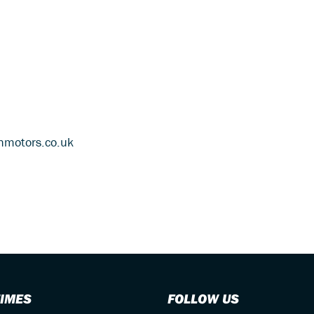
thmotors.co.uk
TIMES
FOLLOW US