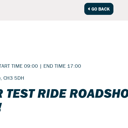
GO BACK
TART TIME 09:00 | END TIME 17:00
re, CH3 5DH
 TEST RIDE ROADSH
!