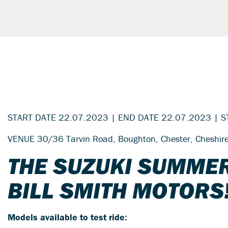
START DATE 22.07.2023 | END DATE 22.07.2023 | S
VENUE 30/36 Tarvin Road, Boughton, Chester, Cheshi
THE SUZUKI SUMMER
BILL SMITH MOTORS
Models available to test ride: