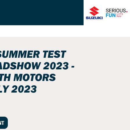
SUMMER TEST
ADSHOW 2023 -
ITH MOTORS
LY 2023
NT