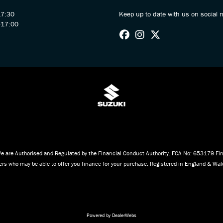
17:30
Keep up to date with us on social 
-17:00
e are Authorised and Regulated by the Financial Conduct Authority. FCA No: 653179 Fina
iders who may be able to offer you finance for your purchase. Registered in England & W
Powered by DealerWebs