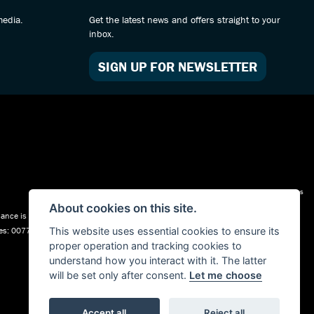
media.
Get the latest news and offers straight to your
inbox.
SIGN UP FOR NEWSLETTER
Admin Login
|
Privacy & cookies
About cookies on this site.
nce is Subject to status. Other offers may be available but cannot be used in
ales: 00777008, Registered Office: Address: Whitchurch Road, Christleton, Chester,
This website uses essential cookies to ensure its
proper operation and tracking cookies to
understand how you interact with it. The latter
will be set only after consent.
Let me choose
Accept all
Reject all