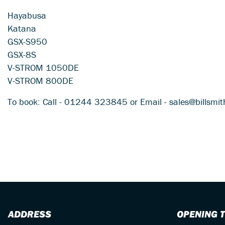
Hayabusa
Katana
GSX-S950
GSX-8S
V-STROM 1050DE
V-STROM 800DE
To book: Call - 01244 323845 or Email - sales@billsmi
ADDRESS
OPENING 