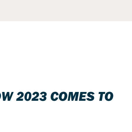
OW 2023 COMES TO