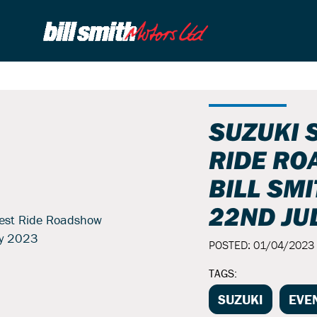
SUZUKI 
RIDE RO
BILL SM
22ND JU
POSTED: 01/04/2023
TAGS:
SUZUKI
EVE