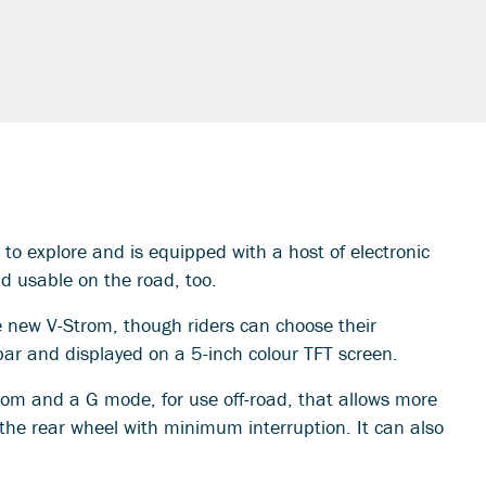
o explore and is equipped with a host of electronic
nd usable on the road, too.
new V-Strom, though riders can choose their
bar and displayed on a 5-inch colour TFT screen.
from and a G mode, for use off-road, that allows more
 the rear wheel with minimum interruption. It can also