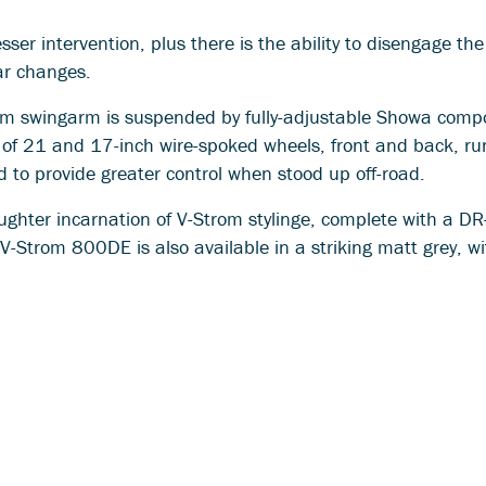
sser intervention, plus there is the ability to disengage th
ear changes.
um swingarm is suspended by fully-adjustable Showa com
 of 21 and 17-inch wire-spoked wheels, front and back, ru
 to provide greater control when stood up off-road.
ughter incarnation of V-Strom stylinge, complete with a DR
V-Strom 800DE is also available in a striking matt grey, wi