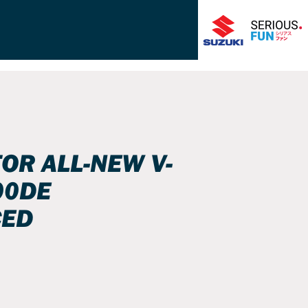
FOR ALL-NEW V-
00DE
ED