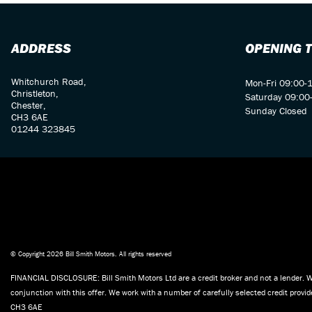
ADDRESS
OPENING 
Whitchurch Road,
Mon-Fri 09:00-
Christleton,
Saturday 09:00
Chester,
Sunday Closed
CH3 6AE
01244 323845
© Copyright 2026 Bill Smith Motors. All rights reserved
FINANCIAL DISCLOSURE: Bill Smith Motors Ltd are a credit broker and not a lender. W
conjunction with this offer. We work with a number of carefully selected credit prov
CH3 6AE