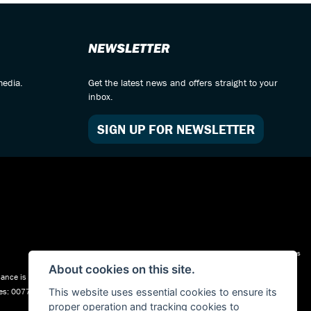
NEWSLETTER
media.
Get the latest news and offers straight to your
inbox.
SIGN UP FOR NEWSLETTER
Admin Login
|
Privacy & cookies
About cookies on this site.
nce is Subject to status. Other offers may be available but cannot be used in
ales: 00777008, Registered Office: Address: Whitchurch Road, Christleton, Chester,
This website uses essential cookies to ensure its
proper operation and tracking cookies to