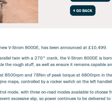
GO BACK
 all-new V-Strom 800DE, has been announced at £10,499.
allel twin with a 270° crank, the V-Strom 800DE is born t
kle the rough stuff, as well as ensure it remains capable a
 at 8500rpm and 78Nm of peak torque at 6800rpm in the 
gine maps, controlled by a rocker switch on the left handle
ntrol mode, with three on-road modes available to choose 
vent excessive slip, so power continues to be delivered to