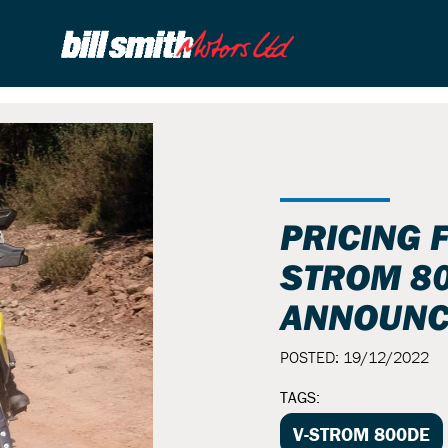
PRICING 
STROM 8
ANNOUNC
POSTED: 19/12/2022
TAGS:
V-STROM 800DE