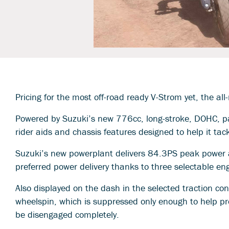
Pricing for the most off-road ready V-Strom yet, the
Powered by Suzuki’s new 776cc, long-stroke, DOHC, par
rider aids and chassis features designed to help it tac
Suzuki’s new powerplant delivers 84.3PS peak power
preferred power delivery thanks to three selectable en
Also displayed on the dash in the selected traction co
wheelspin, which is suppressed only enough to help pre
be disengaged completely.