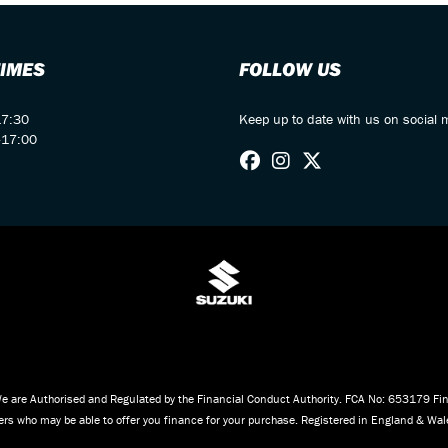
TIMES
FOLLOW US
17:30
Keep up to date with us on social 
-17:00
e are Authorised and Regulated by the Financial Conduct Authority. FCA No: 653179 Fina
iders who may be able to offer you finance for your purchase. Registered in England & W