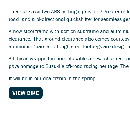
There are also two ABS settings, providing greater or le
road, and a bi-directional quickshifter for seamless g
A new steel frame with bolt-on subframe and alumini
clearance. That ground clearance also comes courtesy
aluminium ‘bars and tough steel footpegs are designed
All this is wrapped in unmistakable a new, sharper, ta
pays homage to Suzuki’s off-road racing heritage. The 
It will be in our dealership in the spring.
VIEW BIKE