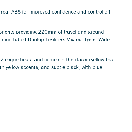
e rear ABS for improved confidence and control off-
ponents providing 220mm of travel and ground
nning tubed Dunlop Trailmax Mixtour tyres. Wide
-Z-esque beak, and comes in the classic yellow that
th yellow accents, and subtle black, with blue.