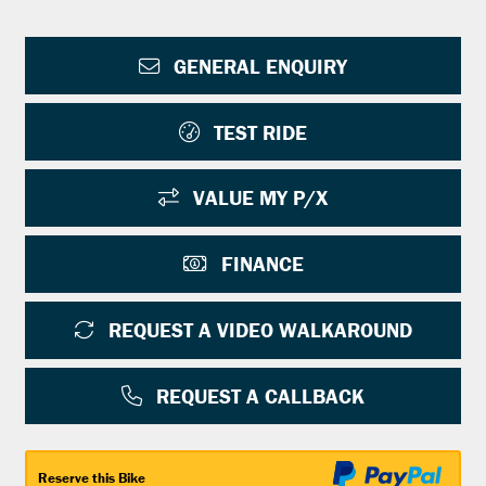
GENERAL ENQUIRY
TEST RIDE
VALUE MY P/X
FINANCE
REQUEST A VIDEO WALKAROUND
REQUEST A CALLBACK
Reserve this Bike