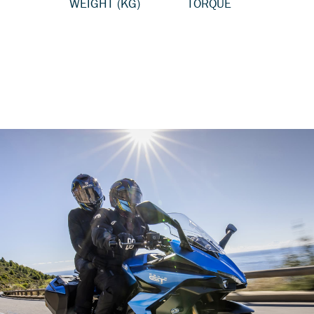
WEIGHT (KG)
TORQUE