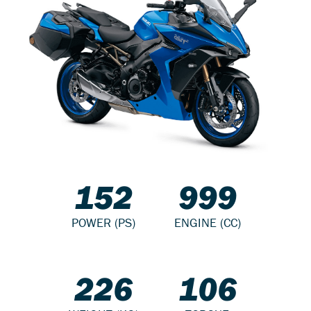
152
999
POWER (PS)
ENGINE (CC)
226
106