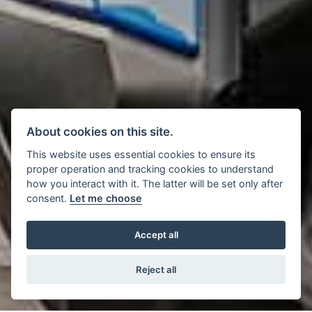
About cookies on this site.
This website uses essential cookies to ensure its
proper operation and tracking cookies to understand
how you interact with it. The latter will be set only after
consent.
Let me choose
Accept all
Reject all