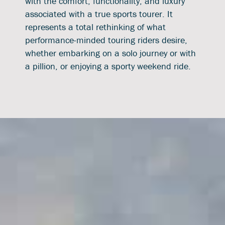
with the comfort, functionality, and luxury
associated with a true sports tourer. It
represents a total rethinking of what
performance-minded touring riders desire,
whether embarking on a solo journey or with
a pillion, or enjoying a sporty weekend ride.