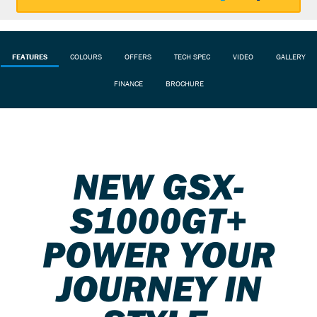
FEATURES
COLOURS
OFFERS
TECH SPEC
VIDEO
GALLERY
FINANCE
BROCHURE
NEW GSX-
S1000GT+
POWER YOUR
JOURNEY IN