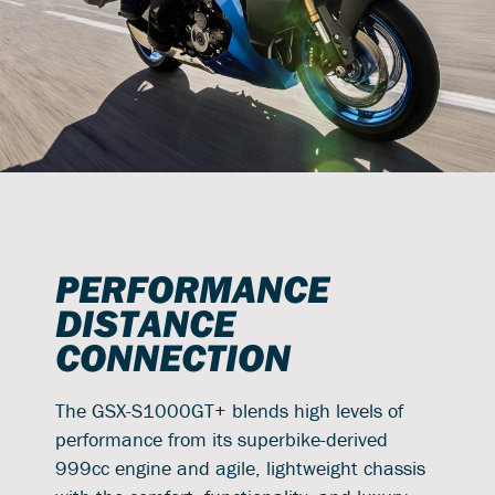
PERFORMANCE
DISTANCE
CONNECTION
The GSX-S1000GT+ blends high levels of
performance from its superbike-derived
999cc engine and agile, lightweight chassis