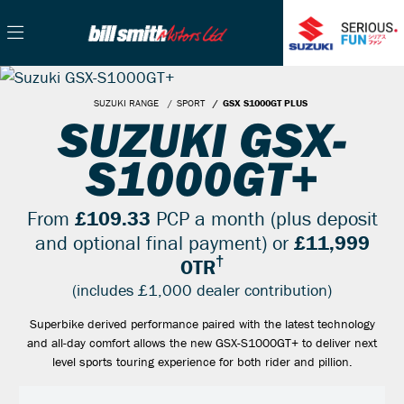
SUZUKI RANGE
SPORT
GSX S1000GT PLUS
SUZUKI GSX-
S1000GT+
From
£109.33
PCP a month (plus deposit
and optional final payment) or
£11,999
†
OTR
(includes £1,000 dealer contribution)
Superbike derived performance paired with the latest technology
and all-day comfort allows the new GSX-S1000GT+ to deliver next
level sports touring experience for both rider and pillion.