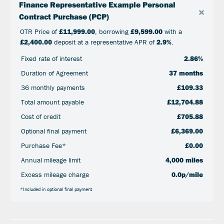
Finance Representative Example Personal
×
Contract Purchase (PCP)
OTR Price of
£11,999.00
, borrowing
£9,599.00
with a
£2,400.00
deposit at a representative APR of
2.9%
.
Fixed rate of interest
2.86%
Duration of Agreement
37 months
36 monthly payments
£109.33
Total amount payable
£12,704.88
Cost of credit
£705.88
Optional final payment
£6,369.00
Purchase Fee*
£0.00
Annual mileage limit
4,000 miles
Excess mileage charge
0.0p/mile
*Included in optional final payment