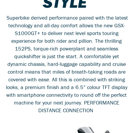
STYLE
Superbike derived performance paired with the latest
technology and all-day comfort allows the new GSX-
S1000GT+ to deliver next level sports touring
experience for both rider and pillion. The thrilling
152PS, torque-rich powerplant and seamless
quickshifter is just the start. A comfortable yet
dynamic chassis, hard-luggage capability and cruise
control means that miles of breath-taking roads are
covered with ease. All this is combined with striking
looks, a premium finish and a 6.5” colour TFT display
with smartphone connectivity to round off the perfect
machine for your next journey. PERFORMANCE
DISTANCE CONNECTION