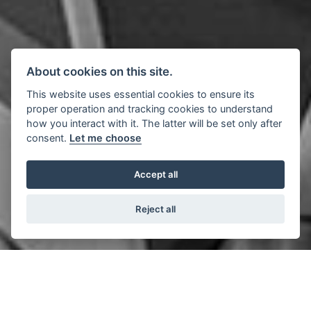
About cookies on this site.
This website uses essential cookies to ensure its
proper operation and tracking cookies to understand
how you interact with it. The latter will be set only after
consent.
Let me choose
Accept all
Reject all