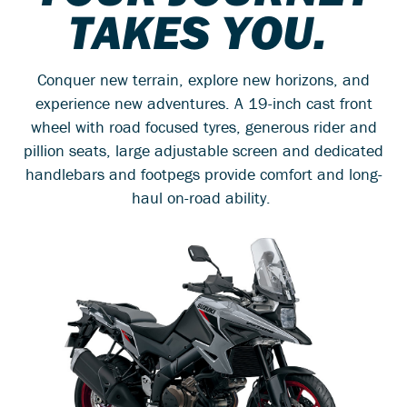
TAKES YOU.
Conquer new terrain, explore new horizons, and
experience new adventures. A 19-inch cast front
wheel with road focused tyres, generous rider and
pillion seats, large adjustable screen and dedicated
handlebars and footpegs provide comfort and long-
haul on-road ability.