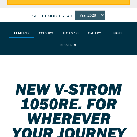
SELECT MODEL YEAR
FEATURES
COLOURS
TECH SPEC
GALLERY
FINANCE
BROCHURE
NEW V-STROM
1050RE. FOR
WHEREVER
YOUR JOURNEY