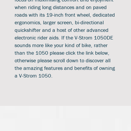
when riding long distances and on paved
roads with its 19-inch front wheel, dedicated
ergonomics, larger screen, bi-directional
quickshifter and a host of other advanced
electronic rider aids. If the V-Strom 1050DE
sounds more like your kind of bike, rather
than the 1050 please click the link below,
otherwise please scroll down to discover all
the amazing features and benefits of owning
a V-Strom 1050.