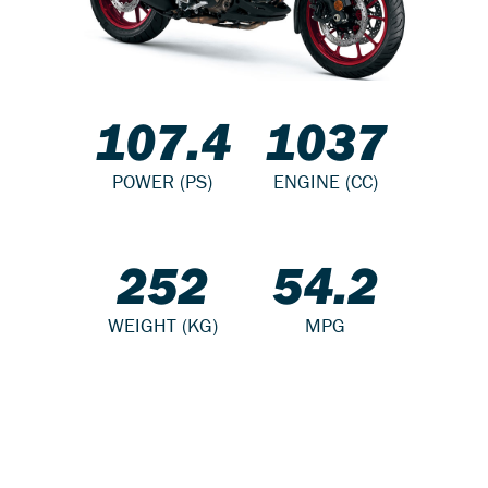
107.4
1037
POWER (PS)
ENGINE (CC)
252
54.2
WEIGHT (KG)
MPG