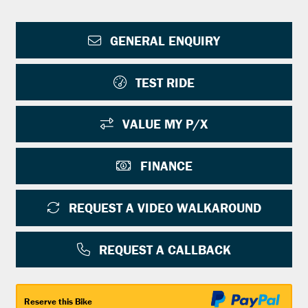
GENERAL ENQUIRY
TEST RIDE
VALUE MY P/X
FINANCE
REQUEST A VIDEO WALKAROUND
REQUEST A CALLBACK
Reserve this Bike