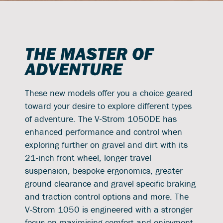
THE MASTER OF
ADVENTURE
These new models offer you a choice geared
toward your desire to explore different types
of adventure. The V-Strom 1050DE has
enhanced performance and control when
exploring further on gravel and dirt with its
21-inch front wheel, longer travel
suspension, bespoke ergonomics, greater
ground clearance and gravel specific braking
and traction control options and more. The
V-Strom 1050 is engineered with a stronger
focus on maximising comfort and enjoyment