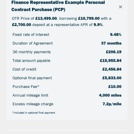
Finance Representative Example Personal
×
Contract Purchase (PCP)
OTR Price of
£13,499.00
, borrowing
£10,799.00
with a
£2,700.00
deposit at a representative APR of
9.9%
.
Fixed rate of interest
9.48%
Duration of Agreement
37 months
36 monthly payments
£206.19
Total amount payable
£15,955.84
Cost of credit
£2,456.84
Optional final payment
£5,833.00
Purchase Fee*
£10.00
Annual mileage limit
4,000 miles
Excess mileage charge
7.2p/mile
*Included in optional final payment