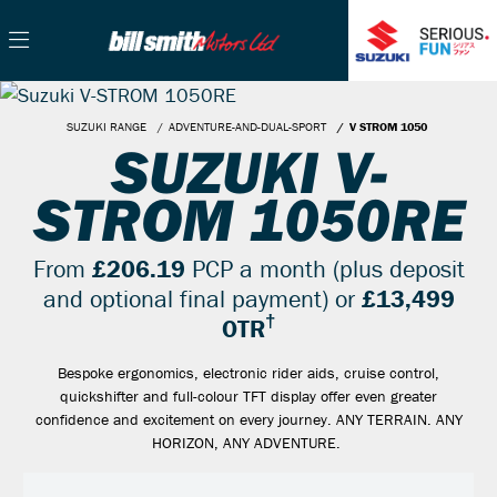
SUZUKI RANGE
ADVENTURE-AND-DUAL-SPORT
V STROM 1050
SUZUKI V-
STROM 1050RE
From
£206.19
PCP a month (plus deposit
and optional final payment) or
£13,499
†
OTR
Bespoke ergonomics, electronic rider aids, cruise control,
quickshifter and full-colour TFT display offer even greater
confidence and excitement on every journey. ANY TERRAIN. ANY
HORIZON, ANY ADVENTURE.