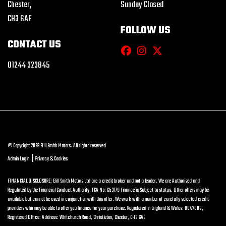
Chester,
Sunday Closed
CH3 6AE
FOLLOW US
CONTACT US
01244 323845
© Copyright 2026 Bill Smith Motors. All rights reserved
|
Admin Login
Privacy & Cookies
FINANCIAL DISCLOSURE: Bill Smith Motors Ltd are a credit broker and not a lender. We are Authorised and
Regulated by the Financial Conduct Authority. FCA No: 653179 Finance is Subject to status. Other offers may be
available but cannot be used in conjunction with this offer. We work with a number of carefully selected credit
providers who may be able to offer you finance for your purchase. Registered in England & Wales: 00777008,
Registered Office: Address: Whitchurch Road, Christleton, Chester, CH3 6AE