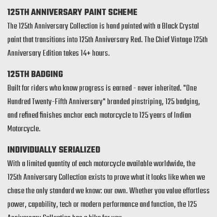
125TH ANNIVERSARY PAINT SCHEME
The 125th Anniversary Collection is hand painted with a Black Crystal
paint that transitions into 125th Anniversary Red. The Chief Vintage 125th
Anniversary Edition takes 14+ hours.
125TH BADGING
Built for riders who know progress is earned - never inherited. "One
Hundred Twenty-Fifth Anniversary" branded pinstriping, 125 badging,
and refined finishes anchor each motorcycle to 125 years of Indian
Motorcycle.
INDIVIDUALLY SERIALIZED
With a limited quantity of each motorcycle available worldwide, the
125th Anniversary Collection exists to prove what it looks like when we
chase the only standard we know: our own. Whether you value effortless
power, capability, tech or modern performance and function, the 125