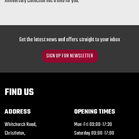
Anniversary Collection has a bike for you.
Get the latest news and offers straight to your inbox
SIGN UP FOR NEWSLETTER
FIND US
ADDRESS
OPENING TIMES
Whitchurch Road,
Mon-Fri 09:00-17:30
Christleton,
Saturday 09:00-17:00