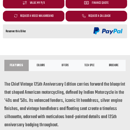
VALUE MY P/X
FINANCE QUOTE
REQUEST A VIDEO WALKAROUND
REQUEST A CALLBACK
Reserve this Bike
FEATURES
COLOURS
OFFERS
TECH SPEC
BROCHURE
The Chief Vintage 125th Anniversary Edition carries forward the blueprint
that shaped American motorcycling, defined by Indian Motorcycle in the
'40s and '50s. Its valanced fenders, iconic lit headdress, silver engine
finishes, and vintage handlebars and floating seat create a timeless
silhouette, adorned with meticulous hand-painted details and 125th
anniversary badging throughout.