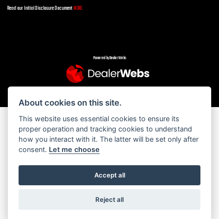
Read our Initial Disclosure Document
HERE
Powered by DealerWebs
About cookies on this site.
This website uses essential cookies to ensure its
proper operation and tracking cookies to understand
how you interact with it. The latter will be set only after
consent.
Let me choose
Accept all
Reject all