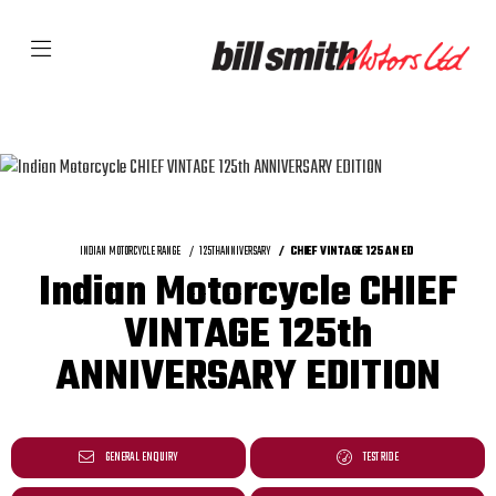
INDIAN MOTORCYCLE RANGE
125THANNIVERSARY
CHIEF VINTAGE 125 AN ED
Indian Motorcycle CHIEF
VINTAGE 125th
ANNIVERSARY EDITION
GENERAL ENQUIRY
TEST RIDE